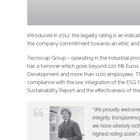
Introduced in 2012, the legality rating is an indica
the company commitment towards an ethic and t
Tecnocap Group – operating in the industrial pr
has a turnover which goes beyond 220 Mil Euros, t
Development and more than 1100 employees. This 
compliance with the law, integration of the ESG f
Sustainability Report and the effectiveness of the
“
We proudly welcome t
integrity, transparen
we have already activ
highest rating score
”