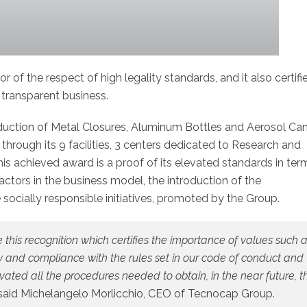
tor of the respect of high legality standards, and it also certifi
ransparent business.
oduction of Metal Closures, Aluminum Bottles and Aerosol Ca
hrough its 9 facilities, 3 centers dedicated to Research and
achieved award is a proof of its elevated standards in ter
actors in the business model, the introduction of the
 socially responsible initiatives, promoted by the Group.
his recognition which certifies the importance of values such 
cy and compliance with the rules set in our code of conduct and
ated all the procedures needed to obtain, in the near future, t
, said Michelangelo Morlicchio, CEO of Tecnocap Group.