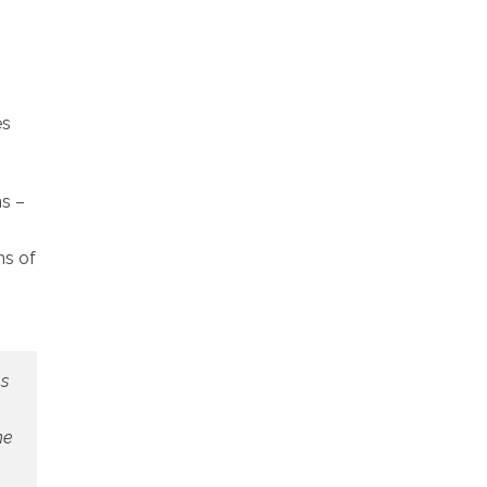
es
ns –
ms of
as
he