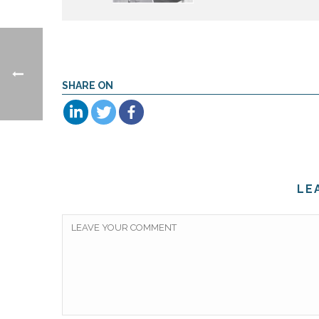
SHARE ON
LE