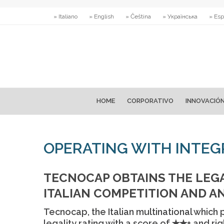
» Italiano
» English
» Čeština
» Українська
» Esp
HOME
CORPORATIVO
INNOVACIÓ
OPERATING WITH INTEGR
TECNOCAP OBTAINS THE LEGA
ITALIAN COMPETITION AND A
Tecnocap, the Italian multinational which
legality rating with a score of ✭✭+ and rig