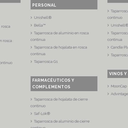
PERSONAL
Taparrosc
Unishell®
continuo
Bella™
Unishell
n rosca
Taparrosca de aluminio en rosca
Taparrosca
continua
continua
n rosca
Taparrosca de hojalata en rosca
Candle Pl
continua
Taparrosc
Taparrosca G1
continuo
VINOS Y
FARMACÉUTICOS Y
MoonCap
COMPLEMENTOS
Advintag
Taparrosca de hojalata de cierre
continuo
Saf-Lok®
Taparrosca de aluminio de cierre
continuo