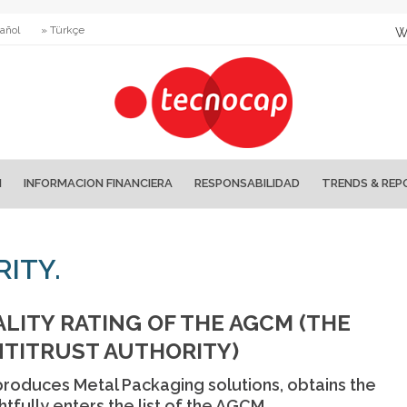
añol
» Türkçe
W
N
INFORMACION FINANCIERA
RESPONSABILIDAD
TRENDS & REP
ITY.
LITY RATING OF THE AGCM (THE
NTITRUST AUTHORITY)
 produces Metal Packaging solutions, obtains the
htfully enters the list of the AGCM.