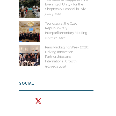
Evening of Unity» for the
Sheptytsky Hospital in Lviv
junio 4, 2026
Tecnocap at the Czech
Republic–Italy
Interparliamentary Meeting
marzo 20, 2026
Paris Packaging Week 2026:
Driving Innovation,
Partnerships and
International Growth
febrero 11, 2026
SOCIAL