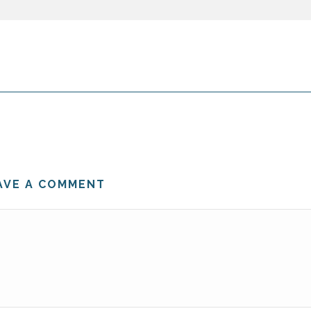
AVE A COMMENT