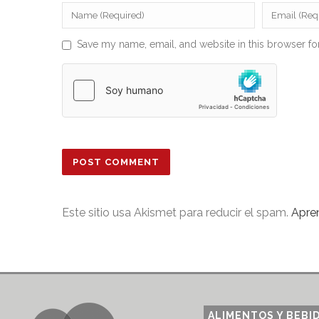
Save my name, email, and website in this browser fo
Este sitio usa Akismet para reducir el spam.
Apre
ALIMENTOS Y BEBI