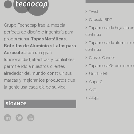
Twist
Capsula BRP
Grupo Tecnocap trae la mezcla
Taparrosca de hojalata e
perfecta de diseño e ingeniería para
continua
proporcionar
Tapas Metálicas,
Taparrosca de aluminio e
Botellas de Aluminio
y
Latas para
continua
Aerosoles
con una gran
Classic Canner
funcionalidad, atractivas y confiables
Taparrosca G1 de cierre 
permitiendo a nuestros clientes
alrededor del mundo construir sus
Unishell®
marcas y mejorar los productos que
SuperC
la gente usa cada día de su vida.
SKO
AP45
SÍGANOS