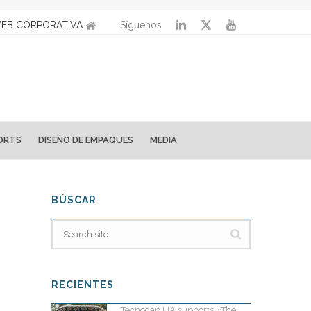
EB CORPORATIVA
Síguenos
ORTS
DISEÑO DE EMPAQUES
MEDIA
BÚSCAR
RECIENTES
Tecnocap UA supports «The