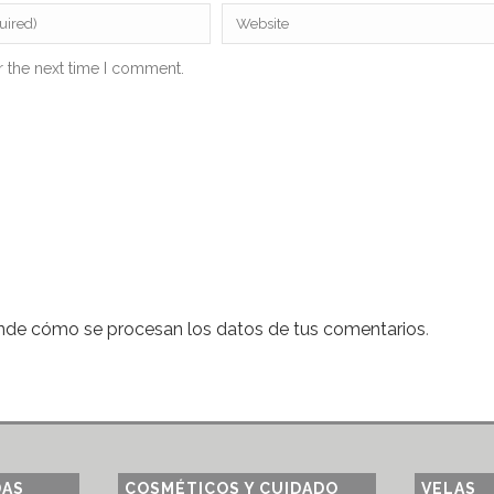
r the next time I comment.
nde cómo se procesan los datos de tus comentarios
.
DAS
COSMÉTICOS Y CUIDADO
VELAS