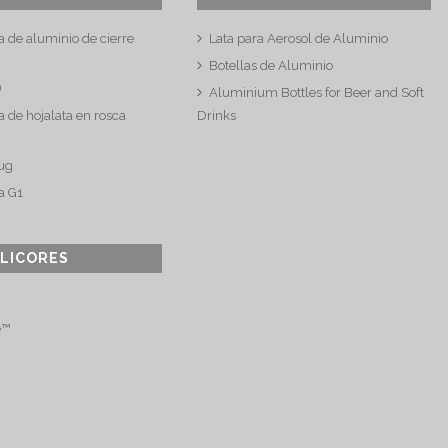
a de aluminio de cierre
Lata para Aerosol de Aluminio
Botellas de Aluminio
®
Aluminium Bottles for Beer and Soft
 de hojalata en rosca
Drinks
ug
a G1
 LICORES
e™