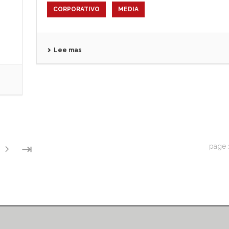
CORPORATIVO
MEDIA
Lee mas
⇥
page