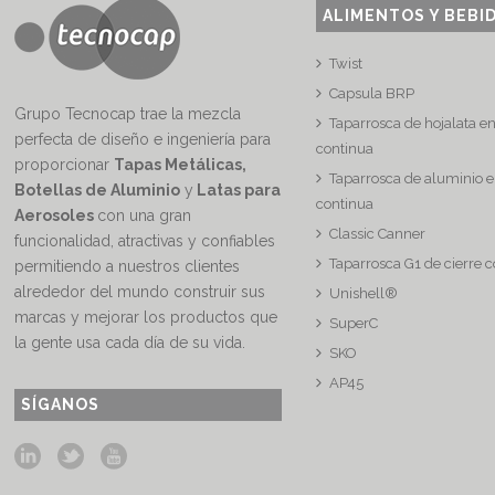
ALIMENTOS Y BEBI
Twist
Capsula BRP
Grupo Tecnocap trae la mezcla
Taparrosca de hojalata e
perfecta de diseño e ingeniería para
continua
proporcionar
Tapas Metálicas,
Taparrosca de aluminio e
Botellas de Aluminio
y
Latas para
continua
Aerosoles
con una gran
Classic Canner
funcionalidad, atractivas y confiables
Taparrosca G1 de cierre 
permitiendo a nuestros clientes
alrededor del mundo construir sus
Unishell®
marcas y mejorar los productos que
SuperC
la gente usa cada día de su vida.
SKO
AP45
SÍGANOS