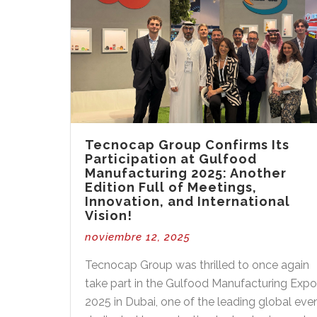
Tecnocap Group Confirms Its
Participation at Gulfood
Manufacturing 2025: Another
Edition Full of Meetings,
Innovation, and International
Vision!
noviembre 12, 2025
Tecnocap Group was thrilled to once again
take part in the Gulfood Manufacturing Exp
2025 in Dubai, one of the leading global eve