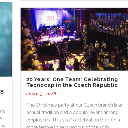
20 Years, One Team: Celebrating
Tecnocap in the Czech Republic
25
enero 5, 2026
The Christmas party at our Czech branch is an
 is
annual tradition and a popular event among
e
employees. This year’s celebration took on a
the
more festive tone in honour of the 20th