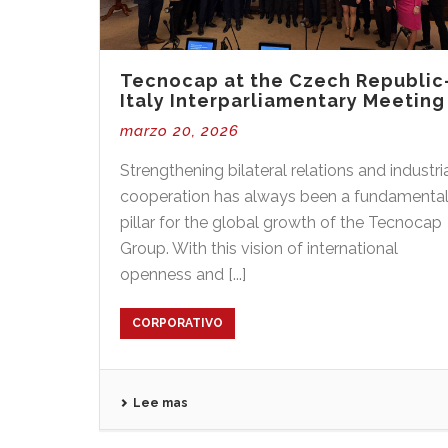
Tecnocap at the Czech Republic
Italy Interparliamentary Meeting
marzo 20, 2026
Strengthening bilateral relations and industri
cooperation has always been a fundamenta
pillar for the global growth of the Tecnocap
Group. With this vision of international
openness and [...]
CORPORATIVO
Lee mas