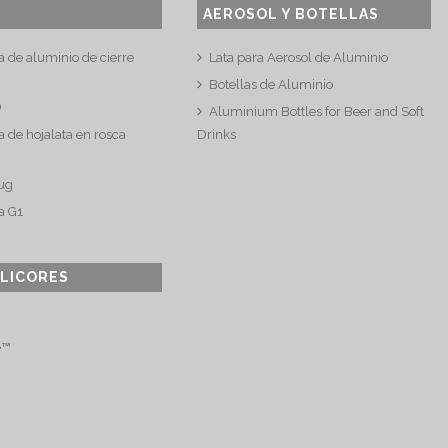
AEROSOL Y BOTELLAS
a de aluminio de cierre
Lata para Aerosol de Aluminio
Botellas de Aluminio
®
Aluminium Bottles for Beer and Soft
 de hojalata en rosca
Drinks
ug
a G1
 LICORES
e™