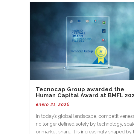
Tecnocap Group awarded the
Human Capital Award at BMFL 20
enero 21, 2026
In today’s global landscape, competitiveness
no longer defined solely by technology, scal
or market share. It is increasingly shaped by 