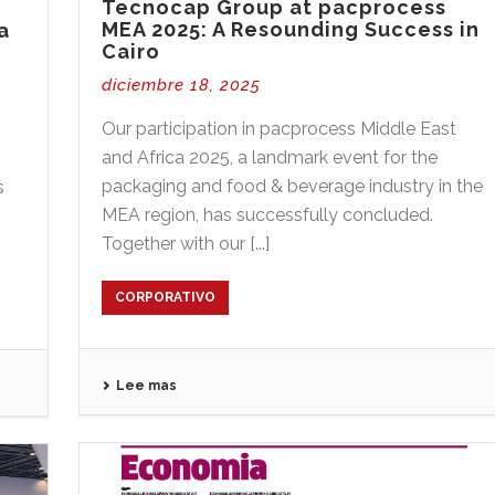
Tecnocap Group at pacprocess
MEA 2025: A Resounding Success in
a
Cairo
diciembre 18, 2025
Our participation in pacprocess Middle East
and Africa 2025, a landmark event for the
packaging and food & beverage industry in the
s
MEA region, has successfully concluded.
Together with our [...]
CORPORATIVO
Lee mas