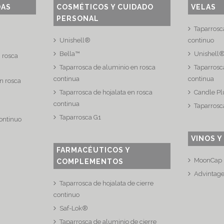
DAS
COSMÉTICOS Y CUIDADO
VELAS
PERSONAL
Taparrosc
Unishell®
continuo
Bella™
Unishell
n rosca
Taparrosca de aluminio en rosca
Taparrosca
continua
continua
n rosca
Taparrosca de hojalata en rosca
Candle Pl
continua
Taparrosc
Taparrosca G1
continuo
VINOS Y
FARMACÉUTICOS Y
MoonCap
COMPLEMENTOS
Advintag
Taparrosca de hojalata de cierre
continuo
Saf-Lok®
Taparrosca de aluminio de cierre