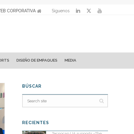
EB CORPORATIVA
Síguenos
ORTS
DISEÑO DE EMPAQUES
MEDIA
BÚSCAR
RECIENTES
Tecnocap UA supports «The