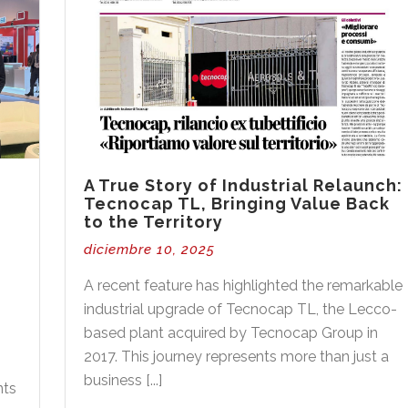
A True Story of Industrial Relaunch:
Tecnocap TL, Bringing Value Back
to the Territory
diciembre 10, 2025
A recent feature has highlighted the remarkable
industrial upgrade of Tecnocap TL, the Lecco-
based plant acquired by Tecnocap Group in
2017. This journey represents more than just a
o
business [...]
nts