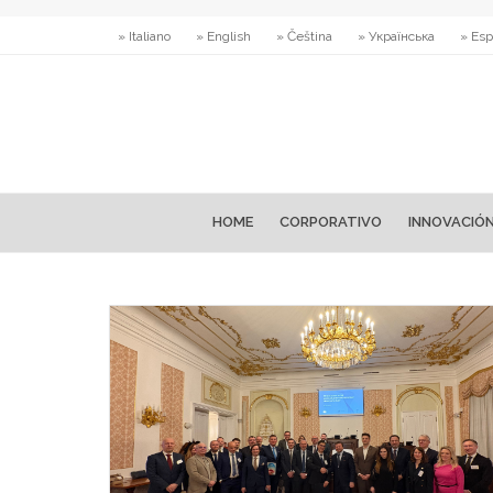
» Italiano
» English
» Čeština
» Українська
» Esp
HOME
CORPORATIVO
INNOVACIÓ