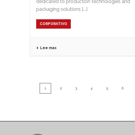
dedicated to production technologies and
packaging solutions [...]
CORPORATIVO
Lee mas
1
2
3
4
5
6