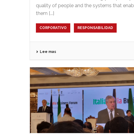
quality of people and the systems that enab
them [...]
CORPORATIVO
RESPONSABILIDAD
Lee mas