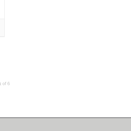
1
of
6