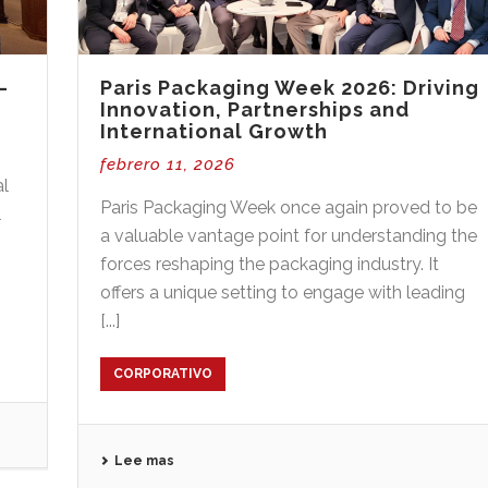
–
Paris Packaging Week 2026: Driving
Innovation, Partnerships and
International Growth
febrero 11, 2026
al
Paris Packaging Week once again proved to be
l
a valuable vantage point for understanding the
forces reshaping the packaging industry. It
offers a unique setting to engage with leading
[...]
CORPORATIVO
Lee mas