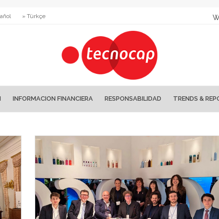
añol
» Türkçe
W
N
INFORMACION FINANCIERA
RESPONSABILIDAD
TRENDS & REP