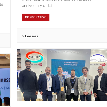
le
anniversary of [...]
CORPORATIVO
Lee mas