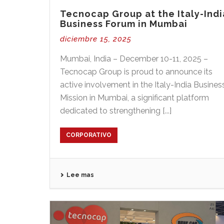
Tecnocap Group at the Italy-Indi
Business Forum in Mumbai
diciembre 15, 2025
Mumbai, India – December 10-11, 2025 –
Tecnocap Group is proud to announce its
active involvement in the Italy-India Busines
Mission in Mumbai, a significant platform
dedicated to strengthening [...]
CORPORATIVO
Lee mas