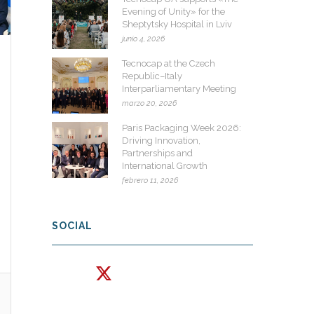
Evening of Unity» for the
Sheptytsky Hospital in Lviv
junio 4, 2026
Tecnocap at the Czech
Republic–Italy
Interparliamentary Meeting
marzo 20, 2026
Paris Packaging Week 2026:
Driving Innovation,
Partnerships and
International Growth
febrero 11, 2026
SOCIAL