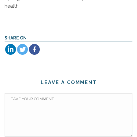
health.
SHARE ON
LEAVE A COMMENT