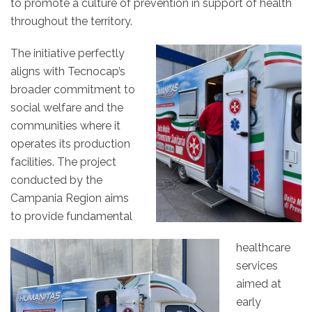
to promote a culture of prevention in support of health
throughout the territory.
The initiative perfectly
aligns with Tecnocap’s
broader commitment to
social welfare and the
communities where it
operates its production
facilities. The project
conducted by the
Campania Region aims
to provide fundamental
healthcare
services
aimed at
early