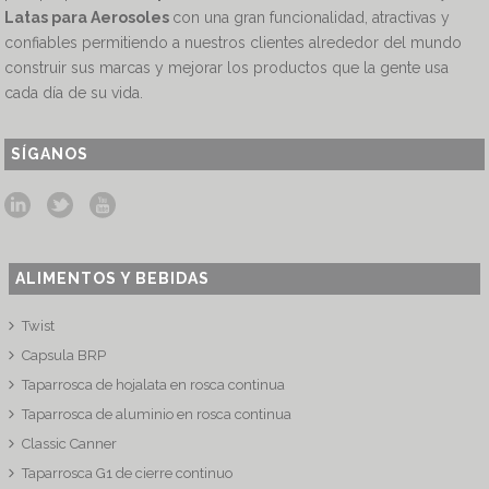
Latas para Aerosoles
con una gran funcionalidad, atractivas y
confiables permitiendo a nuestros clientes alrededor del mundo
construir sus marcas y mejorar los productos que la gente usa
cada día de su vida.
SÍGANOS
ALIMENTOS Y BEBIDAS
Twist
Capsula BRP
Taparrosca de hojalata en rosca continua
Taparrosca de aluminio en rosca continua
Classic Canner
Taparrosca G1 de cierre continuo