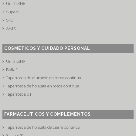
Unishell®
SuperC
SKO
AP45
COSMÉTICOS Y CUIDADO PERSONAL
Unishell®
Bella™
Taparrosca de aluminio en rosca continua
Taparrosca de hojalata en rosca continua
Taparrosca G1
FARMACÉUTICOS Y COMPLEMENTOS
Taparrosca de hojalata de cierre continuo
Saf-Lok®