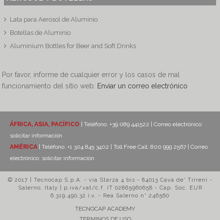
Lata para Aerosol de Aluminio
Botellas de Aluminio
Aluminium Bottles for Beer and Soft Drinks
Por favor, informe de cualquier error y los casos de mal
funcionamiento del sitio web:
Enviar un correo electrónico
ÁFRICA, ASIA, PACÍFICO
| Teléfono: +39 089 441522 | Correo electrónico:
solicitar información
AMÉRICA
| Teléfono: +1 304 845 3402 | Toll Free Call: 800 999 2567 | Correo
electrónico:
solicitar información
© 2017 | Tecnocap S.p.A. - via Starza 4 bis - 84013 Cava de' Tirreni -
Salerno, Italy | p.iva/vat/c.f. IT 02865960658 - Cap. Soc. EUR
6.319.490,32 i.v. - Rea Salerno n° 246560
TECNOCAP ACADEMY
TERMINOS DE USO