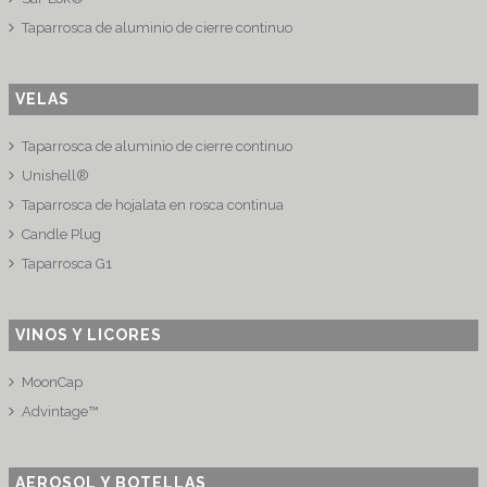
Taparrosca de aluminio de cierre continuo
VELAS
Taparrosca de aluminio de cierre continuo
Unishell®
Taparrosca de hojalata en rosca continua
Candle Plug
Taparrosca G1
VINOS Y LICORES
MoonCap
Advintage™
AEROSOL Y BOTELLAS