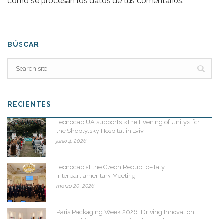
cómo se procesan los datos de tus comentarios
.
BÚSCAR
RECIENTES
Tecnocap UA supports «The Evening of Unity» for
the Sheptytsky Hospital in Lviv
junio 4, 2026
Tecnocap at the Czech Republic–Italy
Interparliamentary Meeting
marzo 20, 2026
Paris Packaging Week 2026: Driving Innovation,