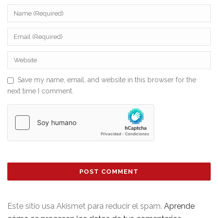
Save my name, email, and website in this browser for the
next time I comment.
Este sitio usa Akismet para reducir el spam.
Aprende