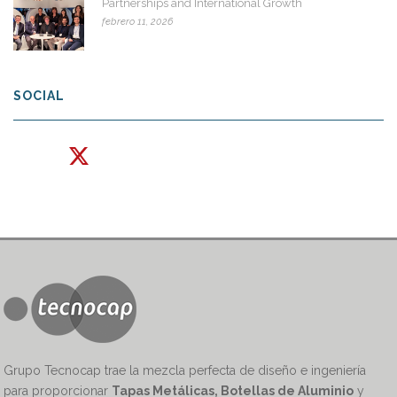
Partnerships and International Growth
febrero 11, 2026
SOCIAL
Grupo Tecnocap trae la mezcla perfecta de diseño e ingeniería
para proporcionar
Tapas Metálicas, Botellas de Aluminio
y