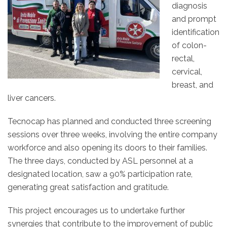
diagnosis
and prompt
identification
of colon-
rectal,
cervical,
breast, and
liver cancers.
Tecnocap has planned and conducted three screening
sessions over three weeks, involving the entire company
workforce and also opening its doors to their families.
The three days, conducted by ASL personnel at a
designated location, saw a 90% participation rate,
generating great satisfaction and gratitude.
This project encourages us to undertake further
synergies that contribute to the improvement of public