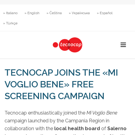
» Italiano
» English
» Čeština
» Українська
» Español
» Türkçe
TECNOCAP JOINS THE «MI
VOGLIO BENE» FREE
SCREENING CAMPAIGN
Tecnocap enthusiastically joined the
Mi Voglio Bene
campaign launched by the Campania Region in
collaboration with the
local health board
of
Salerno