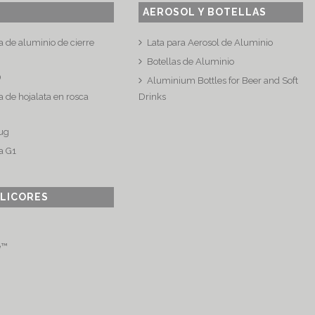
AEROSOL Y BOTELLAS
a de aluminio de cierre
Lata para Aerosol de Aluminio
Botellas de Aluminio
®
Aluminium Bottles for Beer and Soft
 de hojalata en rosca
Drinks
ug
a G1
 LICORES
e™