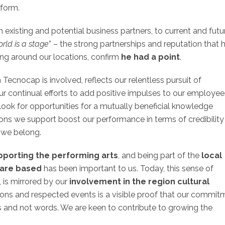
tform.
 existing and potential business partners, to current and futu
orld is a stage
” – the strong partnerships and reputation that 
ing around our locations, confirm
he had a point
.
h Tecnocap is involved, reflects our relentless pursuit of
r continual efforts to add positive impulses to our employee
we look for opportunities for a mutually beneficial knowledge
ctions we support boost our performance in terms of credibilit
h we belong.
porting the performing arts
, and being part of the
local
 are based
has been important to us. Today, this sense of
 is mirrored by our
involvement in the region cultural
tions and respected events is a visible proof that our commit
s and not words. We are keen to contribute to growing the