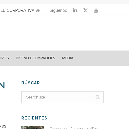
EB CORPORATIVA
Síguenos
ORTS
DISEÑO DE EMPAQUES
MEDIA
ON
BÚSCAR
RECIENTES
ves
Tecnocap UA supports «The