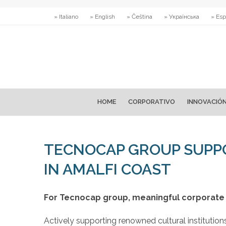
» Italiano
» English
» Čeština
» Українська
» Esp
HOME
CORPORATIVO
INNOVACIÓ
TECNOCAP GROUP SUPPO
IN AMALFI COAST
For Tecnocap group, meaningful corporate 
Actively supporting renowned cultural institutio