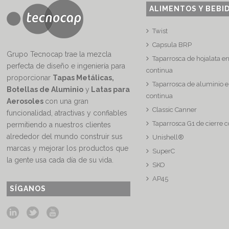
ALIMENTOS Y BEBI
Twist
Capsula BRP
Grupo Tecnocap trae la mezcla
Taparrosca de hojalata e
perfecta de diseño e ingeniería para
continua
proporcionar
Tapas Metálicas,
Taparrosca de aluminio e
Botellas de Aluminio
y
Latas para
continua
Aerosoles
con una gran
Classic Canner
funcionalidad, atractivas y confiables
Taparrosca G1 de cierre 
permitiendo a nuestros clientes
alrededor del mundo construir sus
Unishell®
marcas y mejorar los productos que
SuperC
la gente usa cada día de su vida.
SKO
AP45
SÍGANOS