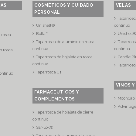
DAS
COSMÉTICOS Y CUIDADO
VELAS
PERSONAL
Taparrosc
Unishell®
continuo
Bella™
Unishell
n rosca
Taparrosca de aluminio en rosca
Taparrosca
continua
continua
n rosca
Taparrosca de hojalata en rosca
Candle Pl
continua
Taparrosc
Taparrosca G1
continuo
VINOS Y
FARMACÉUTICOS Y
MoonCap
COMPLEMENTOS
Advintag
Taparrosca de hojalata de cierre
continuo
Saf-Lok®
Taparrosca de aluminio de cierre