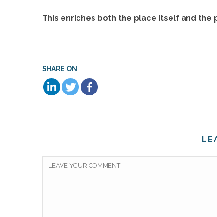
This enriches both the place itself and the
SHARE ON
LE