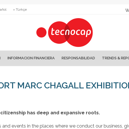
añol
» Türkçe
W
N
INFORMACION FINANCIERA
RESPONSABILIDAD
TRENDS & REP
RT MARC CHAGALL EXHIBITI
citizenship has deep and expansive roots.
ns and events in the places where we conduct our business, gi