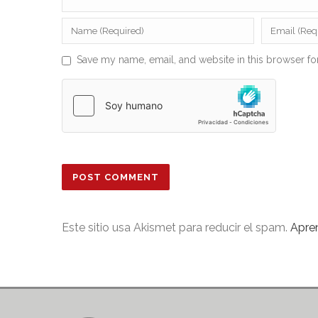
Save my name, email, and website in this browser fo
Este sitio usa Akismet para reducir el spam.
Apre