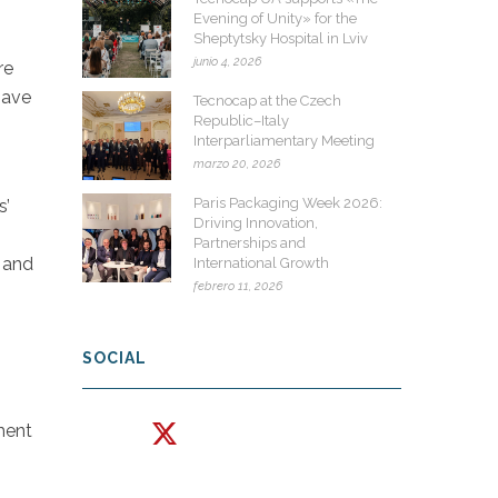
Evening of Unity» for the
Sheptytsky Hospital in Lviv
junio 4, 2026
re
have
Tecnocap at the Czech
Republic–Italy
Interparliamentary Meeting
marzo 20, 2026
Paris Packaging Week 2026:
s’
Driving Innovation,
Partnerships and
y and
International Growth
febrero 11, 2026
SOCIAL
ment