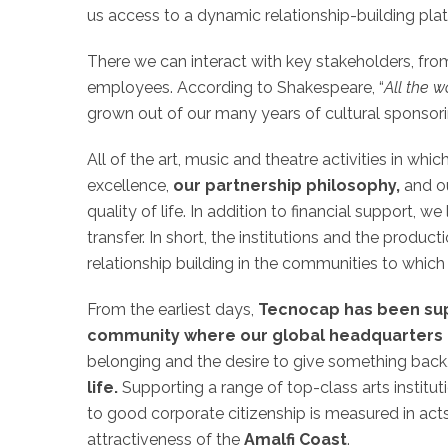
us access to a dynamic relationship-building pla
There we can interact with key stakeholders, from
employees. According to Shakespeare, “
All the w
grown out of our many years of cultural sponsor
All of the art, music and theatre activities in whic
excellence,
our partnership philosophy,
and ou
quality of life. In addition to financial support, 
transfer. In short, the institutions and the produ
relationship building in the communities to whic
From the earliest days,
Tecnocap has been sup
community where our global headquarters
belonging and the desire to give something back,
life.
Supporting a range of top-class arts institu
to good corporate citizenship is measured in act
attractiveness of the
Amalfi Coast
.