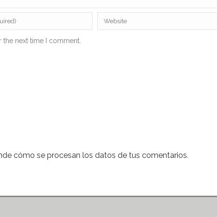
r the next time I comment.
nde cómo se procesan los datos de tus comentarios
.