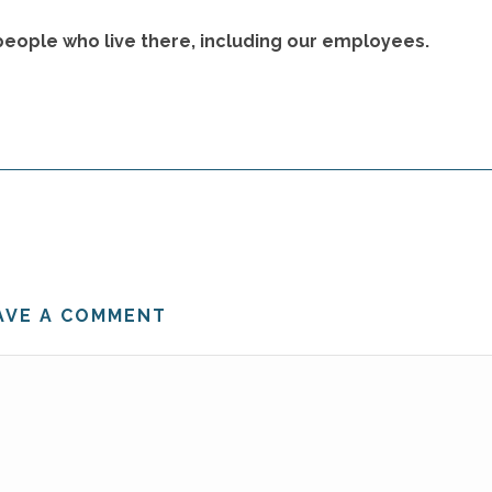
 people who live there, including our employees.
AVE A COMMENT