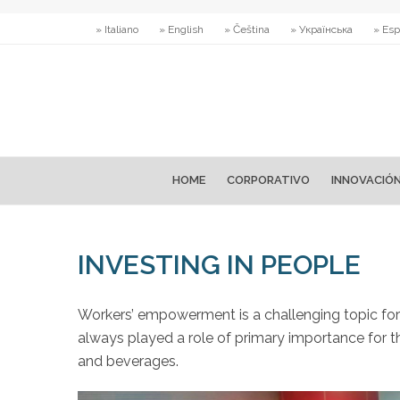
» Italiano
» English
» Čeština
» Українська
» Esp
HOME
CORPORATIVO
INNOVACIÓ
INVESTING IN PEOPLE
Workers’ empowerment is a challenging topic fo
always played a role of primary importance for th
and beverages.