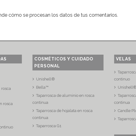
nde cómo se procesan los datos de tus comentarios
.
DAS
COSMÉTICOS Y CUIDADO
VELAS
PERSONAL
Taparrosc
Unishell®
continuo
Bella™
Unishell
n rosca
Taparrosca de aluminio en rosca
Taparrosca
continua
continua
n rosca
Taparrosca de hojalata en rosca
Candle Pl
continua
Taparrosc
Taparrosca G1
continuo