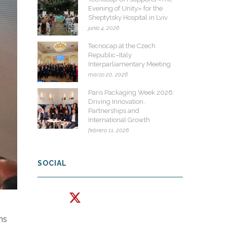
Evening of Unity» for the
Sheptytsky Hospital in Lviv
junio 4, 2026
Tecnocap at the Czech
Republic–Italy
Interparliamentary Meeting
marzo 20, 2026
Paris Packaging Week 2026:
Driving Innovation,
Partnerships and
International Growth
febrero 11, 2026
SOCIAL
ons