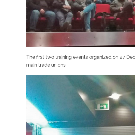
The first two training events organized on 27 D
main trade unions.