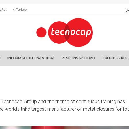
añol
» Türkçe
W
N
INFORMACION FINANCIERA
RESPONSABILIDAD
TRENDS & REP
r Tecnocap Group and the theme of continuous training has
e world’s third largest manufacturer of metal closures for fo