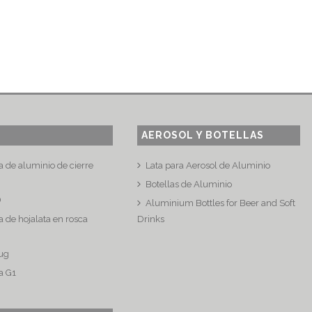
AEROSOL Y BOTELLAS
a de aluminio de cierre
Lata para Aerosol de Aluminio
Botellas de Aluminio
®
Aluminium Bottles for Beer and Soft
 de hojalata en rosca
Drinks
ug
a G1