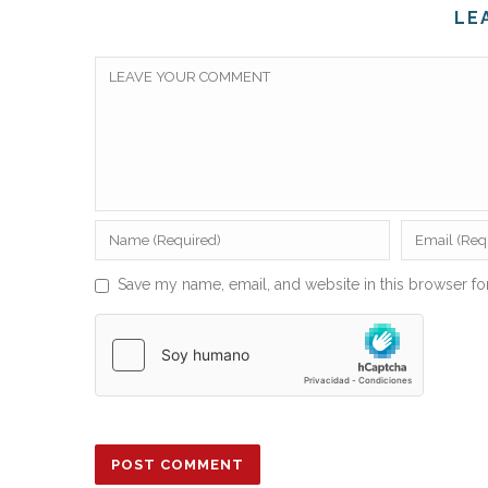
LE
Save my name, email, and website in this browser fo