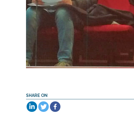
SHARE ON