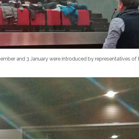
ecember and 3 January were introduced by representatives of 