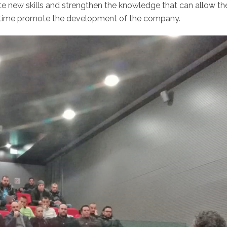
te new skills and strengthen the knowledge that can allow th
e time promote the development of the company.