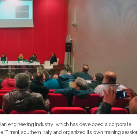
alian engineering industry which has developed a corporate
De ‘Tirreni, southern Italy and organized its own training sessi