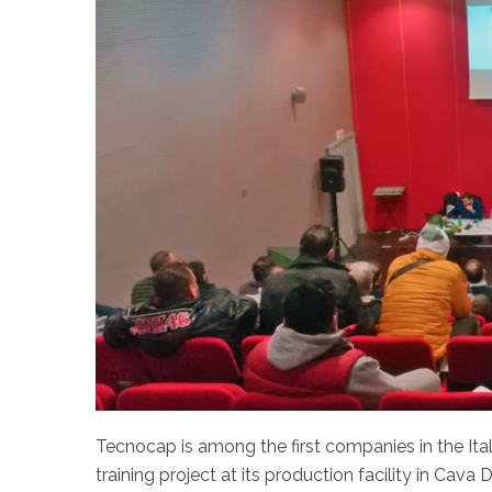
Tecnocap is among the first companies in the It
training project at its production facility in Cava 