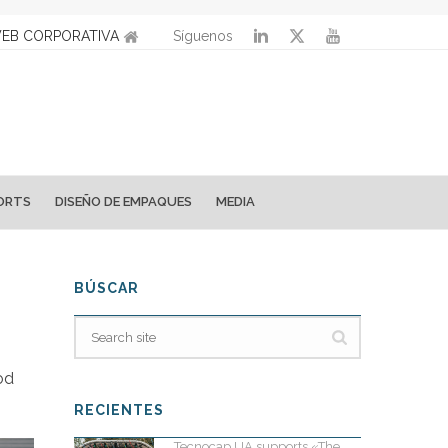
EB CORPORATIVA
Síguenos
ORTS
DISEÑO DE EMPAQUES
MEDIA
BÚSCAR
od
RECIENTES
Tecnocap UA supports «The