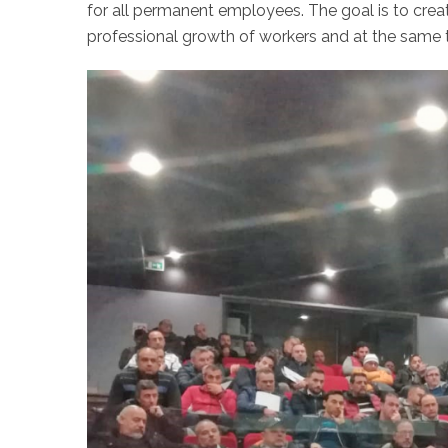
for all permanent employees. The goal is to crea
professional growth of workers and at the sam