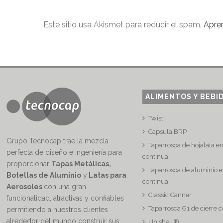
Este sitio usa Akismet para reducir el spam.
Apre
ALIMENTOS Y BEBI
Twist
Capsula BRP
Grupo Tecnocap trae la mezcla
Taparrosca de hojalata e
perfecta de diseño e ingeniería para
continua
proporcionar
Tapas Metálicas,
Taparrosca de aluminio e
Botellas de Aluminio
y
Latas para
continua
Aerosoles
con una gran
Classic Canner
funcionalidad, atractivas y confiables
Taparrosca G1 de cierre 
permitiendo a nuestros clientes
alrededor del mundo construir sus
Unishell®