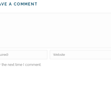
AVE A COMMENT
r the next time I comment.