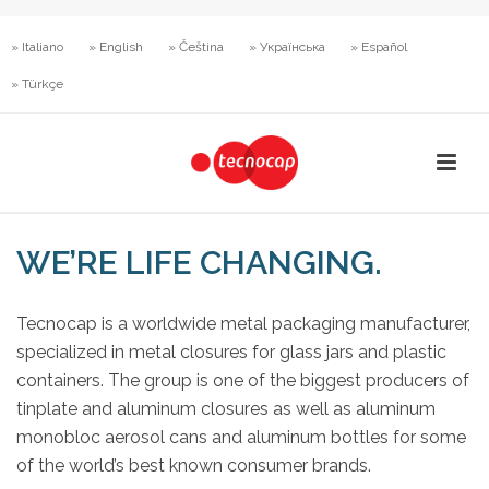
» Italiano
» English
» Čeština
» Українська
» Español
» Türkçe
WE’RE LIFE CHANGING.
Tecnocap is a worldwide metal packaging manufacturer,
specialized in metal closures for glass jars and plastic
containers. The group is one of the biggest producers of
tinplate and aluminum closures as well as aluminum
monobloc aerosol cans and aluminum bottles for some
of the world’s best known consumer brands.