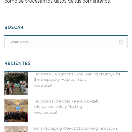
cómo se procesan los datos de tus comentarios
.
BÚSCAR
RECIENTES
Tecnocap UA supports «The Evening of Unity» for
the Sheptytsky Hospital in Lviv
junio 4, 2026
Tecnocap at the Czech Republic–Italy
Interparliamentary Meeting
marzo 20, 2026
Paris Packaging Week 2026: Driving Innovation,