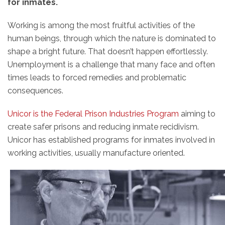
for inmates.
Working is among the most fruitful activities of the
human beings, through which the nature is dominated to
shape a bright future. That doesn’t happen effortlessly.
Unemployment is a challenge that many face and often
times leads to forced remedies and problematic
consequences.
Unicor is the Federal Prison Industries Program
aiming to
create safer prisons and reducing inmate recidivism.
Unicor has established programs for inmates involved in
working activities, usually manufacture oriented.