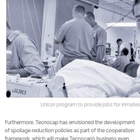
Unicor program to provide jobs for inmat
Furthermore, Tecnocap has envisioned the development
of spoilage reduction policies as part of the cooperation
framework, which will make Tecnocap’s business even