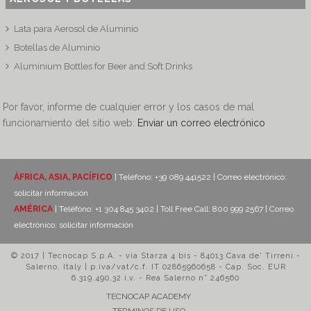
Lata para Aerosol de Aluminio
Botellas de Aluminio
Aluminium Bottles for Beer and Soft Drinks
Por favor, informe de cualquier error y los casos de mal
funcionamiento del sitio web:
Enviar un correo electrónico
ÁFRICA, ASIA, PACÍFICO
| Teléfono: +39 089 441522 | Correo electrónico:
solicitar información
AMÉRICA
| Teléfono: +1 304 845 3402 | Toll Free Call: 800 999 2567 | Correo
electrónico:
solicitar información
© 2017 | Tecnocap S.p.A. - via Starza 4 bis - 84013 Cava de' Tirreni -
Salerno, Italy | p.iva/vat/c.f. IT 02865960658 - Cap. Soc. EUR
6.319.490,32 i.v. - Rea Salerno n° 246560
TECNOCAP ACADEMY
TERMINOS DE USO