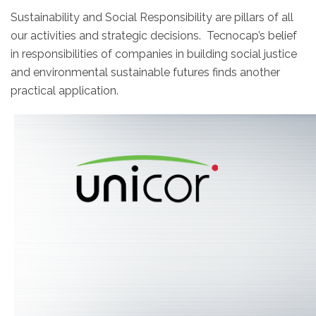
Sustainability and Social Responsibility are pillars of all
our activities and strategic decisions. Tecnocap’s belief
in responsibilities of companies in building social justice
and environmental sustainable futures finds another
practical application.