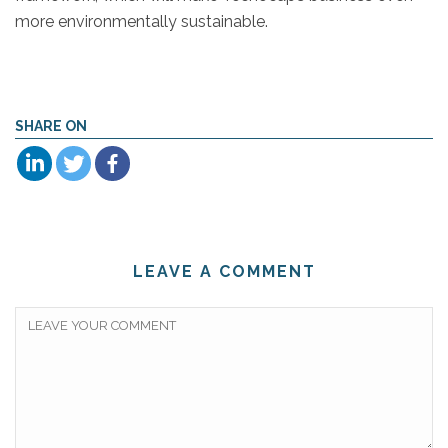
more environmentally sustainable.
SHARE ON
LEAVE A COMMENT