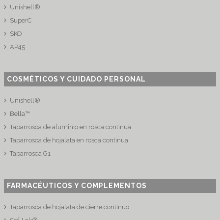
Unishell®
SuperC
SKO
AP45
COSMÉTICOS Y CUIDADO PERSONAL
Unishell®
Bella™
Taparrosca de aluminio en rosca continua
Taparrosca de hojalata en rosca continua
Taparrosca G1
FARMACÉUTICOS Y COMPLEMENTOS
Taparrosca de hojalata de cierre continuo