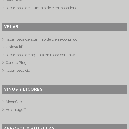
Saf-Lok®
Taparrosca de aluminio de cierre continuo
VELAS
Taparrosca de aluminio de cierre continuo
Unishell®
Taparrosca de hojalata en rosca continua
Candle Plug
Taparrosca G1
VINOS Y LICORES
MoonCap
Advintage™
AEROSOL Y BOTELLAS