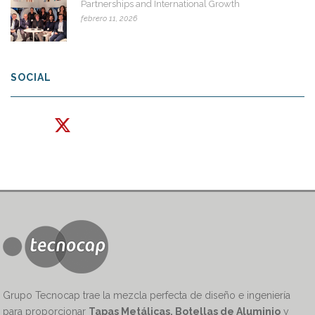
Partnerships and International Growth
febrero 11, 2026
SOCIAL
Grupo Tecnocap trae la mezcla perfecta de diseño e ingeniería
para proporcionar
Tapas Metálicas, Botellas de Aluminio
y