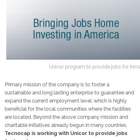
Unicor program to provide jobs for in
Primary mission of the company is to foster a
sustainable and long lasting enterprise to guarantee and
expand the current employment level, which is highly
beneficial for the local communities where the facilities
are located. Beyond the above company mission and
charitable initiatives already begun in many countries,
Tecnocap is working with Unicor to provide jobs