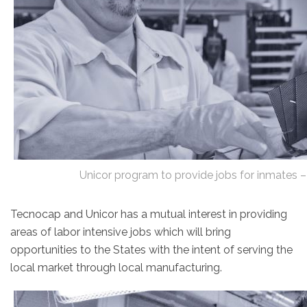
Unicor program to provide jobs for inmates
Tecnocap and Unicor has a mutual interest in providing
areas of labor intensive jobs which will bring
opportunities to the States with the intent of serving the
local market through local manufacturing.