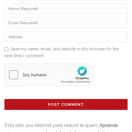
Save my name, email, and website in this browser for the
next time I comment.
Este sitio usa Akismet para reducir el spam.
Aprende