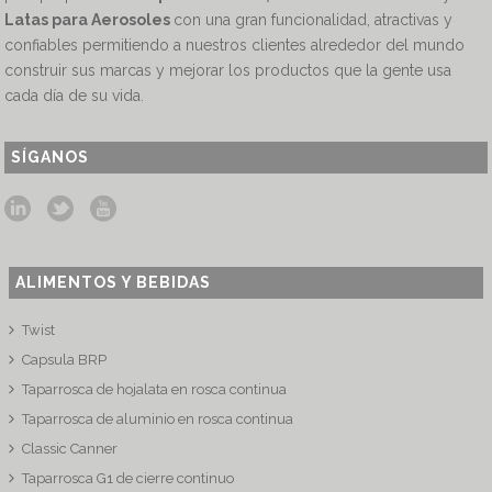
Latas para Aerosoles
con una gran funcionalidad, atractivas y
confiables permitiendo a nuestros clientes alrededor del mundo
construir sus marcas y mejorar los productos que la gente usa
cada día de su vida.
SÍGANOS
ALIMENTOS Y BEBIDAS
Twist
Capsula BRP
Taparrosca de hojalata en rosca continua
Taparrosca de aluminio en rosca continua
Classic Canner
Taparrosca G1 de cierre continuo