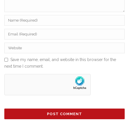
Save my name, email, and website in this browser for the
next time I comment.