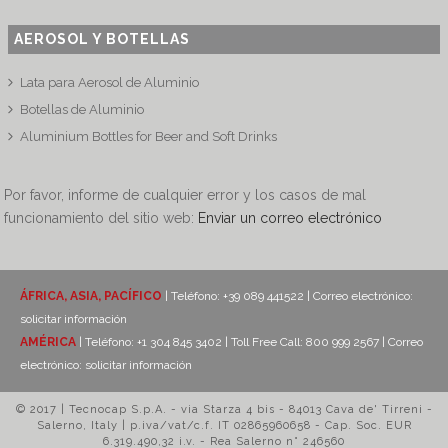
AEROSOL Y BOTELLAS
Lata para Aerosol de Aluminio
Botellas de Aluminio
Aluminium Bottles for Beer and Soft Drinks
Por favor, informe de cualquier error y los casos de mal
funcionamiento del sitio web:
Enviar un correo electrónico
ÁFRICA, ASIA, PACÍFICO
| Teléfono: +39 089 441522 | Correo electrónico:
solicitar información
AMÉRICA
| Teléfono: +1 304 845 3402 | Toll Free Call: 800 999 2567 | Correo
electrónico:
solicitar información
© 2017 | Tecnocap S.p.A. - via Starza 4 bis - 84013 Cava de' Tirreni -
Salerno, Italy | p.iva/vat/c.f. IT 02865960658 - Cap. Soc. EUR
6.319.490,32 i.v. - Rea Salerno n° 246560