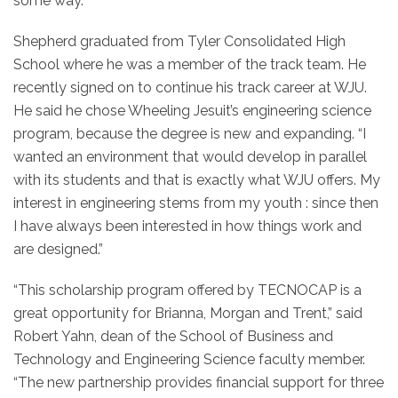
some way.”
Shepherd graduated from Tyler Consolidated High
School where he was a member of the track team. He
recently signed on to continue his track career at WJU.
He said he chose Wheeling Jesuit’s engineering science
program, because the degree is new and expanding. “I
wanted an environment that would develop in parallel
with its students and that is exactly what WJU offers. My
interest in engineering stems from my youth : since then
I have always been interested in how things work and
are designed.”
“This scholarship program offered by TECNOCAP is a
great opportunity for Brianna, Morgan and Trent,” said
Robert Yahn, dean of the School of Business and
Technology and Engineering Science faculty member.
“The new partnership provides financial support for three