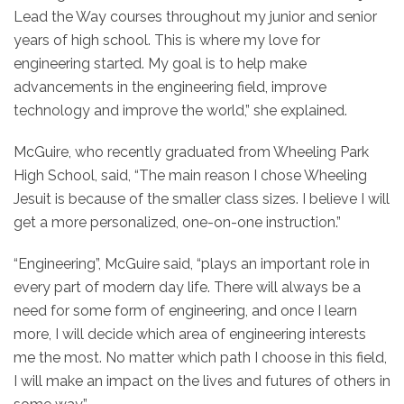
Lead the Way courses throughout my junior and senior
years of high school. This is where my love for
engineering started. My goal is to help make
advancements in the engineering field, improve
technology and improve the world,” she explained.
McGuire, who recently graduated from Wheeling Park
High School, said, “The main reason I chose Wheeling
Jesuit is because of the smaller class sizes. I believe I will
get a more personalized, one-on-one instruction.”
“Engineering”, McGuire said, “plays an important role in
every part of modern day life. There will always be a
need for some form of engineering, and once I learn
more, I will decide which area of engineering interests
me the most. No matter which path I choose in this field,
I will make an impact on the lives and futures of others in