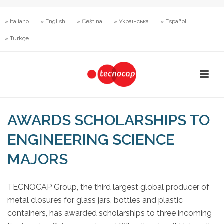
» Italiano
» English
» Čeština
» Українська
» Español
» Türkçe
AWARDS SCHOLARSHIPS TO
ENGINEERING SCIENCE
MAJORS
TECNOCAP Group, the third largest global producer of
metal closures for glass jars, bottles and plastic
containers, has awarded scholarships to three incoming