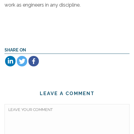
work as engineers in any discipline.
SHARE ON
LEAVE A COMMENT