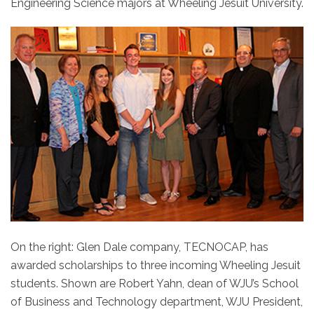
Engineering Science majors at Wheeling Jesuit University.
On the right: Glen Dale company, TECNOCAP, has
awarded scholarships to three incoming Wheeling Jesuit
students. Shown are Robert Yahn, dean of WJU’s School
of Business and Technology department, WJU President,