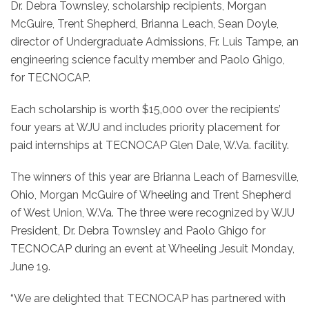
Dr. Debra Townsley, scholarship recipients, Morgan
McGuire, Trent Shepherd, Brianna Leach, Sean Doyle,
director of Undergraduate Admissions, Fr. Luis Tampe, an
engineering science faculty member and Paolo Ghigo,
for TECNOCAP.
Each scholarship is worth $15,000 over the recipients’
four years at WJU and includes priority placement for
paid internships at TECNOCAP Glen Dale, W.Va. facility.
The winners of this year are Brianna Leach of Barnesville,
Ohio, Morgan McGuire of Wheeling and Trent Shepherd
of West Union, W.Va. The three were recognized by WJU
President, Dr. Debra Townsley and Paolo Ghigo for
TECNOCAP during an event at Wheeling Jesuit Monday,
June 19.
“We are delighted that TECNOCAP has partnered with