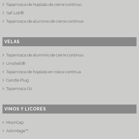
Taparrosca de hojalata de cierre continuo
Saf-Lok®
Taparrosca de aluminio de cierre continuo
VELAS
Taparrosca de aluminio de cierre continuo
Unishell®
Taparrosca de hojalata en rosca continua
Candle Plug
Taparrosca G1
VINOS Y LICORES
MoonCap
Advintage™