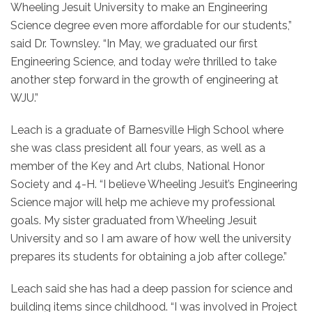
Wheeling Jesuit University to make an Engineering
Science degree even more affordable for our students,”
said Dr. Townsley. “In May, we graduated our first
Engineering Science, and today we’re thrilled to take
another step forward in the growth of engineering at
WJU.”
Leach is a graduate of Barnesville High School where
she was class president all four years, as well as a
member of the Key and Art clubs, National Honor
Society and 4-H. “I believe Wheeling Jesuit’s Engineering
Science major will help me achieve my professional
goals. My sister graduated from Wheeling Jesuit
University and so I am aware of how well the university
prepares its students for obtaining a job after college.”
Leach said she has had a deep passion for science and
building items since childhood. “I was involved in Project