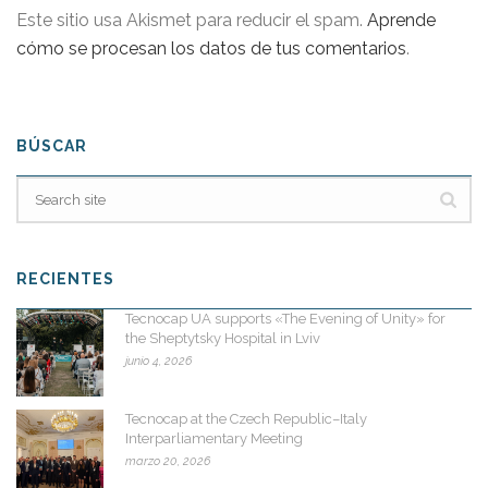
Este sitio usa Akismet para reducir el spam.
Aprende
cómo se procesan los datos de tus comentarios
.
BÚSCAR
RECIENTES
Tecnocap UA supports «The Evening of Unity» for
the Sheptytsky Hospital in Lviv
junio 4, 2026
Tecnocap at the Czech Republic–Italy
Interparliamentary Meeting
marzo 20, 2026