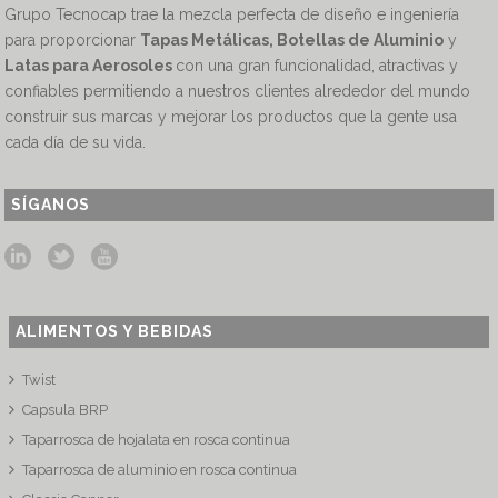
Grupo Tecnocap trae la mezcla perfecta de diseño e ingeniería
para proporcionar
Tapas Metálicas, Botellas de Aluminio
y
Latas para Aerosoles
con una gran funcionalidad, atractivas y
confiables permitiendo a nuestros clientes alrededor del mundo
construir sus marcas y mejorar los productos que la gente usa
cada día de su vida.
SÍGANOS
ALIMENTOS Y BEBIDAS
Twist
Capsula BRP
Taparrosca de hojalata en rosca continua
Taparrosca de aluminio en rosca continua