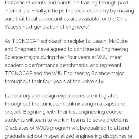
fantastic students and hands-on training through paid
internships. Finally, it helps the local economy by making
sure that local opportunities are available for the Ohio
Valley’s next generation of engineers.”
As TECNOCAP scholarship recipients, Leach, McGuire
and Shepherd have agreed to continue as Engineering
Science majors during their four years at WJU, meet
academic performance benchmarks, and represent
TECNOCAP and the WJU Engineering Science major
throughout their four years at the university.
Laboratory and design experiences are integrated
throughout the curriculum, culminating in a capstone
project. Beginning with their first engineering course,
students will learn to work in teams to solve problems.
Graduates of WJU’s program will be qualified to attend
graduate school in specialized engineering disciplines or