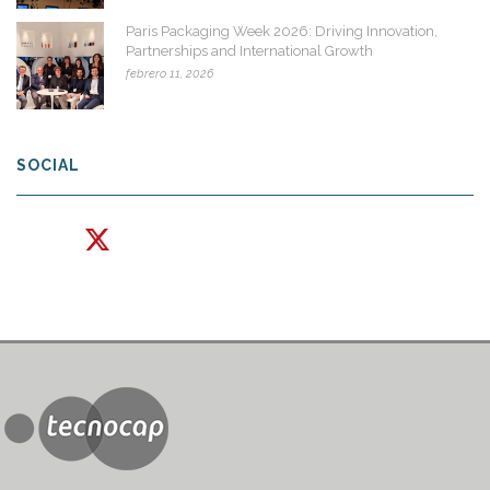
Paris Packaging Week 2026: Driving Innovation,
Partnerships and International Growth
febrero 11, 2026
SOCIAL