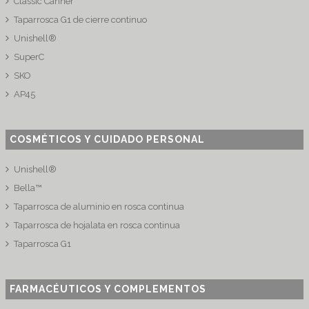
Classic Canner
Taparrosca G1 de cierre continuo
Unishell®
SuperC
SKO
AP45
COSMÉTICOS Y CUIDADO PERSONAL
Unishell®
Bella™
Taparrosca de aluminio en rosca continua
Taparrosca de hojalata en rosca continua
Taparrosca G1
FARMACÉUTICOS Y COMPLEMENTOS