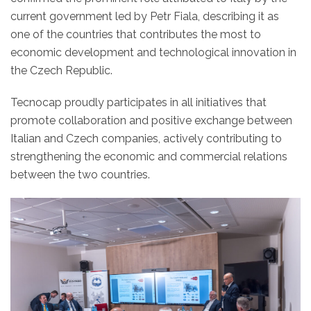
current government led by Petr Fiala, describing it as
one of the countries that contributes the most to
economic development and technological innovation in
the Czech Republic.
Tecnocap proudly participates in all initiatives that
promote collaboration and positive exchange between
Italian and Czech companies, actively contributing to
strengthening the economic and commercial relations
between the two countries.