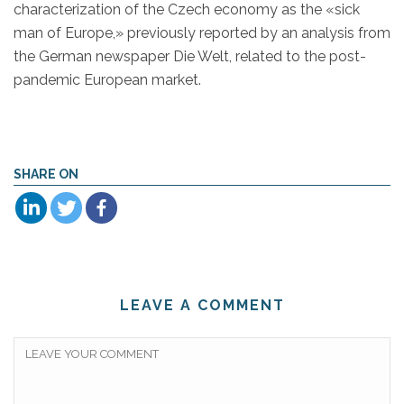
characterization of the Czech economy as the «sick
man of Europe,» previously reported by an analysis from
the German newspaper Die Welt, related to the post-
pandemic European market.
SHARE ON
LEAVE A COMMENT