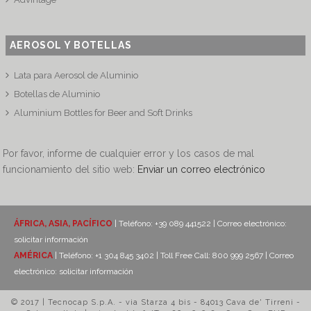
AEROSOL Y BOTELLAS
Lata para Aerosol de Aluminio
Botellas de Aluminio
Aluminium Bottles for Beer and Soft Drinks
Por favor, informe de cualquier error y los casos de mal
funcionamiento del sitio web:
Enviar un correo electrónico
ÁFRICA, ASIA, PACÍFICO
| Teléfono: +39 089 441522 | Correo electrónico:
solicitar información
AMÉRICA
| Teléfono: +1 304 845 3402 | Toll Free Call: 800 999 2567 | Correo
electrónico:
solicitar información
© 2017 | Tecnocap S.p.A. - via Starza 4 bis - 84013 Cava de' Tirreni -