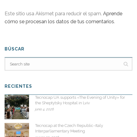
Este sitio usa Akismet para reducir el spam.
Aprende
cómo se procesan los datos de tus comentarios
.
BÚSCAR
RECIENTES
Tecnocap UA supports «The Evening of Unity» for
the Sheptytsky Hospital in Lviv
junio 4, 2026
Tecnocap at the Czech Republic–Italy
Interparliamentary Meeting