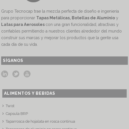
Grupo Tecnocap trae la mezcla perfecta de diseño e ingeniería
para proporcionar
Tapas Metálicas, Botellas de Aluminio
y
Latas para Aerosoles
con una gran funcionalidad, atractivas y
confiables permitiendo a nuestros clientes alrededor del mundo
construir sus marcas y mejorar los productos que la gente usa
cada día de su vida.
SÍGANOS
ALIMENTOS Y BEBIDAS
Twist
Capsula BRP
Taparrosca de hojalata en rosca continua