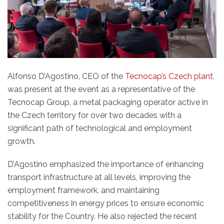
Alfonso D’Agostino, CEO of the
Tecnocap’s Czech plant
,
was present at the event as a representative of the
Tecnocap Group, a metal packaging operator active in
the Czech territory for over two decades with a
significant path of technological and employment
growth.
D’Agostino emphasized the importance of enhancing
transport infrastructure at all levels, improving the
employment framework, and maintaining
competitiveness in energy prices to ensure economic
stability for the Country. He also rejected the recent