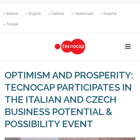
» Italiano
» English
» Čeština
» Українська
» Español
» Türkçe
OPTIMISM AND PROSPERITY:
TECNOCAP PARTICIPATES IN
THE ITALIAN AND CZECH
BUSINESS POTENTIAL &
POSSIBILITY EVENT