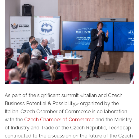
As part of the significant summit «Italian and Czech
Business Potential & Possibility,» organized by the
Italian-Czech Chamber of Commerce in collaboration
with the
Czech Chamber of Commerce
and the Ministry
of Industry and Trade of the Czech Republic, Tecnocap
contributed to the discussion on the future of the Czech