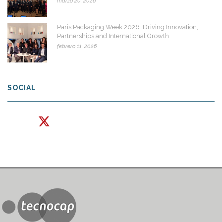
marzo 20, 2026
Paris Packaging Week 2026: Driving Innovation,
Partnerships and International Growth
febrero 11, 2026
SOCIAL