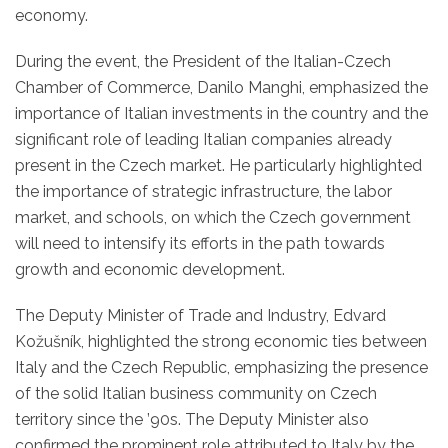
economy.
During the event, the President of the Italian-Czech
Chamber of Commerce, Danilo Manghi, emphasized the
importance of Italian investments in the country and the
significant role of leading Italian companies already
present in the Czech market. He particularly highlighted
the importance of strategic infrastructure, the labor
market, and schools, on which the Czech government
will need to intensify its efforts in the path towards
growth and economic development.
The Deputy Minister of Trade and Industry, Edvard
Kožušník, highlighted the strong economic ties between
Italy and the Czech Republic, emphasizing the presence
of the solid Italian business community on Czech
territory since the ’90s. The Deputy Minister also
confirmed the prominent role attributed to Italy by the