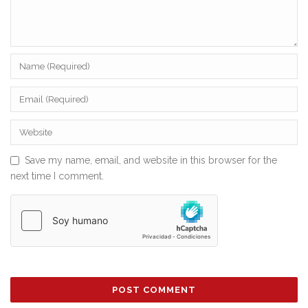
Save my name, email, and website in this browser for the
next time I comment.