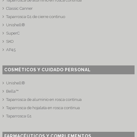
Taparrosca de aluminio en rosca continua
Classic Canner
Taparrosca G1 de cierre continuo
Unishell®
SuperC
SKO
AP45
COSMÉTICOS Y CUIDADO PERSONAL
Unishell®
Bella™
Taparrosca de aluminio en rosca continua
Taparrosca de hojalata en rosca continua
Taparrosca G1
FARMACÉUTICOS Y COMPLEMENTOS