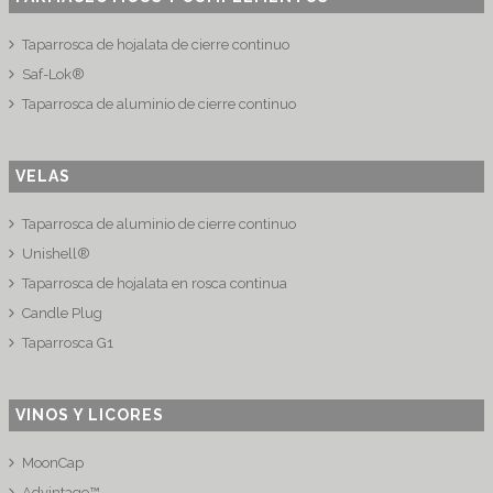
Taparrosca de hojalata de cierre continuo
Saf-Lok®
Taparrosca de aluminio de cierre continuo
VELAS
Taparrosca de aluminio de cierre continuo
Unishell®
Taparrosca de hojalata en rosca continua
Candle Plug
Taparrosca G1
VINOS Y LICORES
MoonCap
Advintage™