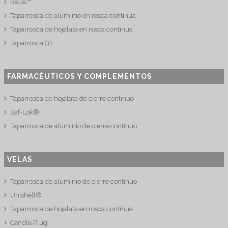
Bella™
Taparrosca de aluminio en rosca continua
Taparrosca de hojalata en rosca continua
Taparrosca G1
FARMACÉUTICOS Y COMPLEMENTOS
Taparrosca de hojalata de cierre continuo
Saf-Lok®
Taparrosca de aluminio de cierre continuo
VELAS
Taparrosca de aluminio de cierre continuo
Unishell®
Taparrosca de hojalata en rosca continua
Candle Plug