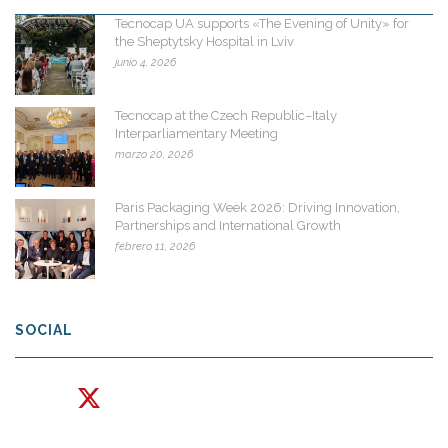
Tecnocap UA supports «The Evening of Unity» for
the Sheptytsky Hospital in Lviv
junio 4, 2026
Tecnocap at the Czech Republic–Italy
Interparliamentary Meeting
marzo 20, 2026
Paris Packaging Week 2026: Driving Innovation,
Partnerships and International Growth
febrero 11, 2026
SOCIAL