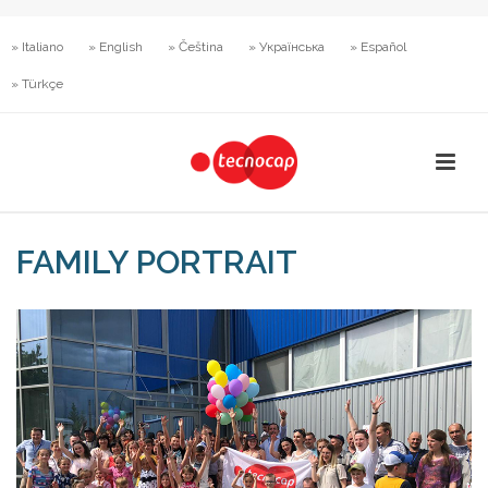
» Italiano
» English
» Čeština
» Українська
» Español
» Türkçe
FAMILY PORTRAIT