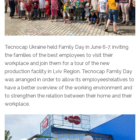
Tecnocap Ukraine held Family Day in June 6-7, inviting
the families of the best employees to visit their
workplace and join them for a tour of the new
production facility in Lviv Region. Tecnocap Family Day
was arranged in order to allow its employees’relatives to
have a better overview of the working environment and
to strengthen the relation between their home and their
workplace.