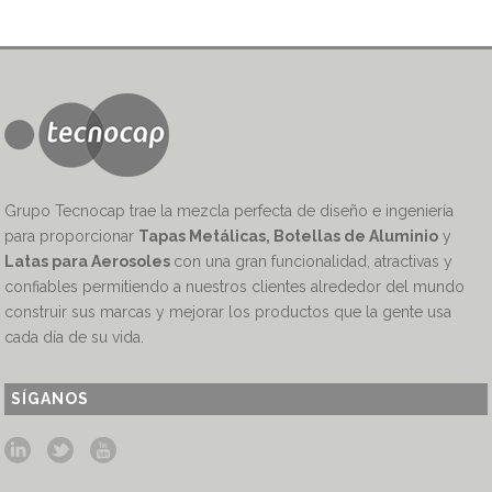
Grupo Tecnocap trae la mezcla perfecta de diseño e ingeniería
para proporcionar
Tapas Metálicas, Botellas de Aluminio
y
Latas para Aerosoles
con una gran funcionalidad, atractivas y
confiables permitiendo a nuestros clientes alrededor del mundo
construir sus marcas y mejorar los productos que la gente usa
cada día de su vida.
SÍGANOS