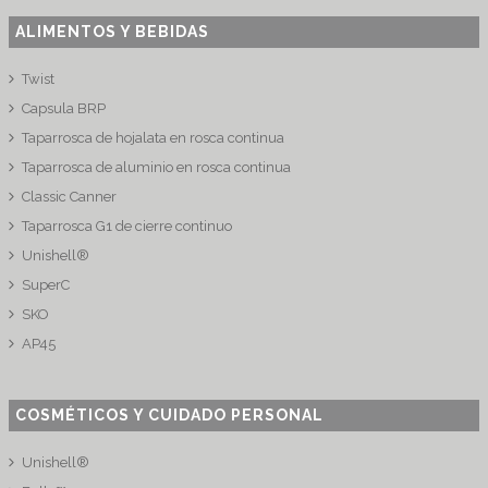
ALIMENTOS Y BEBIDAS
Twist
Capsula BRP
Taparrosca de hojalata en rosca continua
Taparrosca de aluminio en rosca continua
Classic Canner
Taparrosca G1 de cierre continuo
Unishell®
SuperC
SKO
AP45
COSMÉTICOS Y CUIDADO PERSONAL
Unishell®