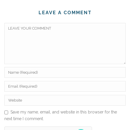
LEAVE A COMMENT
Save my name, email, and website in this browser for the
next time I comment.