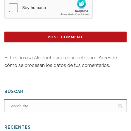
Este sitio usa Akismet para reducir el spam.
Aprende
cómo se procesan los datos de tus comentarios
.
BÚSCAR
RECIENTES