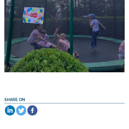
SHARE ON