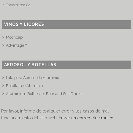
Taparrosca G1
VINOS Y LICORES
MoonCap
Advintage™
AEROSOL Y BOTELLAS
Lata para Aerosol de Aluminio
Botellas de Aluminio
Aluminium Bottles for Beer and Soft Drinks
Por favor, informe de cualquier error y los casos de mal
funcionamiento del sitio web:
Enviar un correo electrónico