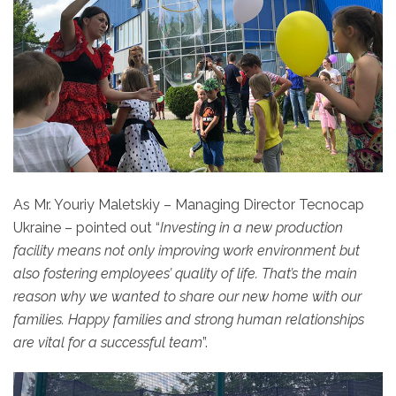
As Mr. Youriy Maletskiy – Managing Director Tecnocap
Ukraine – pointed out “
Investing
in a new production
facility means not only improving work environment but
also fostering employees’ quality of life. That’s the main
reason why we wanted to share our new home with our
families. Happy families and strong human relationships
are vital for a successful team
”.