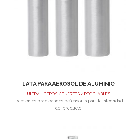
LATA PARA AEROSOL DE ALUMINIO
ULTRA LIGEROS / FUERTES / RECICLABLES
Excelentes propiedades defensoras para la integridad
del producto.