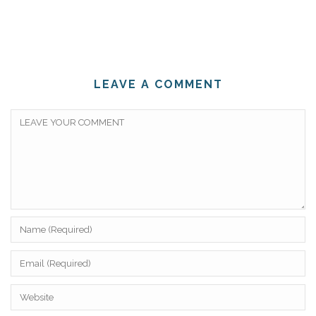
LEAVE A COMMENT