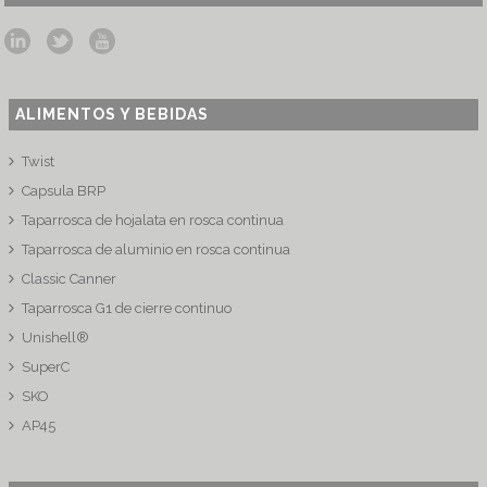
ALIMENTOS Y BEBIDAS
Twist
Capsula BRP
Taparrosca de hojalata en rosca continua
Taparrosca de aluminio en rosca continua
Classic Canner
Taparrosca G1 de cierre continuo
Unishell®
SuperC
SKO
AP45