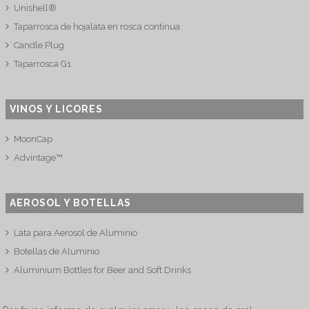
Unishell®
Taparrosca de hojalata en rosca continua
Candle Plug
Taparrosca G1
VINOS Y LICORES
MoonCap
Advintage™
AEROSOL Y BOTELLAS
Lata para Aerosol de Aluminio
Botellas de Aluminio
Aluminium Bottles for Beer and Soft Drinks