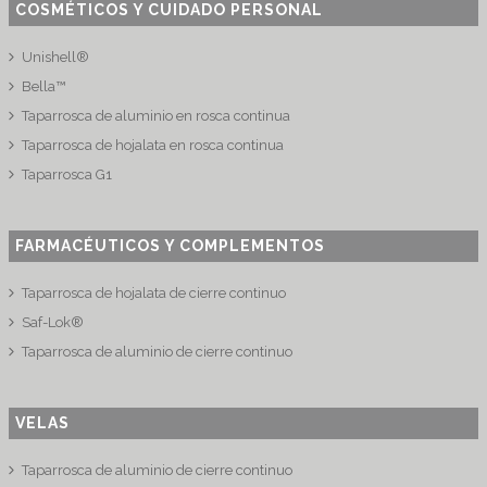
COSMÉTICOS Y CUIDADO PERSONAL
Unishell®
Bella™
Taparrosca de aluminio en rosca continua
Taparrosca de hojalata en rosca continua
Taparrosca G1
FARMACÉUTICOS Y COMPLEMENTOS
Taparrosca de hojalata de cierre continuo
Saf-Lok®
Taparrosca de aluminio de cierre continuo
VELAS
Taparrosca de aluminio de cierre continuo