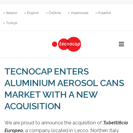
» Italiano
» English
» Čeština
» Українська
» Español
» Türkçe
TECNOCAP ENTERS
ALUMINIUM AEROSOL CANS
MARKET WITH A NEW
ACQUISITION
We are proud to announce the acquisition of
Tubettificio
Europeo,
a company located in Lecco, Northen Italy.