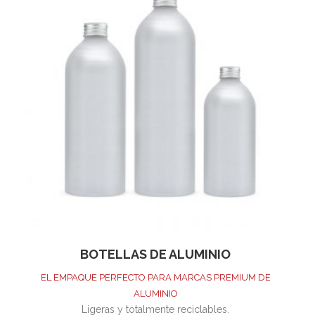
BOTELLAS DE ALUMINIO
EL EMPAQUE PERFECTO PARA MARCAS PREMIUM DE
ALUMINIO
Ligeras y totalmente reciclables.