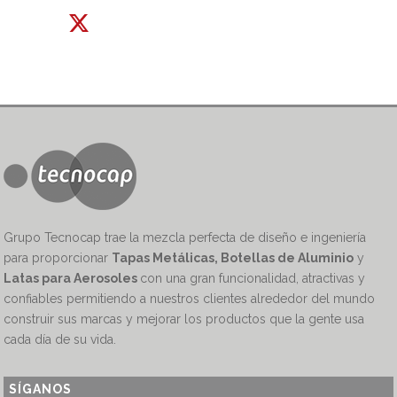
Grupo Tecnocap trae la mezcla perfecta de diseño e ingeniería
para proporcionar
Tapas Metálicas, Botellas de Aluminio
y
Latas para Aerosoles
con una gran funcionalidad, atractivas y
confiables permitiendo a nuestros clientes alrededor del mundo
construir sus marcas y mejorar los productos que la gente usa
cada día de su vida.
SÍGANOS