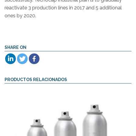
reactivate 3 production lines in 2017 and 5 additional
ones by 2020.
SHARE ON
PRODUCTOS RELACIONADOS