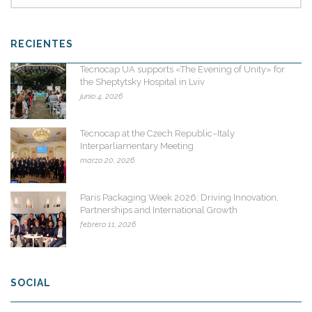
RECIENTES
Tecnocap UA supports «The Evening of Unity» for
the Sheptytsky Hospital in Lviv
junio 4, 2026
Tecnocap at the Czech Republic–Italy
Interparliamentary Meeting
marzo 20, 2026
Paris Packaging Week 2026: Driving Innovation,
Partnerships and International Growth
febrero 11, 2026
SOCIAL