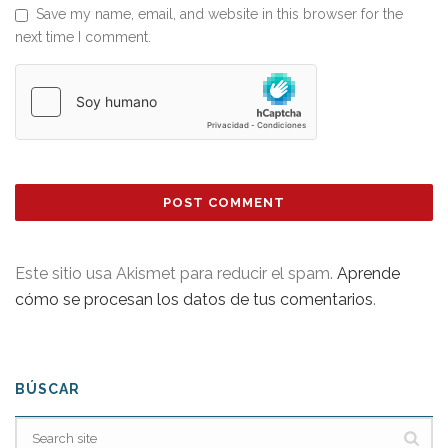
Save my name, email, and website in this browser for the
next time I comment.
Este sitio usa Akismet para reducir el spam.
Aprende
cómo se procesan los datos de tus comentarios
.
BÚSCAR