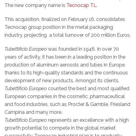
The new company name is
Tecnocap TL.
This acquisition, finalized on February 16, consolidates
Tecnocap group position in the metal packaging
industry, projecting a total turnover of 200 million Euros.
Tubettificio Europeo
was founded in 1946. In over 70
years of activity, it has been in a leading position in the
production of aluminum aerosols and tubes in Europe
thanks to its high-quality standards and the continuous
development of new products. Amongst its clients,
Tubettificio Europeo
counted the best and most qualified
European companies in the cosmetic, pharmaceutical
and food industries, such as Procter & Gamble, Friesland
Campina and many more.
Tubettificio Europeo
represents an excellence with a high
growth potential to compete in the global market
successfully. Tecnocap industrial plan is to gradually