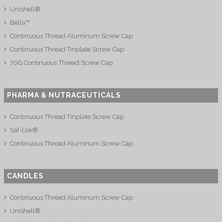
Unishell®
Bella™
Continuous Thread Aluminum Screw Cap
Continuous Thread Tinplate Screw Cap
70G Continuous Thread Screw Cap
PHARMA & NUTRACEUTICALS
Continuous Thread Tinplate Screw Cap
Saf-Lok®
Continuous Thread Aluminum Screw Cap
CANDLES
Continuous Thread Aluminum Screw Cap
Unishell®