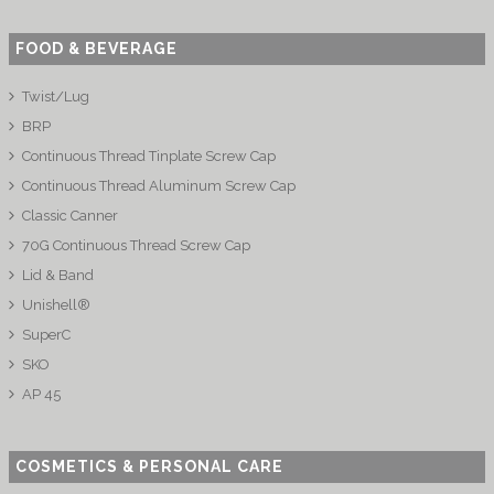
FOOD & BEVERAGE
Twist/Lug
BRP
Continuous Thread Tinplate Screw Cap
Continuous Thread Aluminum Screw Cap
Classic Canner
70G Continuous Thread Screw Cap
Lid & Band
Unishell®
SuperC
SKO
AP 45
COSMETICS & PERSONAL CARE