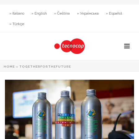
» Italiano
» English
» Čeština
» Українська
» Español
» Türkçe
HOME
»
TOGETHERFORTHEFUTURE