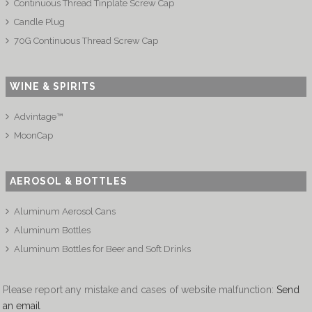
Continuous Thread Tinplate Screw Cap
Candle Plug
70G Continuous Thread Screw Cap
WINE & SPIRITS
Advintage™
MoonCap
AEROSOL & BOTTLES
Aluminum Aerosol Cans
Aluminum Bottles
Aluminum Bottles for Beer and Soft Drinks
Please report any mistake and cases of website malfunction:
Send
an email