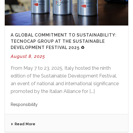
A GLOBAL COMMITMENT TO SUSTAINABILITY:
TECNOCAP GROUP AT THE SUSTAINABLE
DEVELOPMENT FESTIVAL 2025 ♻️
August 8, 2025
From May 7 to 23, 2025, Italy hosted the ninth
edition of the Sustainable Development Festival,
an event of national and international significance
promoted by the Italian Alliance for [...]
Responsibility
Read More