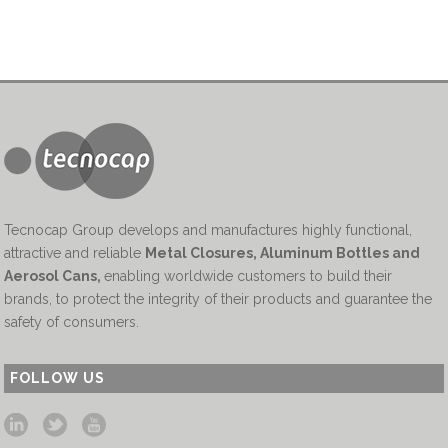
Tecnocap Group develops and manufactures highly functional,
attractive and reliable
Metal Closures, Aluminum Bottles and
Aerosol Cans
,
enabling worldwide customers to build their
brands, to protect the integrity of their products and guarantee the
safety of consumers.
FOLLOW US