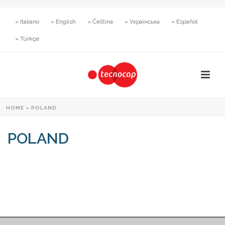
» Italiano
» English
» Čeština
» Українська
» Español
» Türkçe
HOME
»
POLAND
POLAND