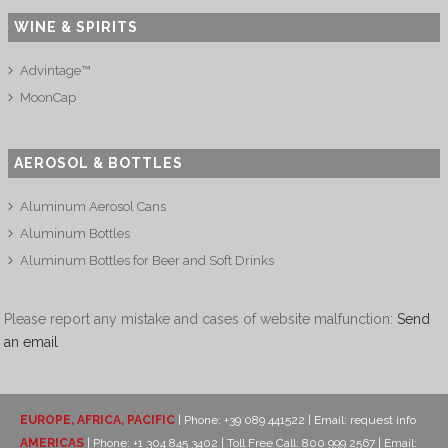
WINE & SPIRITS
Advintage™
MoonCap
AEROSOL & BOTTLES
Aluminum Aerosol Cans
Aluminum Bottles
Aluminum Bottles for Beer and Soft Drinks
Please report any mistake and cases of website malfunction:
Send
an email
EUROPE, AFRICA, PACIFIC
| Phone: +39 089 441522 | Email:
request info
AMERICAS
| Phone: +1 304 845 3402 | Toll Free Call: 800 999 2567 | Email: