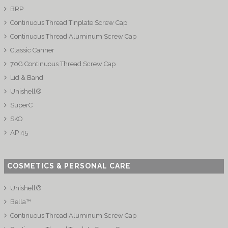
BRP
Continuous Thread Tinplate Screw Cap
Continuous Thread Aluminum Screw Cap
Classic Canner
70G Continuous Thread Screw Cap
Lid & Band
Unishell®
SuperC
SKO
AP 45
COSMETICS & PERSONAL CARE
Unishell®
Bella™
Continuous Thread Aluminum Screw Cap