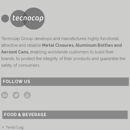
Tecnocap Group develops and manufactures highly functional,
attractive and reliable
Metal Closures, Aluminum Bottles and
Aerosol Cans
,
enabling worldwide customers to build their
brands, to protect the integrity of their products and guarantee the
safety of consumers.
FOLLOW US
FOOD & BEVERAGE
Twist/Lug