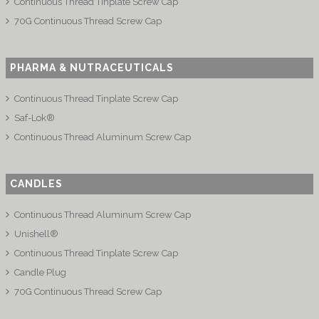
Continuous Thread Tinplate Screw Cap
70G Continuous Thread Screw Cap
PHARMA & NUTRACEUTICALS
Continuous Thread Tinplate Screw Cap
Saf-Lok®
Continuous Thread Aluminum Screw Cap
CANDLES
Continuous Thread Aluminum Screw Cap
Unishell®
Continuous Thread Tinplate Screw Cap
Candle Plug
70G Continuous Thread Screw Cap