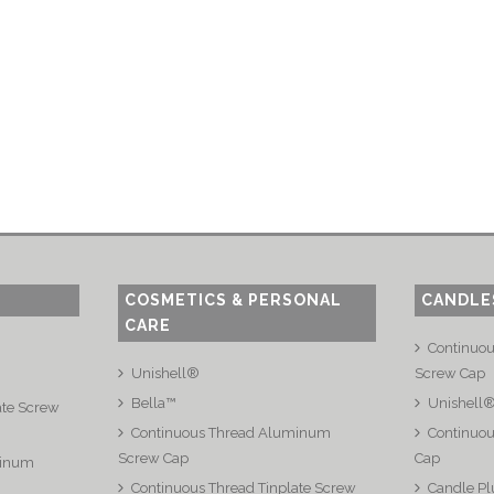
COSMETICS & PERSONAL
CANDLE
CARE
Continuo
Unishell®
Screw Cap
Bella™
Unishell
ate Screw
Continuous Thread Aluminum
Continuou
Screw Cap
Cap
minum
Continuous Thread Tinplate Screw
Candle Pl