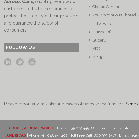
Aerosol Cans
,
enabling worldwide
Classic Canner
customers to build their brands, to
70G Continuous Thread 
protect the integrity of their products
and guarantee the safety of
Lid & Band
consumers.
Unishell®
SuperC
FOLLOW US
SKO
AP 45
Please report any mistake and cases of website malfunction:
Send 
EUROPE, AFRICA, PACIFIC
| Phone: +39 089 441522 | Email:
request info
AMERICAS
| Phone: +1 304 845 3402 | Toll Free Call: 800 999 2567 | Email:
reque