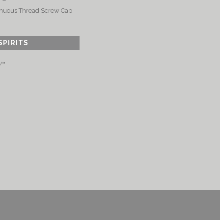
nuous Thread Screw Cap
SPIRITS
e™