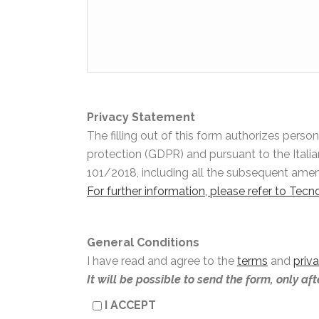
Privacy Statement
The filling out of this form authorizes pers
protection (GDPR) and pursuant to the Itali
101/2018, including all the subsequent am
For further information, please refer to Tec
General Conditions
I have read and agree to the
terms
and
priv
It will be possible to send the form, only af
I ACCEPT