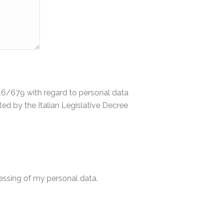
2016/679 with regard to personal data
d by the Italian Legislative Decree
cessing of my personal data.