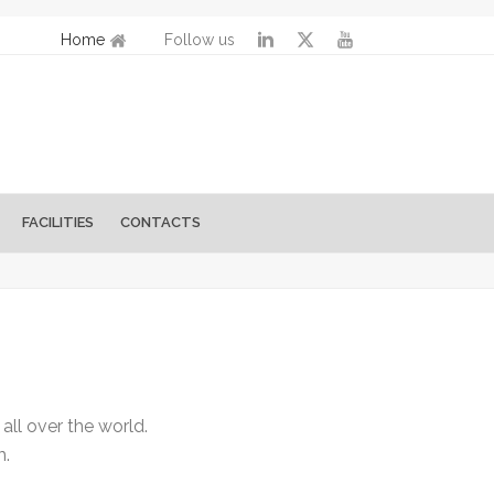
Home
Follow us
FACILITIES
CONTACTS
ll over the world.
m.