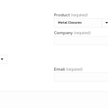
Product
(required)
Company
(required)
Email
(required)