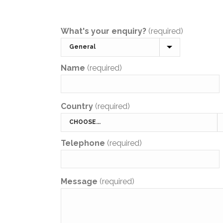
What's your enquiry?
(required)
Name
(required)
Country
(required)
Telephone
(required)
Message
(required)