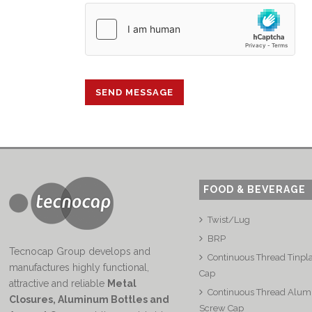
FOOD & BEVERAGE
Twist/Lug
BRP
Tecnocap Group develops and
Continuous Thread Tinpl
manufactures highly functional,
Cap
attractive and reliable
Metal
Continuous Thread Alu
Closures, Aluminum Bottles and
Screw Cap