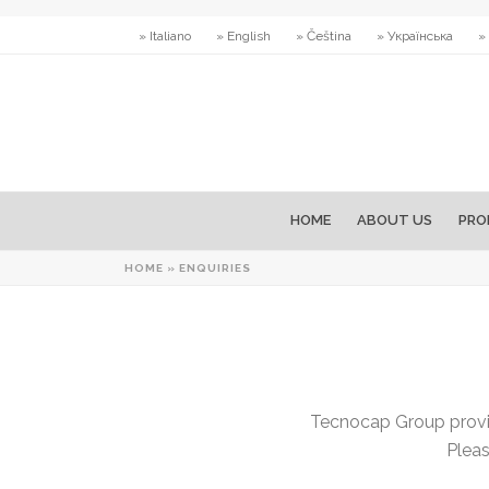
» Italiano
» English
» Čeština
» Українська
»
HOME
ABOUT US
PRO
HOME
»
ENQUIRIES
Tecnocap Group provid
Pleas