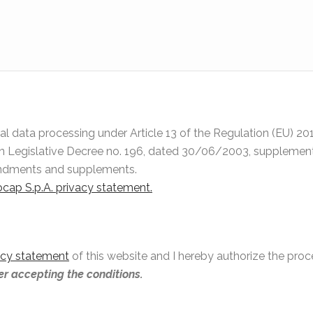
onal data processing under Article 13 of the Regulation (EU) 
an Legislative Decree no. 196, dated 30/06/2003, supplemente
endments and supplements.
nocap S.p.A. privacy statement.
acy statement
of this website and I hereby authorize the pro
ter accepting the conditions.