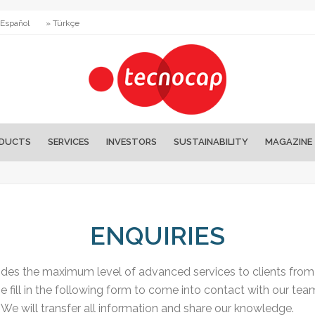
 Español
» Türkçe
DUCTS
SERVICES
INVESTORS
SUSTAINABILITY
MAGAZINE
ENQUIRIES
es the maximum level of advanced services to clients from a
e fill in the following form to come into contact with our tea
We will transfer all information and share our knowledge.