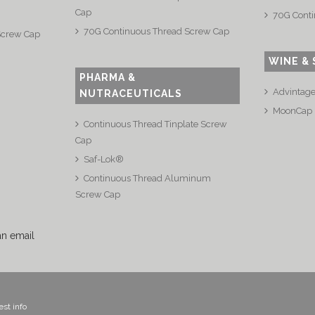
Cap
70G Conti
70G Continuous Thread Screw Cap
Screw Cap
WINE & 
PHARMA &
Advintag
NUTRACEUTICALS
MoonCap
Continuous Thread Tinplate Screw
Cap
Saf-Lok®
Continuous Thread Aluminum
Screw Cap
an email
st info