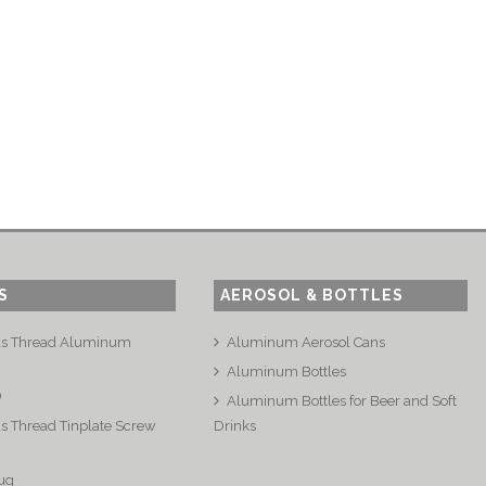
S
AEROSOL & BOTTLES
us Thread Aluminum
Aluminum Aerosol Cans
Aluminum Bottles
®
Aluminum Bottles for Beer and Soft
s Thread Tinplate Screw
Drinks
ug