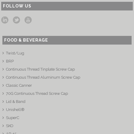
FOLLOW US
FOOD & BEVERAGE
Twist/Lug
BRP
Continuous Thread Tinplate Screw Cap
Continuous Thread Aluminum Screw Cap
Classic Canner
70G Continuous Thread Screw Cap
Lid & Band
Unishell®
SuperC
SKO
AP 45