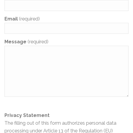
Email
(required)
Message
(required)
Privacy Statement
The filling out of this form authorizes personal data
processing under Article 13 of the Regulation (EU)