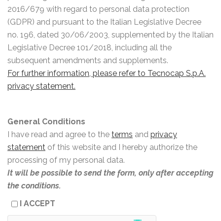
2016/679 with regard to personal data protection
(GDPR) and pursuant to the Italian Legislative Decree
no. 196, dated 30/06/2003, supplemented by the Italian
Legislative Decree 101/2018, including all the
subsequent amendments and supplements.
For further information, please refer to Tecnocap S.p.A.
privacy statement.
General Conditions
I have read and agree to the
terms
and
privacy
statement
of this website and I hereby authorize the
processing of my personal data.
It will be possible to send the form, only after accepting
the conditions.
I ACCEPT