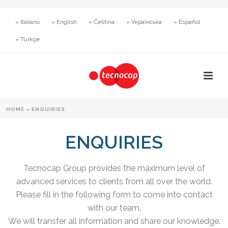
» Italiano
» English
» Čeština
» Українська
» Español
» Türkçe
HOME
»
ENQUIRIES
ENQUIRIES
Tecnocap Group provides the maximum level of
advanced services to clients from all over the world.
Please fill in the following form to come into contact
with our team.
We will transfer all information and share our knowledge.