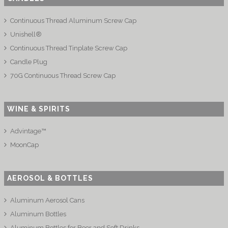
Continuous Thread Aluminum Screw Cap
Unishell®
Continuous Thread Tinplate Screw Cap
Candle Plug
70G Continuous Thread Screw Cap
WINE & SPIRITS
Advintage™
MoonCap
AEROSOL & BOTTLES
Aluminum Aerosol Cans
Aluminum Bottles
Aluminum Bottles for Beer and Soft Drinks