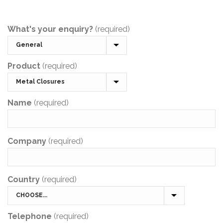
What's your enquiry?
(required)
Product
(required)
Name
(required)
Company
(required)
Country
(required)
Telephone
(required)