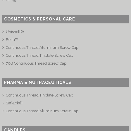
COSMETICS & PERSONAL CARE
Unishell®
Bella™
Continuous Thread Aluminum Screw Cap
Continuous Thread Tinplate Screw Cap
70G Continuous Thread Screw Cap
PHARMA & NUTRACEUTICALS
Continuous Thread Tinplate Screw Cap
Saf-Lok®
Continuous Thread Aluminum Screw Cap
CANDLES