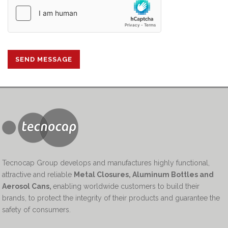
Tecnocap Group develops and manufactures highly functional,
attractive and reliable
Metal Closures, Aluminum Bottles and
Aerosol Cans
,
enabling worldwide customers to build their
brands, to protect the integrity of their products and guarantee the
safety of consumers.