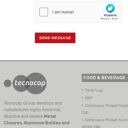
FOOD & BEVERAGE
Twist/Lug
BRP
Tecnocap Group develops and
Continuous Thread Tinpl
manufactures highly functional,
Cap
attractive and reliable
Metal
Continuous Thread Alu
Closures, Aluminum Bottles and
Screw Cap