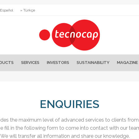
 Español
» Türkçe
DUCTS
SERVICES
INVESTORS
SUSTAINABILITY
MAGAZINE
ENQUIRIES
es the maximum level of advanced services to clients from a
e fill in the following form to come into contact with our tea
We will transfer all information and share our knowledge.