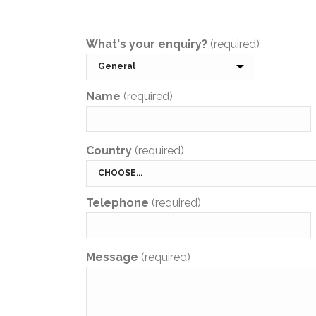
What's your enquiry?
(required)
Name
(required)
Country
(required)
Telephone
(required)
Message
(required)