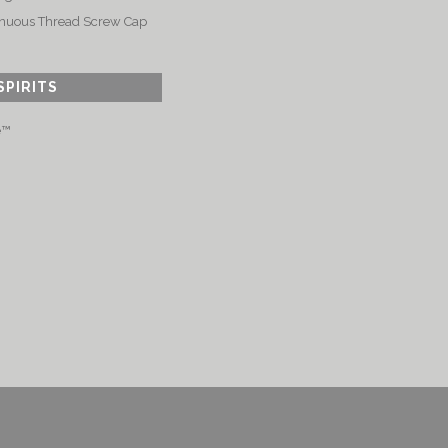
nuous Thread Screw Cap
SPIRITS
e™