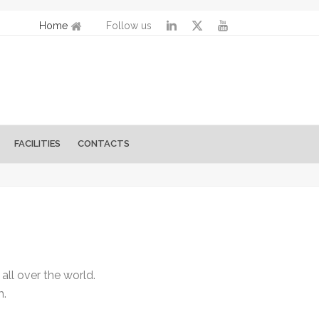
Home
Follow us
FACILITIES
CONTACTS
ll over the world.
m.