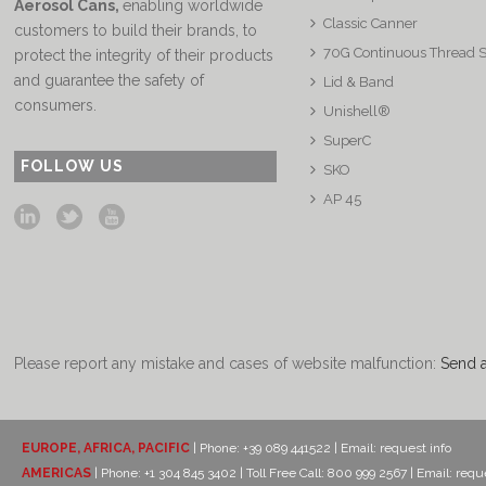
Aerosol Cans
,
enabling worldwide
Classic Canner
customers to build their brands, to
70G Continuous Thread 
protect the integrity of their products
and guarantee the safety of
Lid & Band
consumers.
Unishell®
SuperC
FOLLOW US
SKO
AP 45
Please report any mistake and cases of website malfunction:
Send 
EUROPE, AFRICA, PACIFIC
| Phone: +39 089 441522 | Email:
request info
AMERICAS
| Phone: +1 304 845 3402 | Toll Free Call: 800 999 2567 | Email:
reque