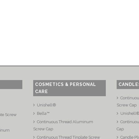
COSMETICS & PERSONAL
CANDLE
CARE
Continuo
Unishell®
Screw Cap
Bella™
Unishell
ate Screw
Continuous Thread Aluminum
Continuou
Screw Cap
Cap
minum
Continuous Thread Tinplate Screw
Candle Pl