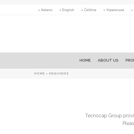
» Italiano
» English
» Čeština
» Українська
»
HOME
ABOUT US
PRO
HOME
»
ENQUIRIES
Tecnocap Group provid
Pleas