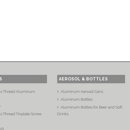
S
AEROSOL & BOTTLES
us Thread Aluminum
Aluminum Aerosol Cans
Aluminum Bottles
®
Aluminum Bottles for Beer and Soft
s Thread Tinplate Screw
Drinks
ug