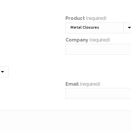
Product
(required)
Company
(required)
Email
(required)