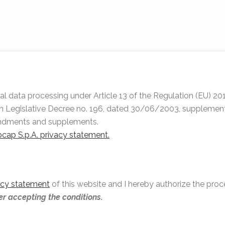
onal data processing under Article 13 of the Regulation (EU) 
an Legislative Decree no. 196, dated 30/06/2003, supplemente
endments and supplements.
nocap S.p.A. privacy statement.
acy statement
of this website and I hereby authorize the pro
ter accepting the conditions.