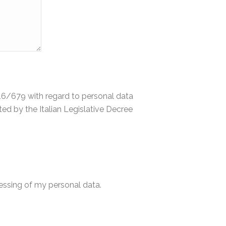
2016/679 with regard to personal data
d by the Italian Legislative Decree
cessing of my personal data.