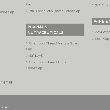
Cap
70G Conti
70G Continuous Thread Screw Cap
Screw Cap
WINE & 
PHARMA &
Advintag
NUTRACEUTICALS
MoonCap
Continuous Thread Tinplate Screw
Cap
Saf-Lok®
Continuous Thread Aluminum
Screw Cap
an email
st info