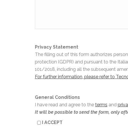
Privacy Statement
The filling out of this form authorizes pers
protection (GDPR) and pursuant to the Itali
101/2018, including all the subsequent am
For further information, please refer to Tec
General Conditions
I have read and agree to the
terms
and
priv
It will be possible to send the form, only af
I ACCEPT