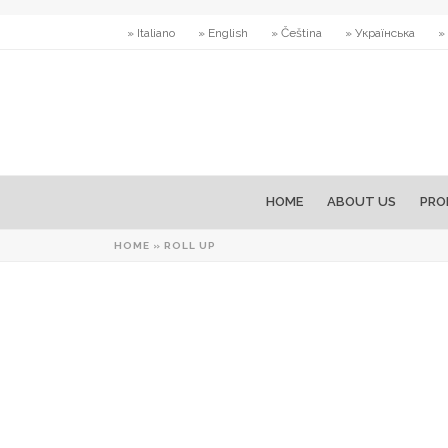
» Italiano
» English
» Čeština
» Українська
»
HOME
ABOUT US
PRO
HOME
»
ROLL UP