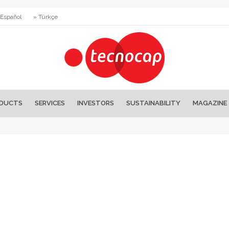
 Español
» Türkçe
DUCTS
SERVICES
INVESTORS
SUSTAINABILITY
MAGAZINE