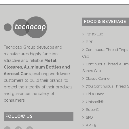
FOOD & BEVERAGE
Twist/Lug
BRP
Tecnocap Group develops and
Continuous Thread Tinpl
manufactures highly functional,
Cap
attractive and reliable
Metal
Continuous Thread Alu
Closures, Aluminum Bottles and
Screw Cap
Aerosol Cans
,
enabling worldwide
Classic Canner
customers to build their brands, to
70G Continuous Thread 
protect the integrity of their products
and guarantee the safety of
Lid & Band
consumers.
Unishell®
SuperC
FOLLOW US
SKO
AP 45