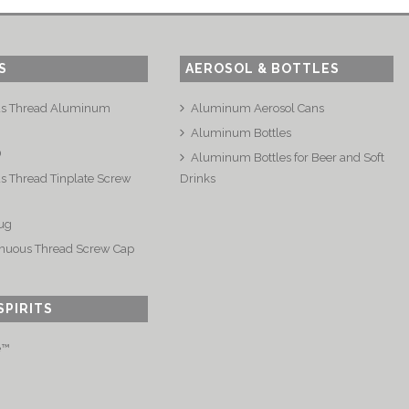
S
AEROSOL & BOTTLES
us Thread Aluminum
Aluminum Aerosol Cans
Aluminum Bottles
®
Aluminum Bottles for Beer and Soft
s Thread Tinplate Screw
Drinks
ug
nuous Thread Screw Cap
SPIRITS
e™