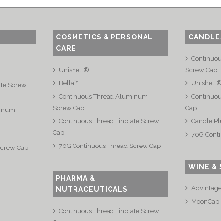
COSMETICS & PERSONAL
CANDLE
CARE
Continuo
Unishell®
Screw Cap
Bella™
Unishell
ate Screw
Continuous Thread Aluminum
Continuou
Screw Cap
Cap
minum
Continuous Thread Tinplate Screw
Candle Pl
Cap
70G Conti
70G Continuous Thread Screw Cap
Screw Cap
WINE & 
PHARMA &
Advintag
NUTRACEUTICALS
MoonCap
Continuous Thread Tinplate Screw