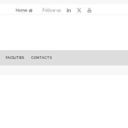
Home
Follow us
FACILITIES
CONTACTS