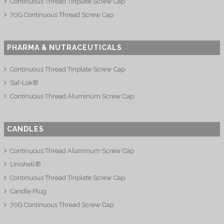
Continuous Thread Tinplate Screw Cap
70G Continuous Thread Screw Cap
PHARMA & NUTRACEUTICALS
Continuous Thread Tinplate Screw Cap
Saf-Lok®
Continuous Thread Aluminum Screw Cap
CANDLES
Continuous Thread Aluminum Screw Cap
Unishell®
Continuous Thread Tinplate Screw Cap
Candle Plug
70G Continuous Thread Screw Cap