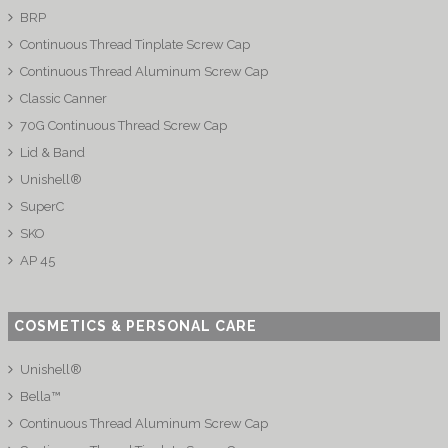
BRP
Continuous Thread Tinplate Screw Cap
Continuous Thread Aluminum Screw Cap
Classic Canner
70G Continuous Thread Screw Cap
Lid & Band
Unishell®
SuperC
SKO
AP 45
COSMETICS & PERSONAL CARE
Unishell®
Bella™
Continuous Thread Aluminum Screw Cap