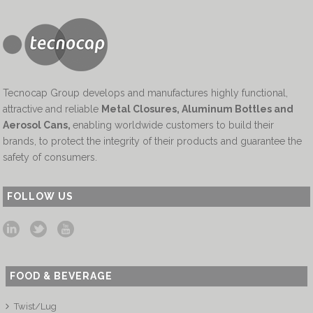
Tecnocap Group develops and manufactures highly functional,
attractive and reliable
Metal Closures, Aluminum Bottles and
Aerosol Cans
,
enabling worldwide customers to build their
brands, to protect the integrity of their products and guarantee the
safety of consumers.
FOLLOW US
FOOD & BEVERAGE
Twist/Lug