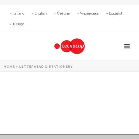
» Italiano
» English
» Čeština
» Українська
» Español
» Türkçe
HOME
»
LETTERHEAD & STATIONERY