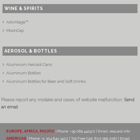
WINE & SPIRITS
Advintage™
MoonCap
AEROSOL & BOTTLES
Aluminum Aerosol Cans
Aluminum Bottles
Aluminum Bottles for Beer and Soft Drinks
Please report any mistake and cases of website malfunction:
Send
an email
EUROPE, AFRICA, PACIFIC
| Phone: +39 089 441522 | Email:
request info
AMERICAS
| Phone: +1 304 845 3402 | Toll Free Call: 800 999 2567 | Email: