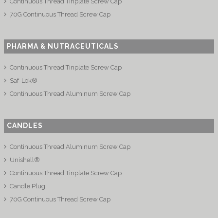
Continuous Thread Tinplate Screw Cap
70G Continuous Thread Screw Cap
PHARMA & NUTRACEUTICALS
Continuous Thread Tinplate Screw Cap
Saf-Lok®
Continuous Thread Aluminum Screw Cap
CANDLES
Continuous Thread Aluminum Screw Cap
Unishell®
Continuous Thread Tinplate Screw Cap
Candle Plug
70G Continuous Thread Screw Cap