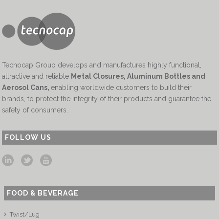
Tecnocap Group develops and manufactures highly functional,
attractive and reliable
Metal Closures, Aluminum Bottles and
Aerosol Cans
,
enabling worldwide customers to build their
brands, to protect the integrity of their products and guarantee the
safety of consumers.
FOLLOW US
FOOD & BEVERAGE
Twist/Lug