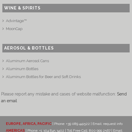
WINE & SPIRITS
Advintage™
MoonCap
AEROSOL & BOTTLES
Aluminum Aerosol Cans
Aluminum Bottles
Aluminum Bottles for Beer and Soft Drinks
Please report any mistake and cases of website malfunction:
Send
an email
EUROPE, AFRICA, PACIFIC
| Phone: +39 089 441522 | Email:
request info
AMERICAS
| Phone: +1 304 845 3402 | Toll Free Call: 800 999 2567 | Email: