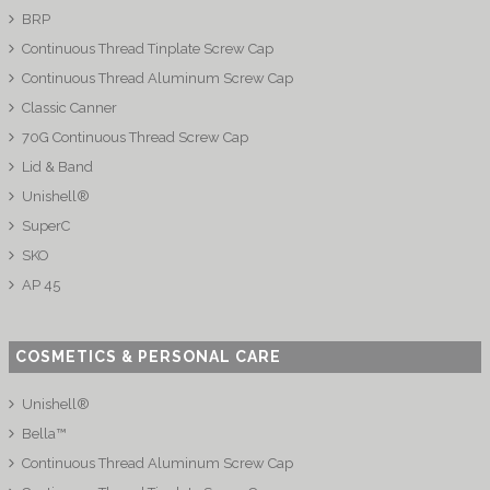
BRP
Continuous Thread Tinplate Screw Cap
Continuous Thread Aluminum Screw Cap
Classic Canner
70G Continuous Thread Screw Cap
Lid & Band
Unishell®
SuperC
SKO
AP 45
COSMETICS & PERSONAL CARE
Unishell®
Bella™
Continuous Thread Aluminum Screw Cap