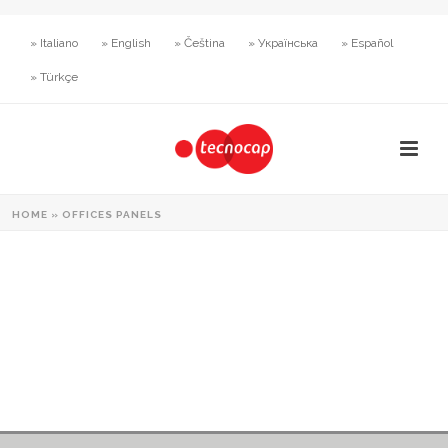
» Italiano
» English
» Čeština
» Українська
» Español
» Türkçe
HOME
»
OFFICES PANELS