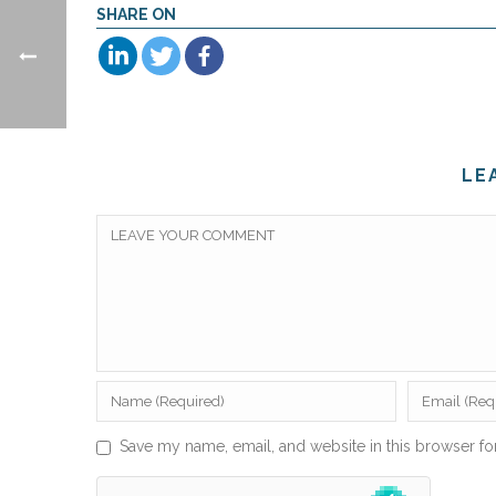
SHARE ON
LE
Save my name, email, and website in this browser fo