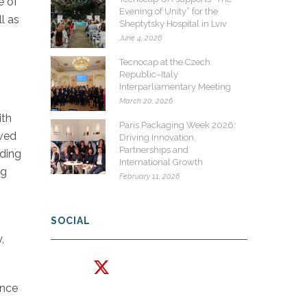
e of
Evening of Unity” for the
l as
Sheptytsky Hospital in Lviv
June 4, 2026
Tecnocap at the Czech
Republic–Italy
Interparliamentary Meeting
March 20, 2026
ith
Paris Packaging Week 2026:
rved
Driving Innovation,
Partnerships and
rding
International Growth
ng
February 11, 2026
SOCIAL
,
ince