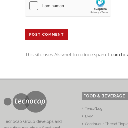
This site uses Akismet to reduce spam.
Learn ho
FOOD & BEVERAGE
Twist/Lug
BRP
Tecnocap Group develops and
Continuous Thread Tinpl