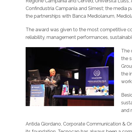
Regione Campania and Cerved, Università Luiss, A.
Confindustria Campania and Simest; the media p
the partnerships with Banca Mediolanum, Mediol
The award was given to the most competitive co
reliability, management performances, sustainabil
The 
the 
Grou
the i
work
Besi
susta
and 
Antida Giordano, Corporate Communication & Org
its foundation, Tecnocap has always been a compa