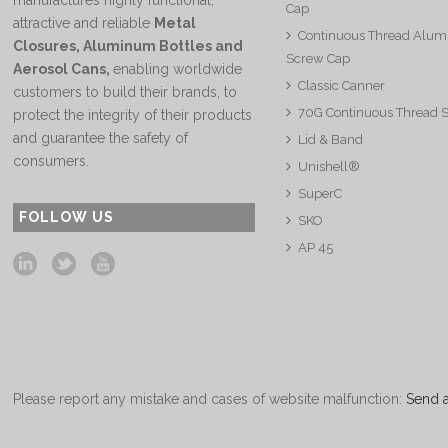
manufactures highly functional,
Cap
attractive and reliable
Metal
Continuous Thread Alu
Closures, Aluminum Bottles and
Screw Cap
Aerosol Cans
,
enabling worldwide
Classic Canner
customers to build their brands, to
70G Continuous Thread 
protect the integrity of their products
and guarantee the safety of
Lid & Band
consumers.
Unishell®
SuperC
FOLLOW US
SKO
AP 45
Please report any mistake and cases of website malfunction:
Send 