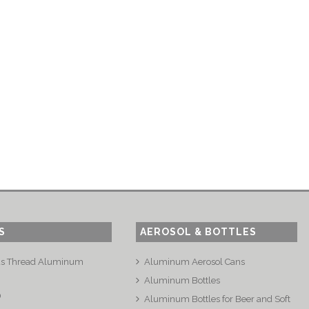
S
AEROSOL & BOTTLES
us Thread Aluminum
Aluminum Aerosol Cans
Aluminum Bottles
®
Aluminum Bottles for Beer and Soft