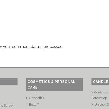
w your comment data is processed
.
COSMETICS & PERSONAL
CANDLE
CARE
Continuo
Unishell®
Screw Cap
Bella™
Unishell
ate Screw