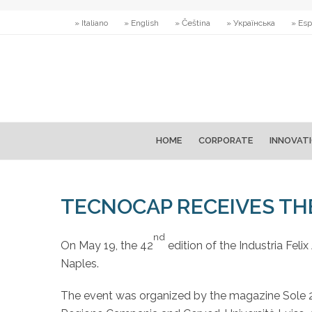
» Italiano
» English
» Čeština
» Українська
» Esp
HOME
CORPORATE
INNOVAT
TECNOCAP RECEIVES TH
nd
On May 19, the 42
edition of the Industria Fel
Naples.
The event was organized by the magazine Sole 24 