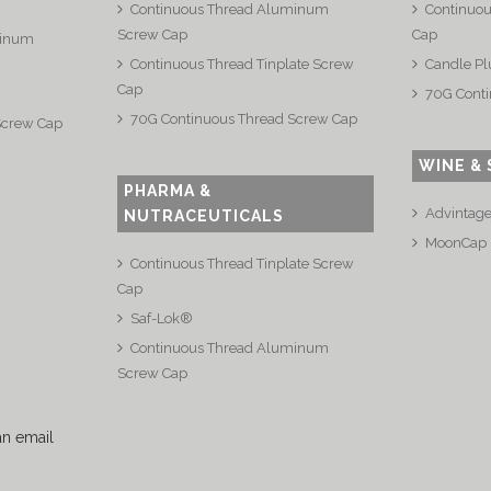
Continuous Thread Aluminum
Continuou
Screw Cap
Cap
minum
Continuous Thread Tinplate Screw
Candle Pl
Cap
70G Conti
70G Continuous Thread Screw Cap
Screw Cap
WINE & 
PHARMA &
Advintag
NUTRACEUTICALS
MoonCap
Continuous Thread Tinplate Screw
Cap
Saf-Lok®
Continuous Thread Aluminum
Screw Cap
an email