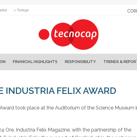
añol
» Türkçe
COR
ION
FINANCIAL HIGHLIGHTS
RESPONSIBILITY
TRENDS & REPOR
E INDUSTRIA FELIX AWARD
ix Award took place at the Auditorium of the Science Museum i
Ore, Industria Felix Magazine, with the partnership of the