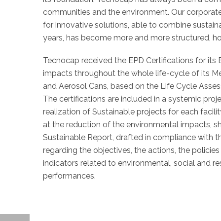
communities and the environment. Our corporate
for innovative solutions, able to combine susta
years, has become more and more structured, hol
Tecnocap received the EPD Certifications for its
impacts throughout the whole life-cycle of its Me
and Aerosol Cans, based on the Life Cycle Ass
The certifications are included in a systemic proj
realization of Sustainable projects for each facil
at the reduction of the environmental impacts, s
Sustainable Report, drafted in compliance with t
regarding the objectives, the actions, the policie
indicators related to environmental, social and 
performances.