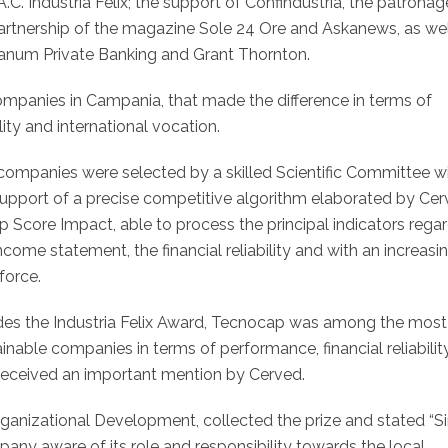
C. Industria Felix; the support of Confindustria, the patronag
artnership of the magazine Sole 24 Ore and Askanews, as wel
anum Private Banking and Grant Thornton.
mpanies in Campania, that made the difference in terms of
ity and international vocation.
companies were selected by a skilled Scientific Committee w
support of a precise competitive algorithm elaborated by Ce
p Score Impact, able to process the principal indicators rega
ncome statement, the financial reliability and with an increasi
force.
des the Industria Felix Award, Tecnocap was among the most
inable companies in terms of performance, financial reliability
received an important mention by Cerved.
anizational Development, collected the prize and stated “S
ny aware of its role and responsibility towards the local