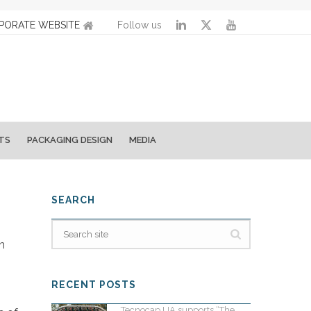
PORATE WEBSITE
Follow us
TS
PACKAGING DESIGN
MEDIA
SEARCH
n
RECENT POSTS
Tecnocap UA supports “The