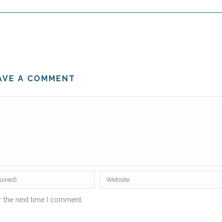
AVE A COMMENT
r the next time I comment.