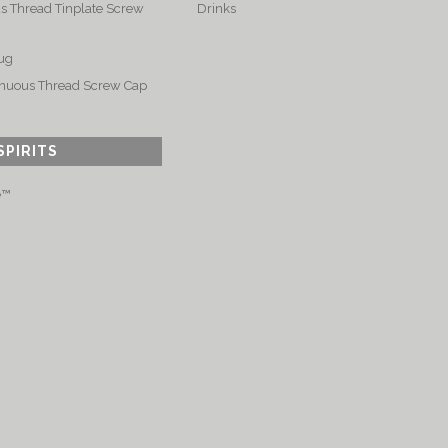
s Thread Tinplate Screw
Drinks
ug
nuous Thread Screw Cap
SPIRITS
e™