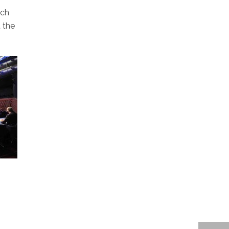
rch
 the