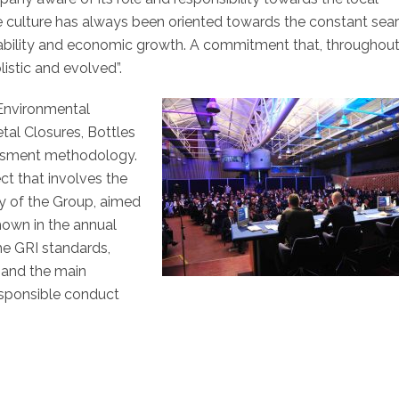
 culture has always been oriented towards the constant sea
inability and economic growth. A commitment that, throughout
istic and evolved”.
 Environmental
tal Closures, Bottles
essment methodology.
ect that involves the
ity of the Group, aimed
hown in the annual
he GRI standards,
s and the main
responsible conduct