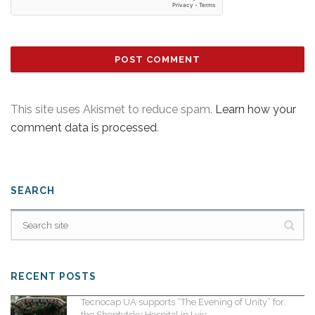
This site uses Akismet to reduce spam.
Learn how your
comment data is processed
.
SEARCH
RECENT POSTS
Tecnocap UA supports “The Evening of Unity” for
the Sheptytsky Hospital in Lviv