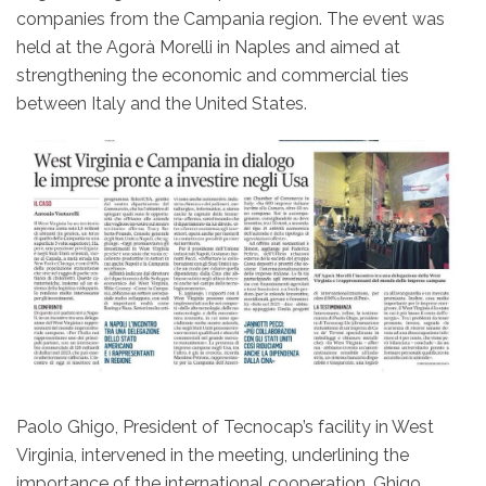
companies from the Campania region. The event was
held at the Agorà Morelli in Naples and aimed at
strengthening the economic and commercial ties
between Italy and the United States.
Paolo Ghigo, President of Tecnocap’s facility in West
Virginia, intervened in the meeting, underlining the
importance of the international cooperation. Ghigo