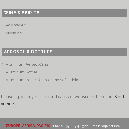
WINE & SPIRITS
Advintage™
MoonCap
AEROSOL & BOTTLES
Aluminum Aerosol Cans
Aluminum Bottles
Aluminum Bottles for Beer and Soft Drinks
Please report any mistake and cases of website malfunction:
Send
an email
EUROPE, AFRICA, PACIFIC
| Phone: +39 089 441522 | Email:
request info