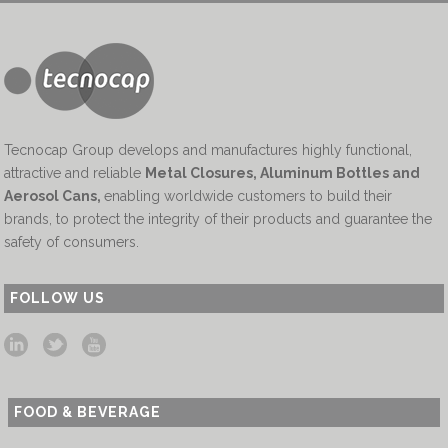
Tecnocap Group develops and manufactures highly functional,
attractive and reliable
Metal Closures, Aluminum Bottles and
Aerosol Cans
,
enabling worldwide customers to build their
brands, to protect the integrity of their products and guarantee the
safety of consumers.
FOLLOW US
FOOD & BEVERAGE