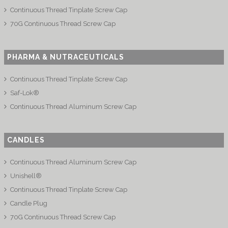
Continuous Thread Tinplate Screw Cap
70G Continuous Thread Screw Cap
PHARMA & NUTRACEUTICALS
Continuous Thread Tinplate Screw Cap
Saf-Lok®
Continuous Thread Aluminum Screw Cap
CANDLES
Continuous Thread Aluminum Screw Cap
Unishell®
Continuous Thread Tinplate Screw Cap
Candle Plug
70G Continuous Thread Screw Cap