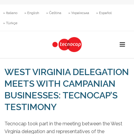
» Italiano
» English
» Čeština
» Українська
» Español
» Türkçe
WEST VIRGINIA DELEGATION
MEETS WITH CAMPANIAN
BUSINESSES: TECNOCAP’S
TESTIMONY
Tecnocap took part in the meeting between the West
Virginia delegation and representatives of the