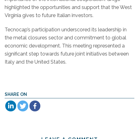
highlighted the opportunities and support that the West
Virginia gives to future Italian investors.
Tecnocap’s participation underscored its leadership in
the metal closures sector and commitment to global
economic development. This meeting represented a
significant step towards future joint initiatives between
Italy and the United States.
SHARE ON