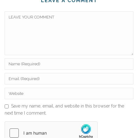
LEAVE A COMMENT
Save my name, email, and website in this browser for the
next time I comment.