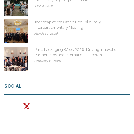
June 4, 2026
Tecnocap at the Czech Republic–Italy
Interparliamentary Meeting
March 20, 2026
Paris Packaging Week 2026: Driving Innovation,
Partnerships and International Growth
February 11, 2026
SOCIAL