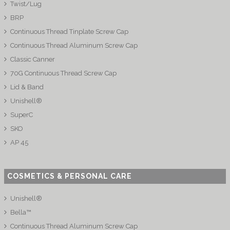
Twist/Lug
BRP
Continuous Thread Tinplate Screw Cap
Continuous Thread Aluminum Screw Cap
Classic Canner
70G Continuous Thread Screw Cap
Lid & Band
Unishell®
SuperC
SKO
AP 45
COSMETICS & PERSONAL CARE
Unishell®
Bella™
Continuous Thread Aluminum Screw Cap