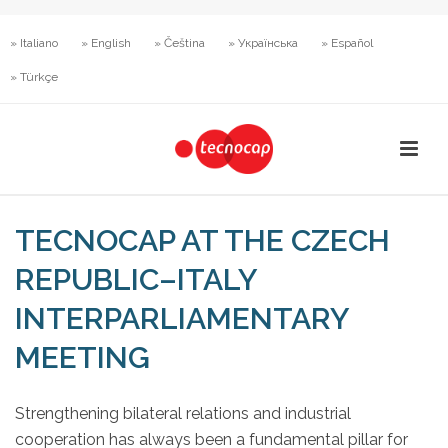
» Italiano
» English
» Čeština
» Українська
» Español
» Türkçe
TECNOCAP AT THE CZECH
REPUBLIC–ITALY
INTERPARLIAMENTARY
MEETING
Strengthening bilateral relations and industrial
cooperation has always been a fundamental pillar for