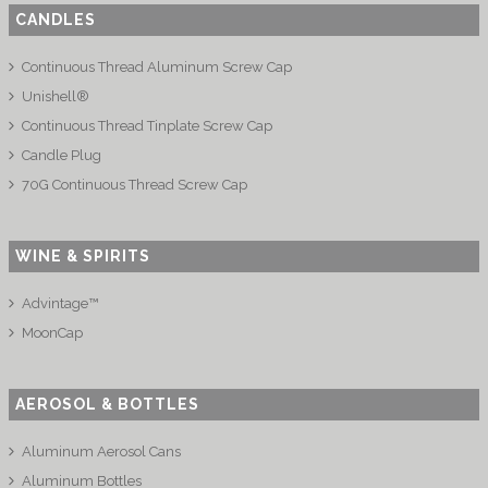
CANDLES
Continuous Thread Aluminum Screw Cap
Unishell®
Continuous Thread Tinplate Screw Cap
Candle Plug
70G Continuous Thread Screw Cap
WINE & SPIRITS
Advintage™
MoonCap
AEROSOL & BOTTLES
Aluminum Aerosol Cans
Aluminum Bottles