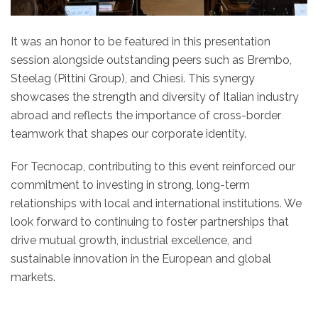
It was an honor to be featured in this presentation
session alongside outstanding peers such as Brembo,
Steelag (Pittini Group), and Chiesi. This synergy
showcases the strength and diversity of Italian industry
abroad and reflects the importance of cross-border
teamwork that shapes our corporate identity.
For Tecnocap, contributing to this event reinforced our
commitment to investing in strong, long-term
relationships with local and international institutions. We
look forward to continuing to foster partnerships that
drive mutual growth, industrial excellence, and
sustainable innovation in the European and global
markets.