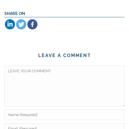
SHARE ON
LEAVE A COMMENT