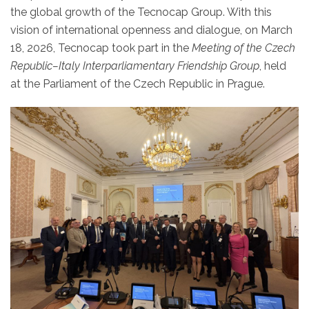
the global growth of the Tecnocap Group. With this
vision of international openness and dialogue, on March
18, 2026, Tecnocap took part in the
Meeting of the Czech
Republic–Italy Interparliamentary Friendship Group
, held
at the Parliament of the Czech Republic in Prague.