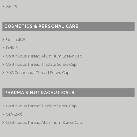
AP 45
COSMETICS & PERSONAL CARE
Unishell®
Bella™
Continuous Thread Aluminum Screw Cap
Continuous Thread Tinplate Screw Cap
70G Continuous Thread Screw Cap
PHARMA & NUTRACEUTICALS
Continuous Thread Tinplate Screw Cap
Saf-Lok®
Continuous Thread Aluminum Screw Cap