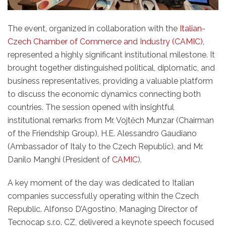
The event, organized in collaboration with the
Italian-
Czech Chamber of Commerce and Industry (CAMIC)
,
represented a highly significant institutional milestone. It
brought together distinguished political, diplomatic, and
business representatives, providing a valuable platform
to discuss the economic dynamics connecting both
countries. The session opened with insightful
institutional remarks from Mr. Vojtěch Munzar (Chairman
of the Friendship Group), H.E. Alessandro Gaudiano
(Ambassador of Italy to the Czech Republic), and Mr.
Danilo Manghi (President of
CAMIC
).
A key moment of the day was dedicated to Italian
companies successfully operating within the Czech
Republic. Alfonso D’Agostino, Managing Director of
Tecnocap s.r.o. CZ, delivered a keynote speech focused