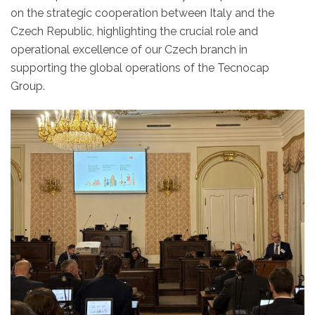
on the strategic cooperation between Italy and the
Czech Republic, highlighting the crucial role and
operational excellence of our Czech branch in
supporting the global operations of the Tecnocap
Group.