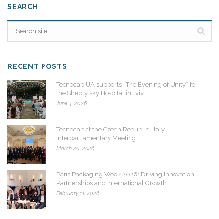
SEARCH
RECENT POSTS
Tecnocap UA supports “The Evening of Unity” for
the Sheptytsky Hospital in Lviv
June 4, 2026
Tecnocap at the Czech Republic–Italy
Interparliamentary Meeting
March 20, 2026
Paris Packaging Week 2026: Driving Innovation,
Partnerships and International Growth
February 11, 2026