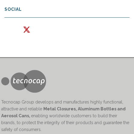
SOCIAL
Tecnocap Group develops and manufactures highly functional,
attractive and reliable
Metal Closures, Aluminum Bottles and
Aerosol Cans
,
enabling worldwide customers to build their
brands, to protect the integrity of their products and guarantee the
safety of consumers.