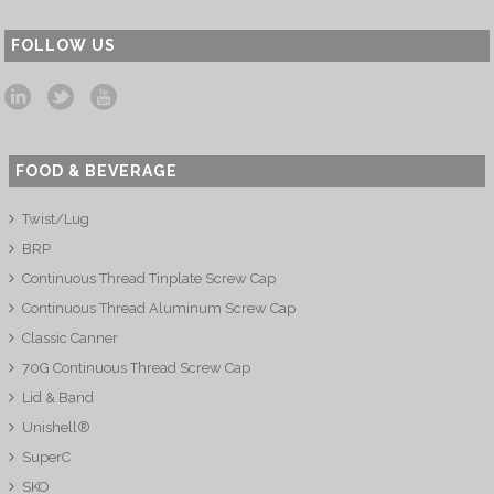
FOLLOW US
FOOD & BEVERAGE
Twist/Lug
BRP
Continuous Thread Tinplate Screw Cap
Continuous Thread Aluminum Screw Cap
Classic Canner
70G Continuous Thread Screw Cap
Lid & Band
Unishell®
SuperC
SKO