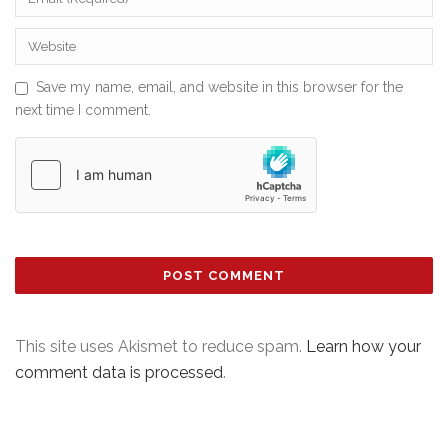
Save my name, email, and website in this browser for the
next time I comment.
This site uses Akismet to reduce spam.
Learn how your
comment data is processed
.