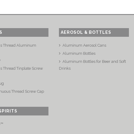
S
AEROSOL & BOTTLES
us Thread Aluminum
Aluminum Aerosol Cans
Aluminum Bottles
®
Aluminum Bottles for Beer and Soft
s Thread Tinplate Screw
Drinks
ug
nuous Thread Screw Cap
SPIRITS
e™