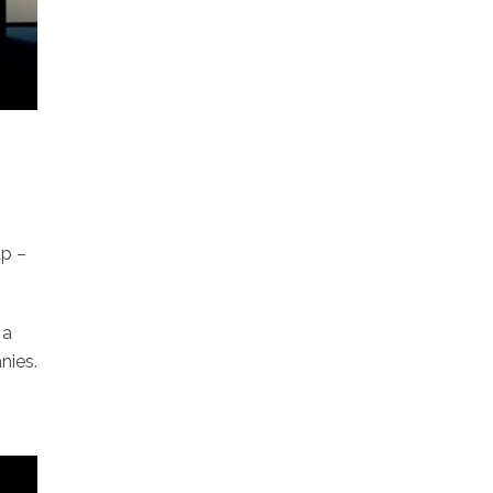
ap –
 a
nies.