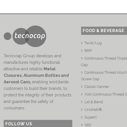
FOOD & BEVERAGE
Twist/Lug
BRP
Tecnocap Group develops and
Continuous Thread Tinpl
manufactures highly functional,
Cap
attractive and reliable
Metal
Continuous Thread Alu
Closures, Aluminum Bottles and
Screw Cap
Aerosol Cans
,
enabling worldwide
Classic Canner
customers to build their brands, to
70G Continuous Thread 
protect the integrity of their products
and guarantee the safety of
Lid & Band
consumers.
Unishell®
SuperC
FOLLOW US
SKO