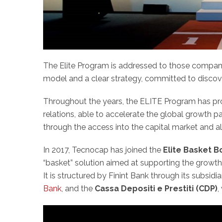
The Elite Program is addressed to those companie
model and a clear strategy, committed to discover
Throughout the years, the ELITE Program has pro
relations, able to accelerate the global growth
through the access into the capital market and al
In 2017, Tecnocap has joined the
Elite Basket 
“basket” solution aimed at supporting the growth 
It is structured by Finint Bank through its subsidi
Bank
, and the
Cassa Depositi e Prestiti (CDP)
,