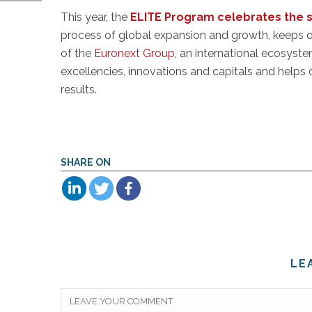
This year, the
ELITE Program celebrates the suc
process of global expansion and growth, keeps
of the
Euronext Group
, an international ecosyst
excellencies, innovations and capitals and helps o
results.
SHARE ON
LE