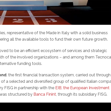
s, representative of the Made in Italy with a solid business
ing all the available tools to fund their own future growth.
ved to be an efficient ecosystem of services and strategic
 path of the involved organizations – and among them Tecnoc
ternative funding tools.
Bond
, the first financial transaction system, carried out through
of a selected and diversified group of qualified Italian compa
ary FISG in partnership with the
EIB, the European Investment
 was structured by
Banca Finint
, through its subsidiary FISG.