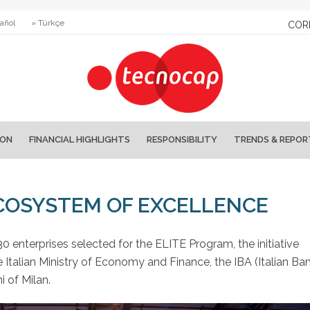
añol
» Türkçe
COR
ION
FINANCIAL HIGHLIGHTS
RESPONSIBILITY
TRENDS & REPOR
ECOSYSTEM OF EXCELLENCE
0 enterprises selected for the ELITE Program, the initiative
 Italian Ministry of Economy and Finance, the IBA (Italian Ba
i of Milan.