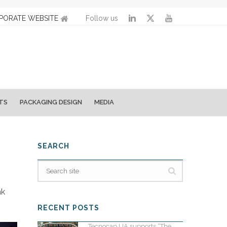
PORATE WEBSITE
Follow us
TS
PACKAGING DESIGN
MEDIA
SEARCH
nk
RECENT POSTS
Tecnocap UA supports “The