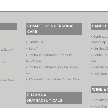
COSMETICS & PERSONAL
CANDLE
CARE
Continuo
Unishell®
Screw Cap
Bella™
Unishell
ate Screw
Continuous Thread Aluminum
Continuou
Screw Cap
Cap
minum
Continuous Thread Tinplate Screw
Candle Pl
Cap
70G Conti
70G Continuous Thread Screw Cap
Screw Cap
WINE & 
PHARMA &
Advintag
NUTRACEUTICALS
MoonCap