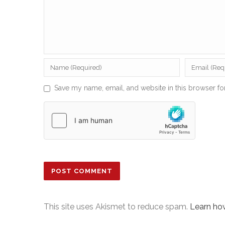
Save my name, email, and website in this browser fo
This site uses Akismet to reduce spam.
Learn ho