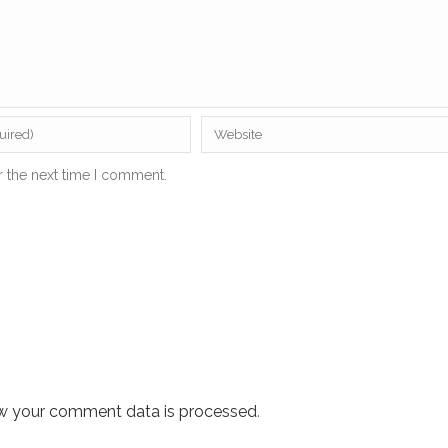
r the next time I comment.
w your comment data is processed
.