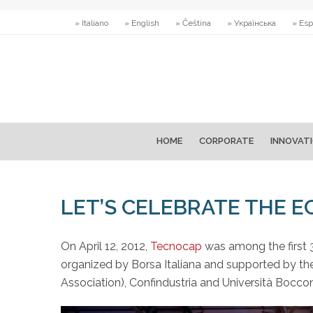
» Italiano
» English
» Čeština
» Українська
» Esp
HOME
CORPORATE
INNOVAT
LET’S CELEBRATE THE 
On April 12, 2012,
Tecnocap
was among the first 3
organized by Borsa Italiana and supported by the
Association), Confindustria and Università Boccon