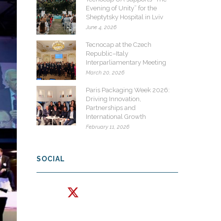
Evening of Unity” for the
Sheptytsky Hospital in Lviv
June 4, 2026
Tecnocap at the Czech
Republic–Italy
Interparliamentary Meeting
March 20, 2026
Paris Packaging Week 2026:
Driving Innovation,
Partnerships and
International Growth
February 11, 2026
SOCIAL