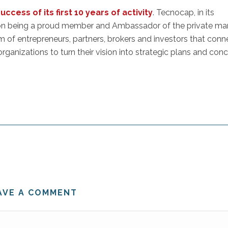
cess of its first 10 years of activity
. Tecnocap, in its
 on being a proud member and Ambassador of the private ma
em of entrepreneurs, partners, brokers and investors that conn
rganizations to turn their vision into strategic plans and con
AVE A COMMENT