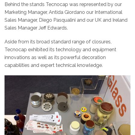
Behind the stands Tecnocap was represented by our
Marketing Manager, Antida Giordano our International
Sales Manager, Diego Pasqualini and our UK and Ireland
Sales Manager Jeff Edwards.
Aside from its broad standard range of closures,
Tecnocap exhibited its technology and equipment
innovations as well as its powerful decoration
capabilities and expert technical knowledge.