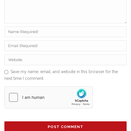
Save my name, email, and website in this browser for the
next time I comment.