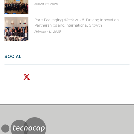
March 20, 2026
Paris Packaging Week 2026: Driving Innovation,
Partnerships and International Growth
February 11, 2026
SOCIAL