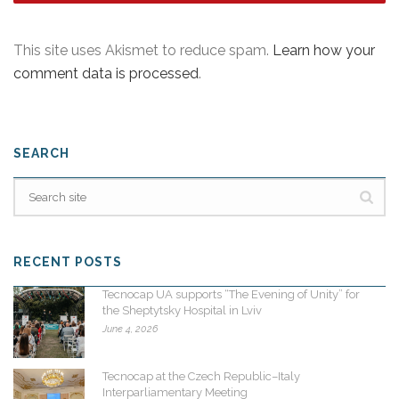
This site uses Akismet to reduce spam.
Learn how your
comment data is processed
.
SEARCH
RECENT POSTS
Tecnocap UA supports “The Evening of Unity” for
the Sheptytsky Hospital in Lviv
June 4, 2026
Tecnocap at the Czech Republic–Italy
Interparliamentary Meeting