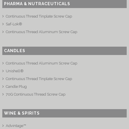
PHARMA & NUTRACEUTICALS
Continuous Thread Tinplate Screw Cap
Saf-Lok®
Continuous Thread Aluminum Screw Cap
CANDLES
Continuous Thread Aluminum Screw Cap
Unishell®
Continuous Thread Tinplate Screw Cap
Candle Plug
70G Continuous Thread Screw Cap
WINE & SPIRITS
Advintage™