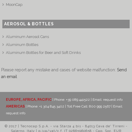
MoonCap
AEROSOL & BOTTLES
Aluminum Aerosol Cans
Aluminum Bottles
Aluminum Bottles for Beer and Soft Drinks
Please report any mistake and cases of website malfunction:
Send
an email
EUROPE, AFRICA, PACIFIC
| Phone: +39 089 441522 | Email:
request info
AMERICAS
| Phone: +1 304 845 3402 | Toll Free Call: 800 999 2567 | Email:
request info
© 2017 | Tecnocap S.p.A. - via Starza 4 bis - 84013 Cava de' Tirreni -
Salerno, Italy | p.iva/vat/c.f. IT 02865960658 - Cap. Soc. EUR