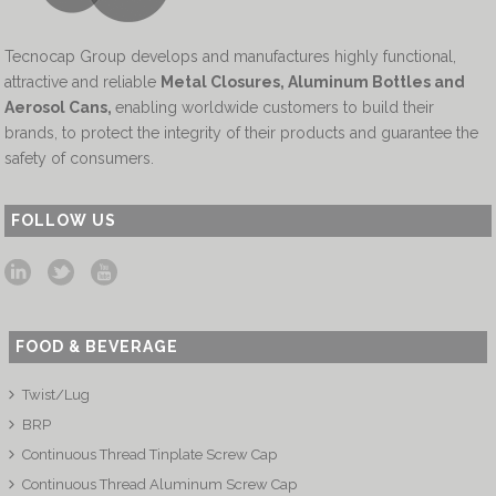
Tecnocap Group develops and manufactures highly functional,
attractive and reliable
Metal Closures, Aluminum Bottles and
Aerosol Cans
,
enabling worldwide customers to build their
brands, to protect the integrity of their products and guarantee the
safety of consumers.
FOLLOW US
FOOD & BEVERAGE
Twist/Lug
BRP
Continuous Thread Tinplate Screw Cap
Continuous Thread Aluminum Screw Cap