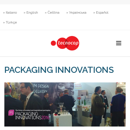
» Italiano
» English
» Čeština
» Українська
» Español
» Türkçe
PACKAGING INNOVATIONS