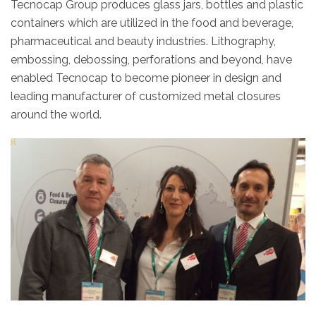
Tecnocap Group produces glass jars, bottles and plastic
containers which are utilized in the food and beverage,
pharmaceutical and beauty industries. Lithography,
embossing, debossing, perforations and beyond, have
enabled Tecnocap to become pioneer in design and
leading manufacturer of customized metal closures
around the world.