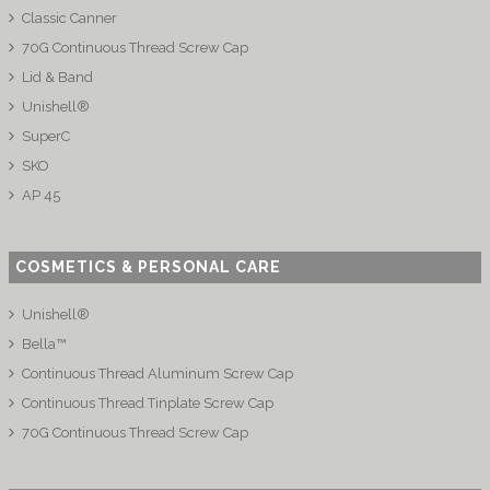
Classic Canner
70G Continuous Thread Screw Cap
Lid & Band
Unishell®
SuperC
SKO
AP 45
COSMETICS & PERSONAL CARE
Unishell®
Bella™
Continuous Thread Aluminum Screw Cap
Continuous Thread Tinplate Screw Cap
70G Continuous Thread Screw Cap