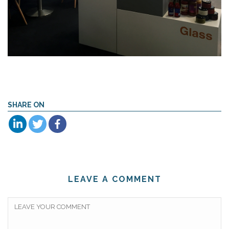
SHARE ON
LEAVE A COMMENT