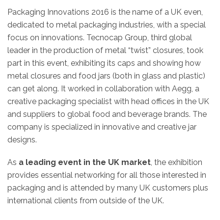
Packaging Innovations 2016 is the name of a UK even,
dedicated to metal packaging industries, with a special
focus on innovations. Tecnocap Group, third global
leader in the production of metal “twist” closures, took
part in this event, exhibiting its caps and showing how
metal closures and food jars (both in glass and plastic)
can get along. It worked in collaboration with Aegg, a
creative packaging specialist with head offices in the UK
and suppliers to global food and beverage brands. The
company is specialized in innovative and creative jar
designs.
As
a leading event in the UK market
, the exhibition
provides essential networking for all those interested in
packaging and is attended by many UK customers plus
international clients from outside of the UK.