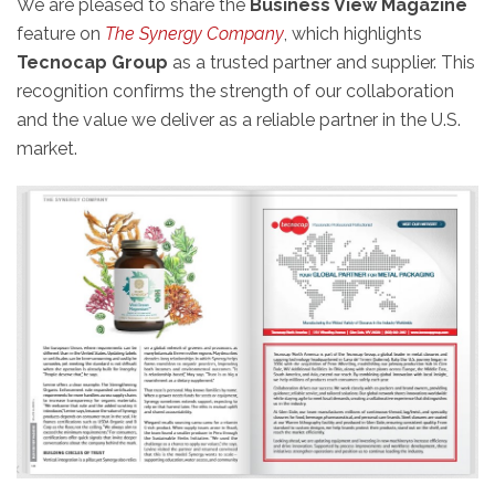
We are pleased to share the
Business View Magazine
feature on
The Synergy Company
, which highlights
Tecnocap Group
as a trusted partner and supplier. This
recognition confirms the strength of our collaboration
and the value we deliver as a reliable partner in the U.S.
market.