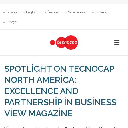
» Italiano
» English
» Čeština
» Українська
» Español
» Türkçe
SPOTLIGHT ON TECNOCAP
NORTH AMERICA:
EXCELLENCE AND
PARTNERSHIP IN BUSINESS
VIEW MAGAZINE