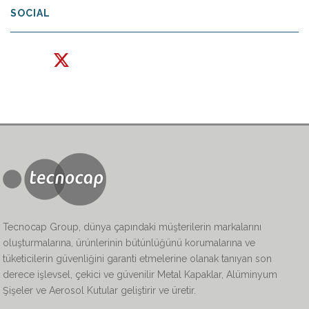
SOCIAL
Tecnocap Group, dünya çapındaki müşterilerin markalarını
oluşturmalarına, ürünlerinin bütünlüğünü korumalarına ve
tüketicilerin güvenliğini garanti etmelerine olanak tanıyan son
derece işlevsel, çekici ve güvenilir Metal Kapaklar, Alüminyum
Şişeler ve Aerosol Kutular geliştirir ve üretir.