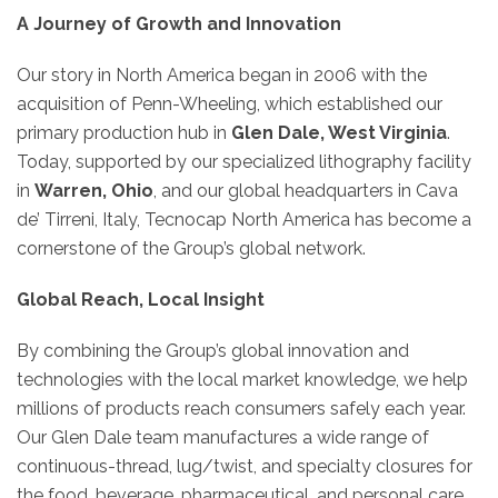
A Journey of Growth and Innovation
Our story in North America began in 2006 with the
acquisition of Penn-Wheeling, which established our
primary production hub in
Glen Dale, West Virginia
.
Today, supported by our specialized lithography facility
in
Warren, Ohio
, and our global headquarters in Cava
de’ Tirreni, Italy, Tecnocap North America has become a
cornerstone of the Group’s global network.
Global Reach, Local Insight
By combining the Group’s global innovation and
technologies with the local market knowledge, we help
millions of products reach consumers safely each year.
Our Glen Dale team manufactures a wide range of
continuous-thread, lug/twist, and specialty closures for
the food, beverage, pharmaceutical, and personal care