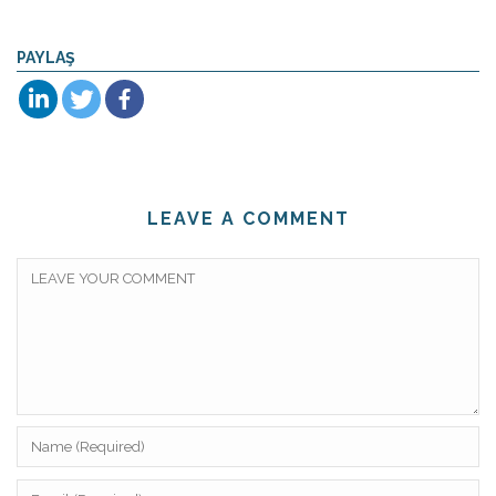
PAYLAŞ
LEAVE A COMMENT