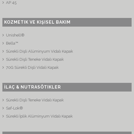
AP 45
KOZMETIK VE KIŞISEL BAKIM
Unishell®
Bella™
Sürekli Dişli Alüminyum Vidalı Kapak
Sürekli Dişli Teneke Vidalı Kapak
70G Sürekli Dişli Vidali Kapak
İLAÇ & NUTRASÖTIKLER
Sürekli Dişli Teneke Vidalı Kapak
Saf-Lok®
Sürekli İplik Alüminyum Vidalı Kapak