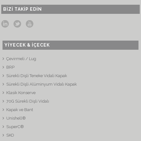
BIZI TAKIP EDIN
YİYECEK & İÇECEK
Çevirmeli / Lug
BRP
Sürekli Dişli Teneke Vidali Kapak
Sürekli Dişli Alüminyum Vidalı Kapak
Klasik Konserve
70G Sürekli Dişli Vidalı
Kapak ve Bant
Unishell®
SuperC®
SKO