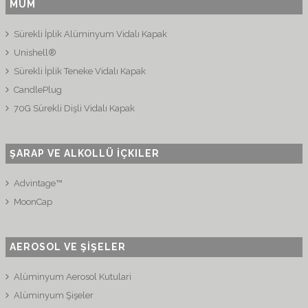
MUM
Sürekli İplik Alüminyum Vidalı Kapak
Unishell®
Sürekli İplik Teneke Vidalı Kapak
CandlePlug
70G Sürekli Dişli Vidalı Kapak
ŞARAP VE ALKOLLÜ İÇKILER
Advintage™
MoonCap
AEROSOL VE ŞİŞELER
Alüminyum Aerosol Kutulari
Alüminyum Şişeler