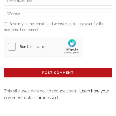
Save my name, email, and website in this browser for the
next time I comment.
This site uses Akismet to reduce spam.
Learn how your
comment data is processed
.