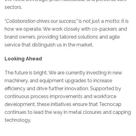
sectors.
“
Collaboration drives our success,”
is not just a motto; it is
how we operate. We work closely with co-packers and
brand owners, providing tailored solutions and agile
service that distinguish us in the market.
Looking Ahead
The future is bright. We are currently investing in new
machinery, and equipment upgrades to increase
efficiency and drive further innovation. Supported by
continuous process improvements and workforce
development, these initiatives ensure that Tecnocap
continues to lead the way in metal closures and capping
technology.