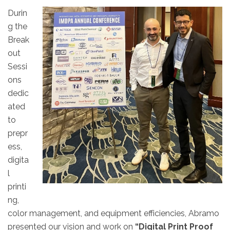
Durin
g the
Break
out
Sessi
ons
dedic
ated
to
prepr
ess,
digita
l
printi
ng,
color management, and equipment efficiencies, Abramo
presented our vision and work on
“Digital Print Proof