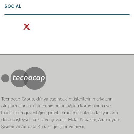
SOCIAL
Tecnocap Group, dünya çapındaki müşterilerin markalarını
oluşturmalarına, ürünlerinin bütünlüğünü korumalarına ve
tüketicilerin güvenliğini garanti etmelerine olanak tanıyan son
derece işlevsel, çekici ve güvenilir Metal Kapaklar, Alüminyum
Şişeler ve Aerosol Kutular geliştirir ve üretir.