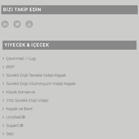
BIZI TAKIP EDIN
YİYECEK & İÇECEK
Çevirmeli / Lug
BRP
Sürekli Dişli Teneke Vidali Kapak
Sürekli Dişli Alüminyum Vidalı Kapak
Klasik Konserve
70G Sürekli Dişli Vidalı
Kapak ve Bant
Unishell®
SuperC®
SKO