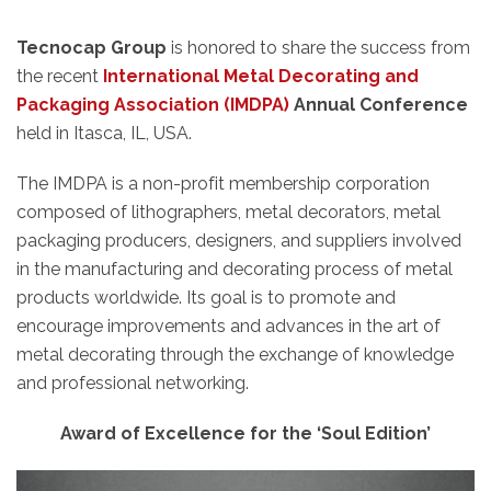
Tecnocap Group
is honored to share the success from
the recent
International Metal Decorating and
Packaging Association (IMDPA)
Annual Conference
held in Itasca, IL, USA.
The IMDPA is a non-profit membership corporation
composed of lithographers, metal decorators, metal
packaging producers, designers, and suppliers involved
in the manufacturing and decorating process of metal
products worldwide. Its goal is to promote and
encourage improvements and advances in the art of
metal decorating through the exchange of knowledge
and professional networking.
Award of Excellence for the ‘Soul Edition’