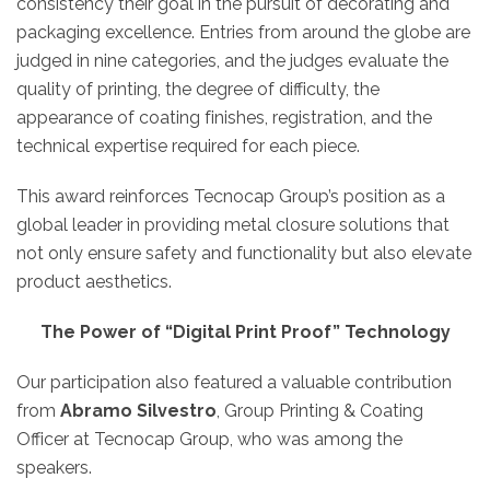
consistency their goal in the pursuit of decorating and
packaging excellence. Entries from around the globe are
judged in nine categories, and the judges evaluate the
quality of printing, the degree of difficulty, the
appearance of coating finishes, registration, and the
technical expertise required for each piece.
This award reinforces Tecnocap Group’s position as a
global leader in providing metal closure solutions that
not only ensure safety and functionality but also elevate
product aesthetics.
The Power of “Digital Print Proof” Technology
Our participation also featured a valuable contribution
from
Abramo Silvestro
, Group Printing & Coating
Officer at Tecnocap Group, who was among the
speakers.