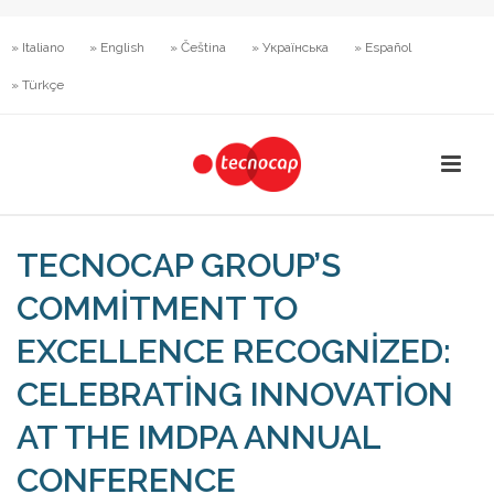
» Italiano
» English
» Čeština
» Українська
» Español
» Türkçe
TECNOCAP GROUP’S
COMMITMENT TO
EXCELLENCE RECOGNIZED:
CELEBRATING INNOVATION
AT THE IMDPA ANNUAL
CONFERENCE