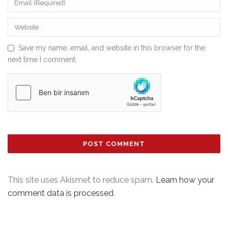
Save my name, email, and website in this browser for the
next time I comment.
This site uses Akismet to reduce spam.
Learn how your
comment data is processed
.