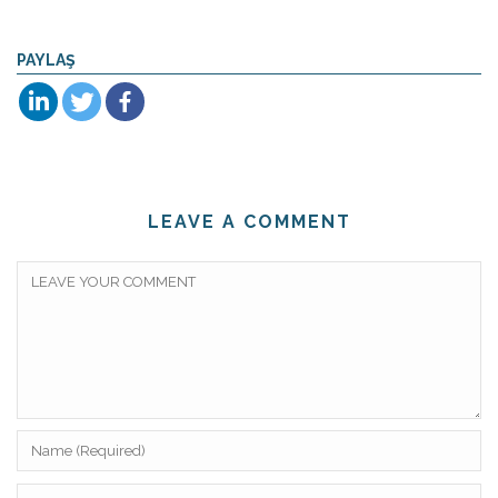
PAYLAŞ
LEAVE A COMMENT