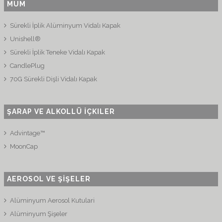
MUM
Sürekli İplik Alüminyum Vidalı Kapak
Unishell®
Sürekli İplik Teneke Vidalı Kapak
CandlePlug
70G Sürekli Dişli Vidalı Kapak
ŞARAP VE ALKOLLÜ İÇKILER
Advintage™
MoonCap
AEROSOL VE ŞİŞELER
Alüminyum Aerosol Kutulari
Alüminyum Şişeler