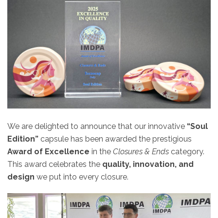
We are delighted to announce that our innovative
“Soul
Edition”
capsule has been awarded the prestigious
Award of Excellence
in the
Closures & Ends
category.
This award celebrates the
quality, innovation, and
design
we put into every closure.