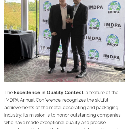
The
Excellence in Quality Contest
, a feature of the
IMDPA Annual Conference, recognizes the skillful
achievements of the metal decorating and packaging
industry: its mission is to honor outstanding companies
who have made exceptional quality and precise