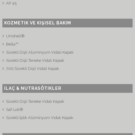
AP 45
KOZMETIK VE KIŞISEL BAKIM
Unishell®
Bella™
Sürekli Dişli Alüminyum Vidalı Kapak
Sürekli Dişli Teneke Vidalı Kapak
70G Sürekli Dişli Vidali Kapak
İLAÇ & NUTRASÖTIKLER
Sürekli Dişli Teneke Vidalı Kapak
Saf-Lok®
Sürekli İplik Alüminyum Vidalı Kapak