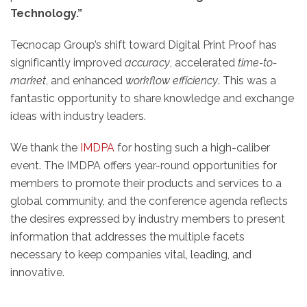
Technology.”
Tecnocap Group’s shift toward Digital Print Proof has
significantly improved
accuracy
, accelerated
time-to-
market
, and enhanced
workflow efficiency
. This was a
fantastic opportunity to share knowledge and exchange
ideas with industry leaders.
We thank the
IMDPA
for hosting such a high-caliber
event. The IMDPA offers year-round opportunities for
members to promote their products and services to a
global community, and the conference agenda reflects
the desires expressed by industry members to present
information that addresses the multiple facets
necessary to keep companies vital, leading, and
innovative.