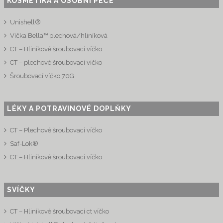
KOSMETIKA A OSOBNÍ PÉČE
Unishell®
Víčka Bella™ plechová/hliníková
CT – Hliníkové šroubovací víčko
CT – plechové šroubovací víčko
Šroubovací víčko 70G
LÉKY A POTRAVINOVÉ DOPLŇKY
CT – Plechové šroubovací víčko
Saf-Lok®
CT – Hliníkové šroubovací víčko
SVÍČKY
CT – Hliníkové šroubovací ct víčko