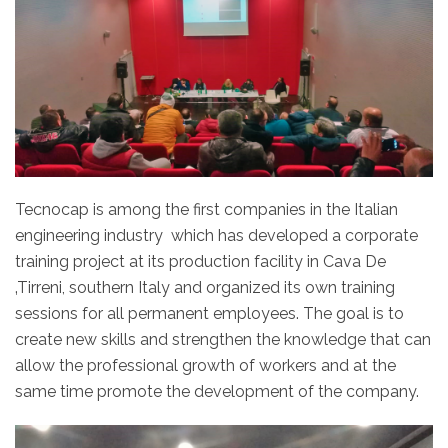
Tecnocap is among the first companies in the Italian
engineering industry which has developed a corporate
training project at its production facility in Cava De
‚Tirreni, southern Italy and organized its own training
sessions for all permanent employees. The goal is to
create new skills and strengthen the knowledge that can
allow the professional growth of workers and at the
same time promote the development of the company.