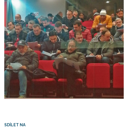
SDÍLET NA