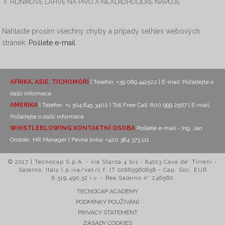
HLINÍKOVÉ LÁHVE NA PIVO A NEALKOHOLICKÉ NÁPOJE
Nahlaste prosím všechny chyby a případy selhání webových
stránek:
Pošlete e-mail
AFRIKA, ASIE, TICHOMOŘÍ
| Telefon: +39 089 441522 | E-mail:
Požádejte o
další informace
AMERIKA
| Telefon: +1 304 845 3402 | Toll Free Call: 800 999 2567 | E-mail:
Požádejte o další informace
WHISTLEBLOWING KONTAKTNÍ OSOBA
Pošlete e-mail - Ing. Jan
Ondrák, HR Manager
| Pevná linka: +420 384 373 111
© 2017 | Tecnocap S.p.A. - via Starza 4 bis - 84013 Cava de' Tirreni -
Salerno, Italy | p.iva/vat/c.f. IT 02865960658 - Cap. Soc. EUR
6.319.490,32 i.v. - Rea Salerno n° 246560
TECNOCAP ACADEMY
PODMÍNKY POUŽÍVÁNÍ
PRIVACY STATEMENT
ZÁSADY COOKIES