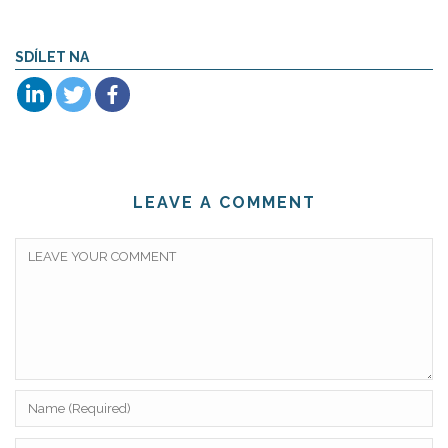
SDÍLET NA
LEAVE A COMMENT