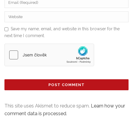
Save my name, email, and website in this browser for the
next time I comment.
This site uses Akismet to reduce spam.
Learn how your
comment data is processed
.