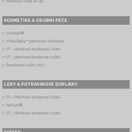
Hliníková víčka AP 45
KOSMETIKA A OSOBNÍ PÉČE
Unishell®
Víčka Bella™ plechová/hliníková
CT – Hliníkové šroubovací víčko
CT – plechové šroubovací víčko
Šroubovací víčko 70G
LÉKY A POTRAVINOVÉ DOPLŇKY
CT – Plechové šroubovací víčko
Saf-Lok®
CT – Hliníkové šroubovací víčko