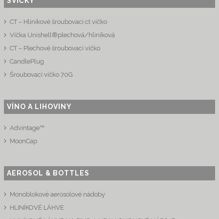
SVÍČKY
CT – Hliníkové šroubovací ct víčko
Víčka Unishell®plechová/hliníková
CT – Plechové šroubovací víčko
CandlePlug
Šroubovací víčko 70G
VÍNO A LIHOVINY
Advintage™
MoonCap
AEROSOL & BOTTLES
Monoblokové aerosolové nádoby
HLINÍKOVÉ LÁHVE