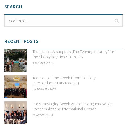
SEARCH
RECENT POSTS
Tecnocap UA supports „The Evening of Unity“ for
the Sheptytsky Hospital in Lviv
4 června, 2026
Tecnocap at the Czech Republic–Italy
Interparliamentary Meeting
20 března, 2026
Paris Packaging Week 2026: Driving Innovation,
Partnerships and International Growth
11 února, 2026