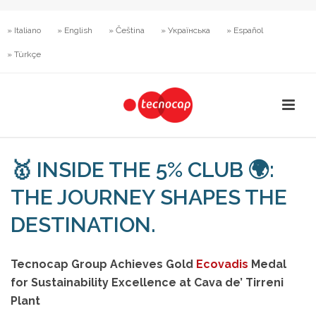
» Italiano
» English
» Čeština
» Українська
» Español
» Türkçe
🥇 INSIDE THE 5% CLUB 🌍:
THE JOURNEY SHAPES THE
DESTINATION.
Tecnocap Group Achieves Gold
Ecovadis
Medal
for Sustainability Excellence at Cava de’ Tirreni
Plant