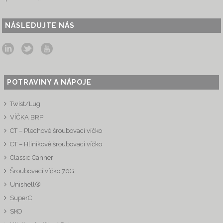
NÁSLEDUJTE NÁS
POTRAVINY A NÁPOJE
Twist/Lug
VÍČKA BRP
CT – Plechové šroubovací víčko
CT – Hliníkové šroubovací víčko
Classic Canner
Šroubovací víčko 70G
Unishell®
SuperC
SKO