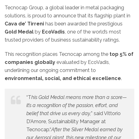
Tecnocap Group, a global leader in metal packaging
solutions, is proud to announce that its flagship plant in
Cava de’ Tirreni
has been awarded the prestigious
Gold Medal
by
EcoVadis
, one of the world’s most
trusted providers of business sustainability ratings.
This recognition places Tecnocap among the
top 5% of
companies globally
evaluated by EcoVadis,
underlining our ongoing commitment to
environmental, social, and ethical excellence
.
“T
his Gold Medal means more than a score—
it’s a recognition of the passion, effort, and
belief that drive us every day,
” said Vittorio
D’Amore, Sustainability Manager at
Tecnocap.“
After the Silver Medal earned by
our Aerosol plant, this new milestone at our