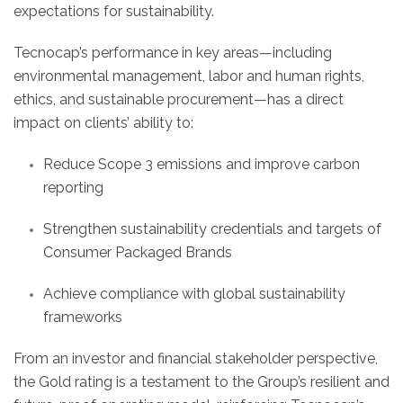
expectations for sustainability.
Tecnocap’s performance in key areas—including
environmental management, labor and human rights,
ethics, and sustainable procurement—has a direct
impact on clients’ ability to:
Reduce Scope 3 emissions and improve carbon
reporting
Strengthen sustainability credentials and targets of
Consumer Packaged Brands
Achieve compliance with global sustainability
frameworks
From an investor and financial stakeholder perspective,
the Gold rating is a testament to the Group’s resilient and