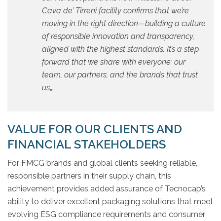
Cava de’ Tirreni facility confirms that we’re
moving in the right direction—building a culture
of responsible innovation and transparency,
aligned with the highest standards. It’s a step
forward that we share with everyone: our
team, our partners, and the brands that trust
us
„.
VALUE FOR OUR CLIENTS AND
FINANCIAL STAKEHOLDERS
For FMCG brands and global clients seeking reliable,
responsible partners in their supply chain, this
achievement provides added assurance of Tecnocap’s
ability to deliver excellent packaging solutions that meet
evolving ESG compliance requirements and consumer