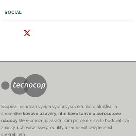
SOCIAL
Skupina Tecnocap vyvíjí a vyrábí vysoce funkční, atraktivní a
spolehlivé
kovové uzávěry, hliníkové láhve a aerosolové
nádoby
které umožňují zákazníkům po celém světě budovat své
značky, uchovávat své produkty a zaručovat bezpečnost
spotřebitelů.