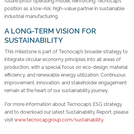
future-proof operating model, reinforcing Tecnocap’s
position as a low-risk, high-value partner in sustainable
industrial manufacturing.
A LONG-TERM VISION FOR
SUSTAINABILITY
This milestone is part of Tecnocap’s broader strategy to
integrate circular economy principles into all areas of
production, with a special focus on eco-design, material
efficiency, and renewable energy utilization. Continuous
improvement, innovation, and stakeholder engagement
remain at the heart of our sustainability journey.
For more information about Tecnocap’s ESG strategy
and to download our latest Sustainability Report, please
visit
www.tecnocapgroup.com/sustainability
.