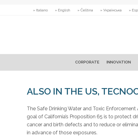
» Italiano
» English
» Čeština
» Українська
» Esp
CORPORATE
INNOVATION
ALSO IN THE US, TECNO
The Safe Drinking Water and Toxic Enforcement 
goal of California’s Proposition 65 is to protect
cancer and birth defects and to reduce or elimin
in advance of those exposures.