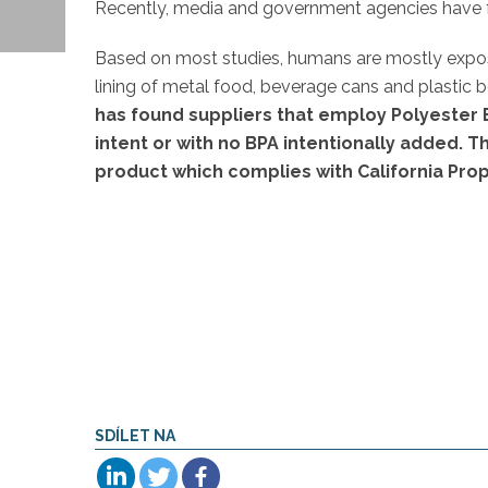
Recently, media and government agencies have foc
Based on most studies, humans are mostly expo
lining of metal food, beverage cans and plastic b
has found suppliers that employ Polyester 
intent or with no BPA intentionally added. T
product which complies with California Prop
SDÍLET NA