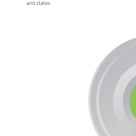
and states.