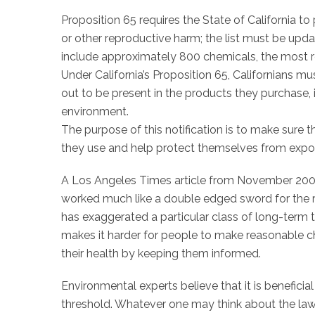
Proposition 65 requires the State of California to
or other reproductive harm; the list must be updat
include approximately 800 chemicals, the most 
Under California’s Proposition 65, Californians m
out to be present in the products they purchase, 
environment.
The purpose of this notification is to make sure t
they use and help protect themselves from exposu
A Los Angeles Times article from November 2009, 
worked much like a double edged sword for the r
has exaggerated a particular class of long-term t
makes it harder for people to make reasonable c
their health by keeping them informed.
Environmental experts believe that it is beneficia
threshold. Whatever one may think about the law