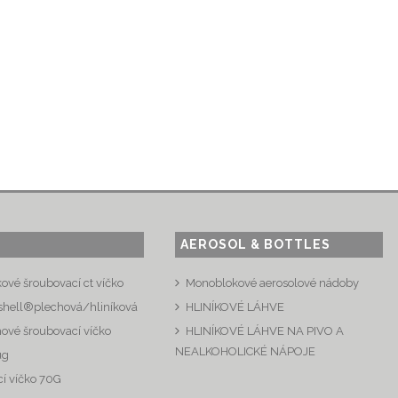
AEROSOL & BOTTLES
kové šroubovací ct víčko
Monoblokové aerosolové nádoby
shell®plechová/hliníková
HLINÍKOVÉ LÁHVE
hové šroubovací víčko
HLINÍKOVÉ LÁHVE NA PIVO A
NEALKOHOLICKÉ NÁPOJE
ug
í víčko 70G