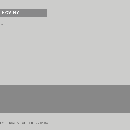
LIHOVINY
e™
i.v. - Rea Salerno n° 246560