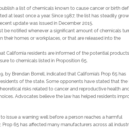
 publish a list of chemicals known to cause cancer or birth de
ed at least once a year. Since 1987, the list has steadily gro
recent update was issued in December 2015.
ust be notified whenever a significant amount of chemicals tur
in their homes or workplaces, or that are released into the
hat California residents are informed of the potential product
re to chemicals listed in Proposition 65.
by Brendan Borrell, indicated that California’s Prop 65 has
esidents of the state. Some opponents have stated that the
heoretical risks related to cancer and reproductive health an
hoices. Advocates believe the law has helped residents impr
l to issue a warning well before a person reaches a harmful
, Prop 65 has affected many manufacturers across all industr