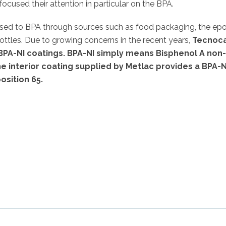
used their attention in particular on the BPA.
sed to BPA through sources such as food packaging, the ep
ottles. Due to growing concerns in the recent years,
Tecnoc
BPA-NI coatings. BPA-NI simply means Bisphenol A non
he interior coating supplied by Metlac provides a BPA-N
osition 65.