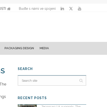
STI
Buďte s námi ve spojení
PACKAGING DESIGN
MEDIA
GS
SEARCH
 The
ings
RECENT POSTS
Tecnocap UA supports „The