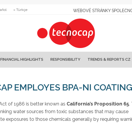
añol
» Türkçe
WEBOVÉ STRÁNKY SPOLEČNO
FINANCIAL HIGHLIGHTS
RESPONSIBILITY
TRENDS & REPORTS CZ
CAP EMPLOYES BPA-NI COATIN
Act of 1986 is better known as
California’s Proposition 65
.
 drinking water sources from toxic substances that may cause
ate exposures to those chemicals generally by requiring warn