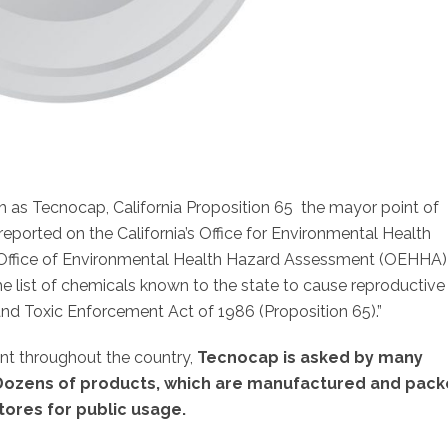
 as Tecnocap, California Proposition 65 the mayor point of
 reported on the California’s Office for Environmental Health
e Office of Environmental Health Hazard Assessment (OEHHA)
e list of chemicals known to the state to cause reproductive
and Toxic Enforcement Act of 1986 (Proposition 65).”
nt throughout the country,
Tecnocap is asked by many
. Dozens of products, which are manufactured and pac
 stores for public usage.