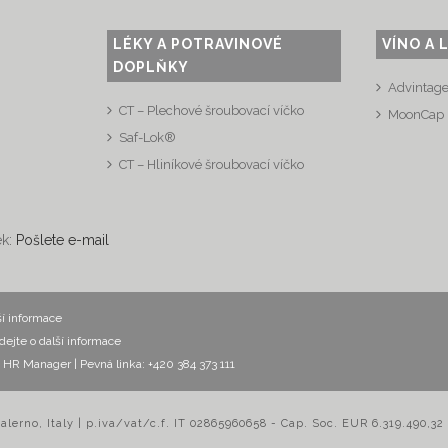
LÉKY A POTRAVINOVÉ
VÍNO A 
DOPLŇKY
Advintag
CT – Plechové šroubovací víčko
MoonCap
Saf-Lok®
CT – Hliníkové šroubovací víčko
ek:
Pošlete e-mail
ší informace
dejte o další informace
ák, HR Manager
| Pevná linka: +420 384 373 111
Salerno, Italy | p.iva/vat/c.f. IT 02865960658 - Cap. Soc. EUR 6.319.490,32 