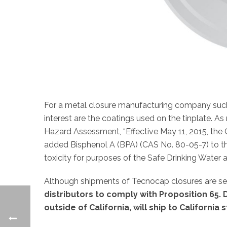
For a metal closure manufacturing company such
interest are the coatings used on the tinplate. As
Hazard Assessment, “Effective May 11, 2015, th
added Bisphenol A (BPA) (CAS No. 80-05-7) to th
toxicity for purposes of the Safe Drinking Water 
Although shipments of Tecnocap closures are se
distributors to comply with Proposition 65
outside of California, will ship to California