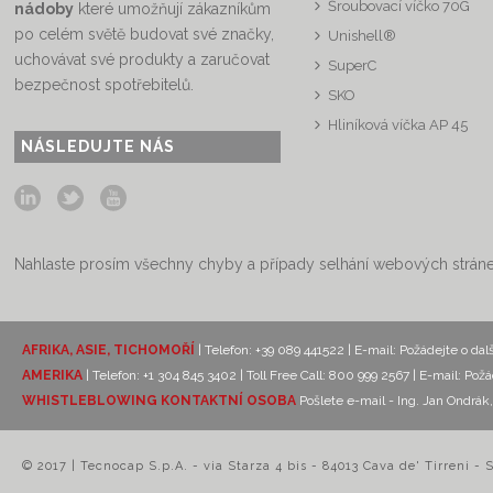
Šroubovací víčko 70G
nádoby
které umožňují zákazníkům
po celém světě budovat své značky,
Unishell®
uchovávat své produkty a zaručovat
SuperC
bezpečnost spotřebitelů.
SKO
Hliníková víčka AP 45
NÁSLEDUJTE NÁS
Nahlaste prosím všechny chyby a případy selhání webových strán
AFRIKA, ASIE, TICHOMOŘÍ
| Telefon: +39 089 441522 | E-mail:
Požádejte o dal
AMERIKA
| Telefon: +1 304 845 3402 | Toll Free Call: 800 999 2567 | E-mail:
Požá
WHISTLEBLOWING KONTAKTNÍ OSOBA
Pošlete e-mail - Ing. Jan Ondr
© 2017 | Tecnocap S.p.A. - via Starza 4 bis - 84013 Cava de' Tirreni - 