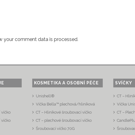
w your comment data is processed
.
JE
KOSMETIKA A OSOBNÍ PÉČE
SVÍČKY
Unishell®
CT – Hliní
Víčka Bella™ plechová/hliníková
Víčka Uni
 víčko
CT – Hliníkové šroubovací víčko
CT – Plec
 víčko
CT – plechové šroubovací víčko
CandlePl
Šroubovací víčko 70G
Šroubovac