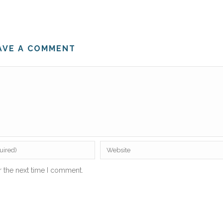
AVE A COMMENT
r the next time I comment.