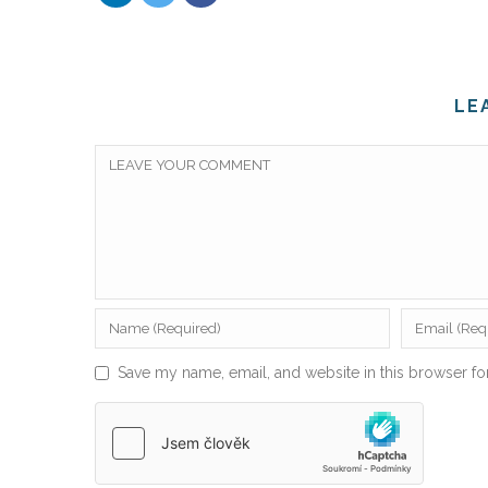
LE
Save my name, email, and website in this browser fo