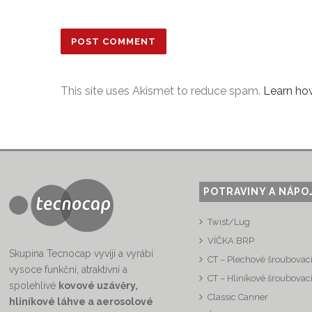
This site uses Akismet to reduce spam.
Learn ho
POTRAVINY A NÁPO
Twist/Lug
VÍČKA BRP
Skupina Tecnocap vyvíjí a vyrábí
CT – Plechové šroubovací
vysoce funkční, atraktivní a
CT – Hliníkové šroubovací
spolehlivé
kovové uzávěry,
Classic Canner
hliníkové láhve a aerosolové