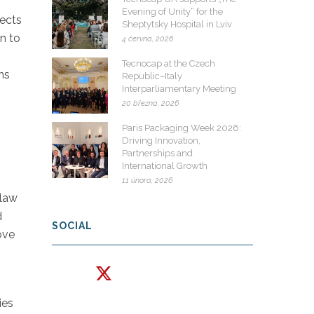
Evening of Unity“ for the
fects
Sheptytsky Hospital in Lviv
wn to
4 června, 2026
Tecnocap at the Czech
ns
Republic–Italy
Interparliamentary Meeting
20 března, 2026
s
Paris Packaging Week 2026:
Driving Innovation,
Partnerships and
International Growth
11 února, 2026
 law
d
SOCIAL
ove
ies