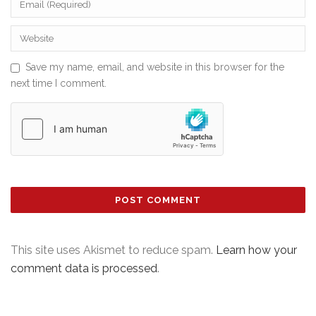
Save my name, email, and website in this browser for the
next time I comment.
This site uses Akismet to reduce spam.
Learn how your
comment data is processed
.