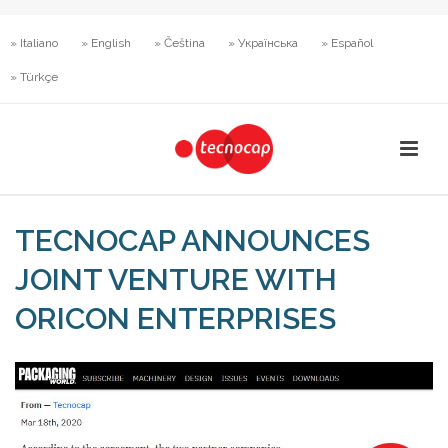
» Italiano
» English
» Čeština
» Українська
» Español
» Türkçe
TECNOCAP ANNOUNCES
JOINT VENTURE WITH
ORICON ENTERPRISES