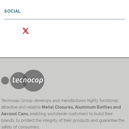
SOCIAL
Tecnocap Group develops and manufactures highly functional,
attractive and reliable
Metal Closures, Aluminum Bottles and
Aerosol Cans
,
enabling worldwide customers to build their
brands, to protect the integrity of their products and guarantee the
safety of consumers.