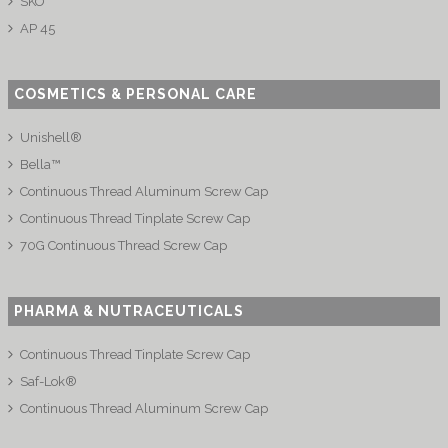
SKO
AP 45
COSMETICS & PERSONAL CARE
Unishell®
Bella™
Continuous Thread Aluminum Screw Cap
Continuous Thread Tinplate Screw Cap
70G Continuous Thread Screw Cap
PHARMA & NUTRACEUTICALS
Continuous Thread Tinplate Screw Cap
Saf-Lok®
Continuous Thread Aluminum Screw Cap