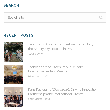
SEARCH
RECENT POSTS
Tecnocap UA supports “The Evening of Unity” for
the Sheptytsky Hospital in Lviv
June 4, 2026
Tecnocap at the Czech Republic–Italy
Interparliamentary Meeting
March 20, 2026
Paris Packaging Week 2026: Driving Innovation,
Partnerships and International Growth
February 11, 2026