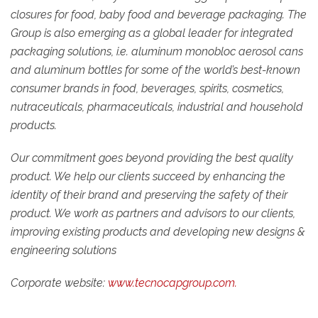
closures for food, baby food and beverage packaging. The
Group is also emerging as a global leader for integrated
packaging solutions, i.e. aluminum monobloc aerosol cans
and aluminum bottles for some of the world’s best-known
consumer brands in food, beverages, spirits, cosmetics,
nutraceuticals, pharmaceuticals, industrial and household
products.
Our commitment goes beyond providing the best quality
product. We help our clients succeed by enhancing the
identity of their brand and preserving the safety of their
product. We work as partners and advisors to our clients,
improving existing products and developing new designs &
engineering solutions
Corporate website:
www.tecnocapgroup.com.