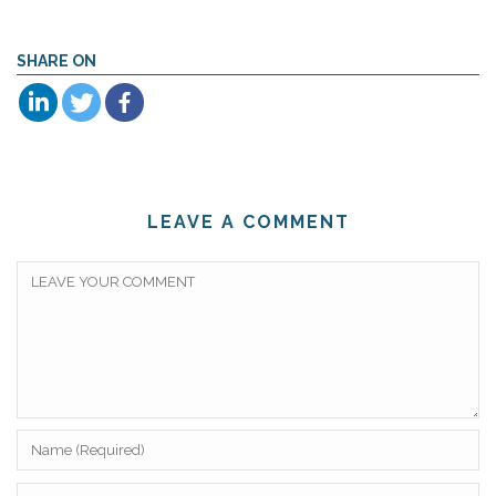
SHARE ON
LEAVE A COMMENT