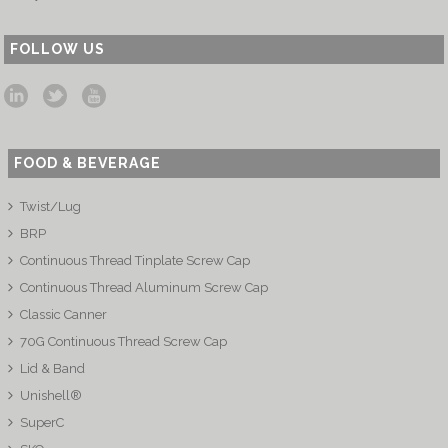
FOLLOW US
FOOD & BEVERAGE
Twist/Lug
BRP
Continuous Thread Tinplate Screw Cap
Continuous Thread Aluminum Screw Cap
Classic Canner
70G Continuous Thread Screw Cap
Lid & Band
Unishell®
SuperC