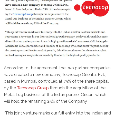
According to the agreement, the two partner companies
have created a new company, Tecnocap Oriental Pvt.,
based in Mumbai, controlled at 75% of the share capital
by the
Tecnocap Group
through the acquisition of the
Metal Lug business of the Indian partner Oricon, which
will hold the remaining 25% of the Company.
“This joint venture marks our full entry into the Indian and