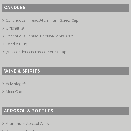
CANDLES
Continuous Thread Aluminum Screw Cap
Unishell®
Continuous Thread Tinplate Screw Cap
Candle Plug
70G Continuous Thread Screw Cap
WINE & SPIRITS
Advintage™
MoonCap
AEROSOL & BOTTLES
Aluminum Aerosol Cans