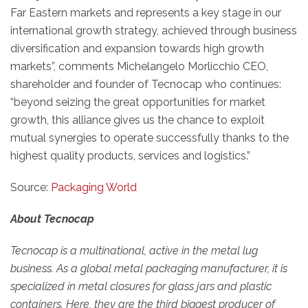
Far Eastern markets and represents a key stage in our
international growth strategy, achieved through business
diversification and expansion towards high growth
markets”, comments Michelangelo Morlicchio CEO,
shareholder and founder of Tecnocap who continues:
“beyond seizing the great opportunities for market
growth, this alliance gives us the chance to exploit
mutual synergies to operate successfully thanks to the
highest quality products, services and logistics.”
Source:
Packaging World
About Tecnocap
Tecnocap is a multinational, active in the metal lug
business. As a global metal packaging manufacturer, it is
specialized in metal closures for glass jars and plastic
containers. Here, they are the third biggest producer of