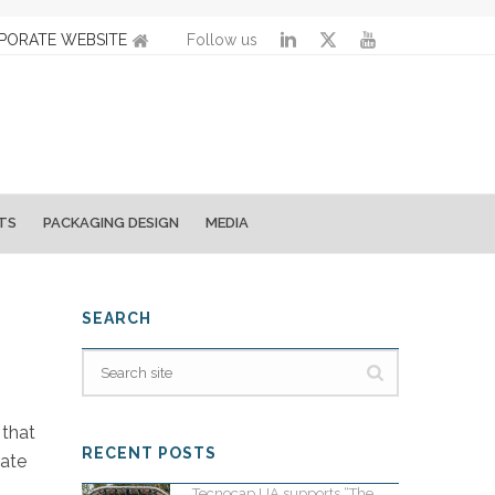
PORATE WEBSITE
Follow us
TS
PACKAGING DESIGN
MEDIA
SEARCH
 that
RECENT POSTS
rate
Tecnocap UA supports “The