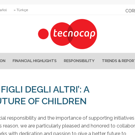
añol
» Türkçe
COR
ION
FINANCIAL HIGHLIGHTS
RESPONSIBILITY
TRENDS & REPOR
IGLI DEGLI ALTRI’: A
TURE OF CHILDREN
ial responsibility and the importance of supporting initiatives
s reason, we are particularly pleased and honored to collabo
orks with dedication and passion to give a better future to