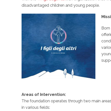
disadvantaged children and young people.
Miss
Born 
offer
condi
vario
young
suppo
Areas of Intervention:
The foundation operates through two main areas o
in various fields: