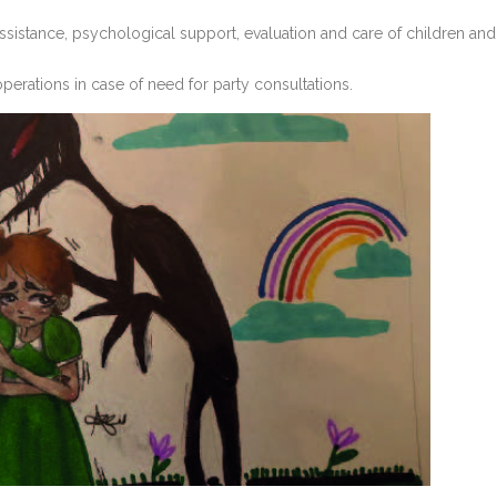
 assistance, psychological support, evaluation and care of children and
operations in case of need for party consultations.