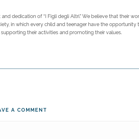
dedication of “I Figli degli Altri.” We believe that their wor
ciety, in which every child and teenager have the opportunity 
 supporting their activities and promoting their values.
AVE A COMMENT