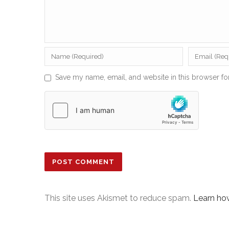
Save my name, email, and website in this browser fo
This site uses Akismet to reduce spam.
Learn ho