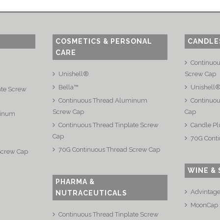
COSMETICS & PERSONAL
CANDLE
CARE
Continuo
Unishell®
Screw Cap
Bella™
Unishell
ate Screw
Continuous Thread Aluminum
Continuou
Screw Cap
Cap
minum
Continuous Thread Tinplate Screw
Candle Pl
Cap
70G Conti
70G Continuous Thread Screw Cap
Screw Cap
WINE & 
PHARMA &
Advintag
NUTRACEUTICALS
MoonCap
Continuous Thread Tinplate Screw