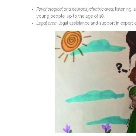
Psychological and neuropsychiatric area
: listening,
young people, up to the age of 18.
Legal area
: legal assistance and support in expert 