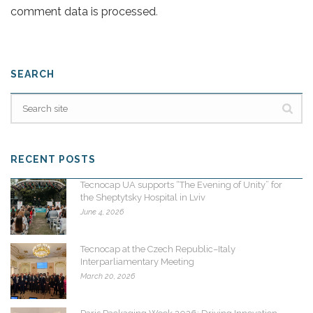
comment data is processed
.
SEARCH
RECENT POSTS
Tecnocap UA supports “The Evening of Unity” for
the Sheptytsky Hospital in Lviv
June 4, 2026
Tecnocap at the Czech Republic–Italy
Interparliamentary Meeting
March 20, 2026