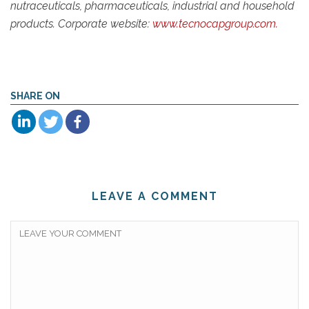
nutraceuticals, pharmaceuticals, industrial and household
products. Corporate website:
www.tecnocapgroup.com.
SHARE ON
LEAVE A COMMENT