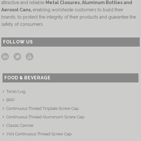
attractive and reliable
Metal Closures, Aluminum Bottles and
Aerosol Cans
,
enabling worldwide customers to build their
brands, to protect the integrity of their products and guarantee the
safety of consumers.
FOLLOW US
FOOD & BEVERAGE
Twist/Lug
BRP
Continuous Thread Tinplate Screw Cap
Continuous Thread Aluminum Screw Cap
Classic Canner
70G Continuous Thread Screw Cap