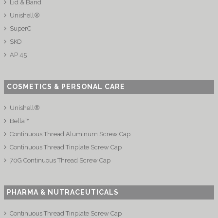
Lid & Band
Unishell®
SuperC
SKO
AP 45
COSMETICS & PERSONAL CARE
Unishell®
Bella™
Continuous Thread Aluminum Screw Cap
Continuous Thread Tinplate Screw Cap
70G Continuous Thread Screw Cap
PHARMA & NUTRACEUTICALS
Continuous Thread Tinplate Screw Cap