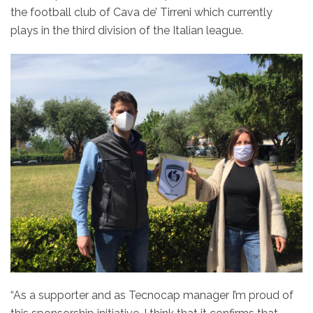
the football club of Cava de’ Tirreni which currently
plays in the third division of the Italian league.
“As a supporter and as Tecnocap manager I’m proud of