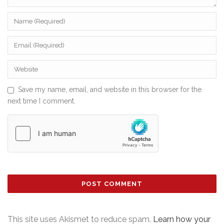
Save my name, email, and website in this browser for the
next time I comment.
This site uses Akismet to reduce spam.
Learn how your