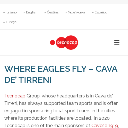
» Italiano
» English
» Čeština
» Українська
» Español
» Türkçe
WHERE EAGLES FLY – CAVA
DE’ TIRRENI
Tecnocap
Group, whose headquarters is in Cava de’
Tirreni, has always supported team sports and is often
engaged in sponsoring local sport teams in the cities
where its production facilities are located. In 2020
Tecnocap is one of the main sponsors of
Cavese 1919
,