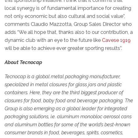
this sponsorship initiative. I think that it confirms that
local synergy is of fundamental importance for creating
not only economic but also cultural and social value”,
comments Claudio Mazzotta, Group Sales Director who
adds “We all hope that, thanks also to our contribution, a
dynamic club with an eye to the future like
Cavese 1919
will be able to achieve ever greater sporting results”.
About Tecnocap
Tecnocap is a global metal packaging manufacturer,
specialized in metal closures for glass jars and plastic
containers. Here, they are the third biggest producer of
closures for food, baby food and beverage packaging. The
Group is also emerging as a global leader for integrated
packaging solutions, i.e. aluminum monobloc aerosol cans
and aluminum bottles for some of the world’s best-known
consumer brands in food, beverages, spirits, cosmetics,