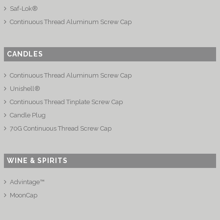
Saf-Lok®
Continuous Thread Aluminum Screw Cap
CANDLES
Continuous Thread Aluminum Screw Cap
Unishell®
Continuous Thread Tinplate Screw Cap
Candle Plug
70G Continuous Thread Screw Cap
WINE & SPIRITS
Advintage™
MoonCap