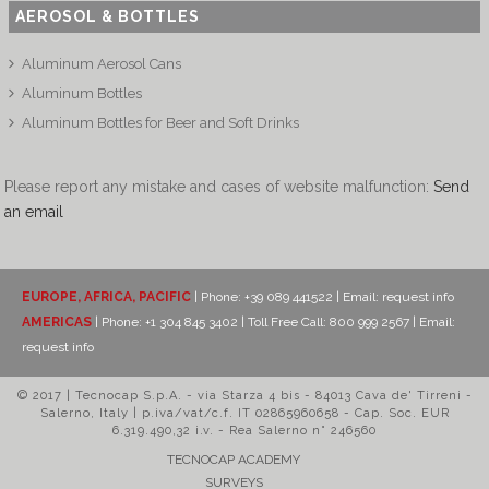
AEROSOL & BOTTLES
Aluminum Aerosol Cans
Aluminum Bottles
Aluminum Bottles for Beer and Soft Drinks
Please report any mistake and cases of website malfunction:
Send
an email
EUROPE, AFRICA, PACIFIC
| Phone: +39 089 441522 | Email:
request info
AMERICAS
| Phone: +1 304 845 3402 | Toll Free Call: 800 999 2567 | Email:
request info
© 2017 | Tecnocap S.p.A. - via Starza 4 bis - 84013 Cava de' Tirreni -
Salerno, Italy | p.iva/vat/c.f. IT 02865960658 - Cap. Soc. EUR
6.319.490,32 i.v. - Rea Salerno n° 246560
TECNOCAP ACADEMY
SURVEYS