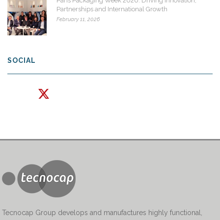
Paris Packaging Week 2026: Driving Innovation,
Partnerships and International Growth
February 11, 2026
SOCIAL
Tecnocap Group develops and manufactures highly functional,