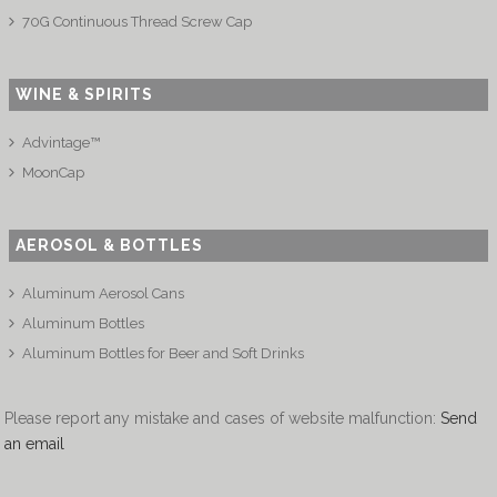
70G Continuous Thread Screw Cap
WINE & SPIRITS
Advintage™
MoonCap
AEROSOL & BOTTLES
Aluminum Aerosol Cans
Aluminum Bottles
Aluminum Bottles for Beer and Soft Drinks
Please report any mistake and cases of website malfunction:
Send
an email