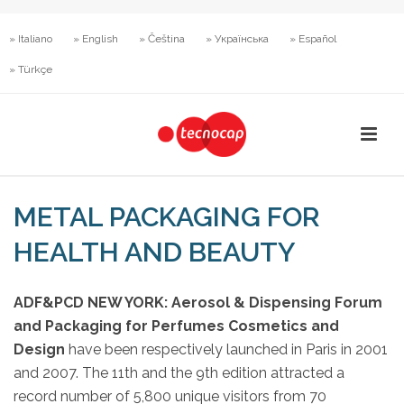
» Italiano
» English
» Čeština
» Українська
» Español
» Türkçe
METAL PACKAGING FOR
HEALTH AND BEAUTY
ADF&PCD NEW YORK: Aerosol & Dispensing Forum
and Packaging for Perfumes Cosmetics and
Design
have been respectively launched in Paris in 2001
and 2007. The 11th and the 9th edition attracted a
record number of 5,800 unique visitors from 70