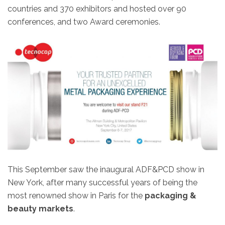
countries and 370 exhibitors and hosted over 90
conferences, and two Award ceremonies.
This September saw the inaugural ADF&PCD show in
New York, after many successful years of being the
most renowned show in Paris for the
packaging &
beauty markets
.