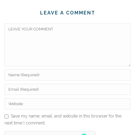
LEAVE A COMMENT
Save my name, email, and website in this browser for the
next time I comment.