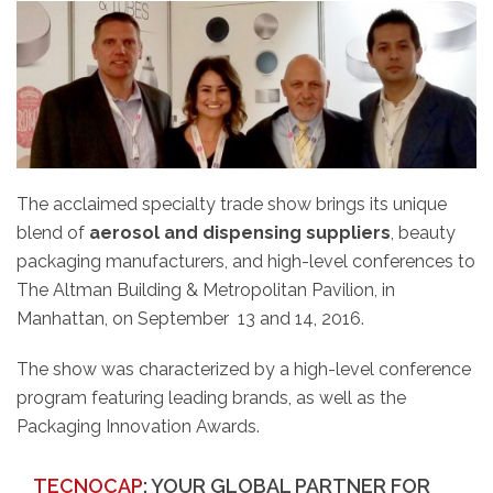
The acclaimed specialty trade show brings its unique
blend of
aerosol and dispensing suppliers
, beauty
packaging manufacturers, and high-level conferences to
The Altman Building & Metropolitan Pavilion, in
Manhattan, on September 13 and 14, 2016.
The show was characterized by a high-level conference
program featuring leading brands, as well as the
Packaging Innovation Awards.
TECNOCAP
: YOUR GLOBAL PARTNER FOR