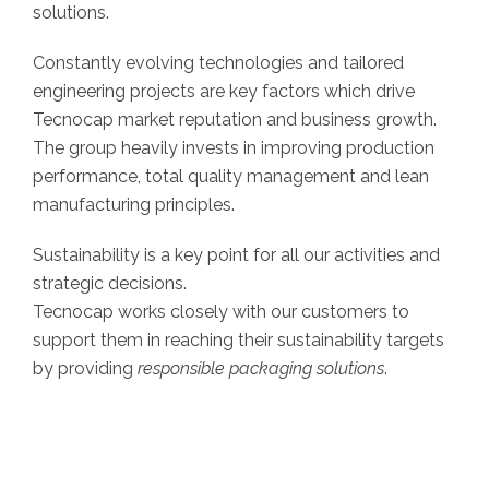
solutions.
Constantly evolving technologies and tailored
engineering projects are key factors which drive
Tecnocap market reputation and business growth.
The group heavily invests in improving production
performance, total quality management and lean
manufacturing principles.
Sustainability is a key point for all our activities and
strategic decisions.
Tecnocap works closely with our customers to
support them in reaching their sustainability targets
by providing
responsible packaging solutions
.