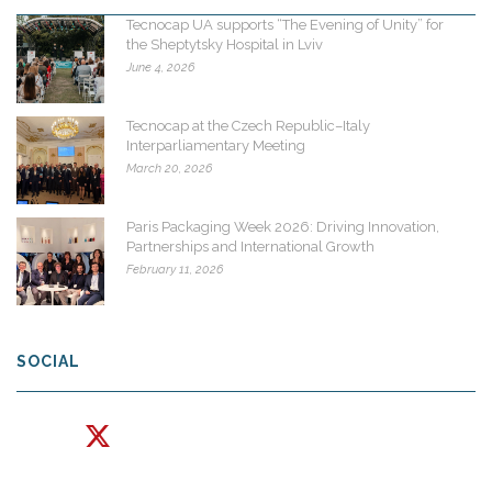
Tecnocap UA supports “The Evening of Unity” for
the Sheptytsky Hospital in Lviv
June 4, 2026
Tecnocap at the Czech Republic–Italy
Interparliamentary Meeting
March 20, 2026
Paris Packaging Week 2026: Driving Innovation,
Partnerships and International Growth
February 11, 2026
SOCIAL