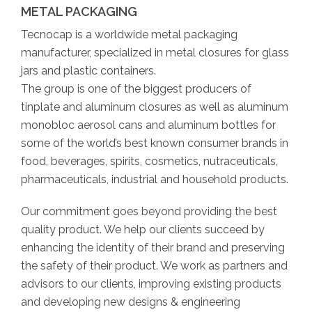
METAL PACKAGING
Tecnocap is a worldwide metal packaging
manufacturer, specialized in metal closures for glass
jars and plastic containers.
The group is one of the biggest producers of
tinplate and aluminum closures as well as aluminum
monobloc aerosol cans and aluminum bottles for
some of the world’s best known consumer brands in
food, beverages, spirits, cosmetics, nutraceuticals,
pharmaceuticals, industrial and household products.
Our commitment goes beyond providing the best
quality product. We help our clients succeed by
enhancing the identity of their brand and preserving
the safety of their product. We work as partners and
advisors to our clients, improving existing products
and developing new designs & engineering