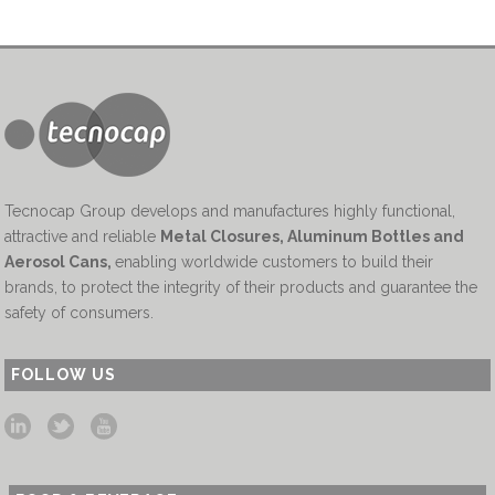
Tecnocap Group develops and manufactures highly functional,
attractive and reliable
Metal Closures, Aluminum Bottles and
Aerosol Cans
,
enabling worldwide customers to build their
brands, to protect the integrity of their products and guarantee the
safety of consumers.
FOLLOW US