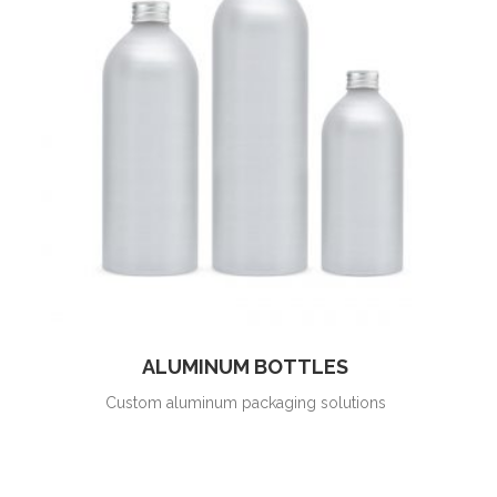
ALUMINUM BOTTLES
Custom aluminum packaging solutions