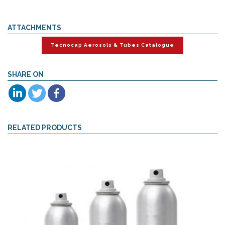
ATTACHMENTS
Tecnocap Aerosols & Tubes Catalogue
SHARE ON
RELATED PRODUCTS