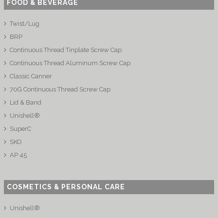
FOOD & BEVERAGE
Twist/Lug
BRP
Continuous Thread Tinplate Screw Cap
Continuous Thread Aluminum Screw Cap
Classic Canner
70G Continuous Thread Screw Cap
Lid & Band
Unishell®
SuperC
SKO
AP 45
COSMETICS & PERSONAL CARE
Unishell®