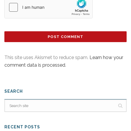
This site uses Akismet to reduce spam.
Learn how your
comment data is processed
.
SEARCH
RECENT POSTS