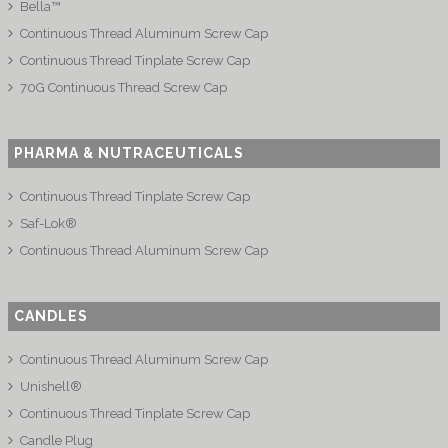
Bella™
Continuous Thread Aluminum Screw Cap
Continuous Thread Tinplate Screw Cap
70G Continuous Thread Screw Cap
PHARMA & NUTRACEUTICALS
Continuous Thread Tinplate Screw Cap
Saf-Lok®
Continuous Thread Aluminum Screw Cap
CANDLES
Continuous Thread Aluminum Screw Cap
Unishell®
Continuous Thread Tinplate Screw Cap
Candle Plug