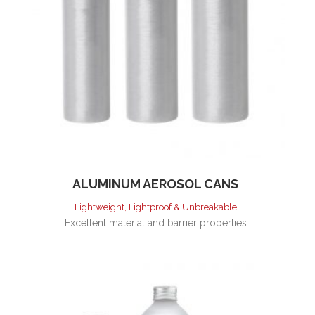
ALUMINUM AEROSOL CANS
Lightweight, Lightproof & Unbreakable
Excellent material and barrier properties