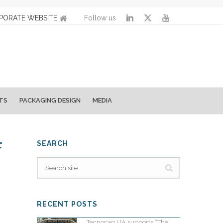
PORATE WEBSITE
Follow us
TS
PACKAGING DESIGN
MEDIA
F
SEARCH
RECENT POSTS
Tecnocap UA supports “The