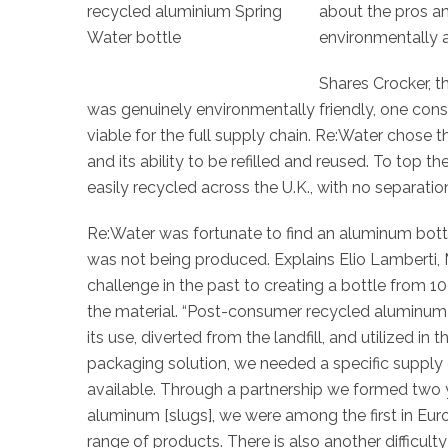
about the pros a
environmentally a
Shares Crocker, t
was genuinely environmentally friendly, one con
viable for the full supply chain. Re:Water chose
and its ability to be refilled and reused. To top 
easily recycled across the U.K., with no separatio
Re:Water was fortunate to find an aluminum bottl
was not being produced. Explains
Elio Lamberti,
challenge in the past to creating a bottle from
the material. “Post-consumer recycled aluminum 
its use, diverted from the landfill, and utilized in 
packaging solution, we needed a specific supply
available. Through a partnership we formed two 
aluminum [slugs], we were among the first in Euro
range of products. There is also another difficul