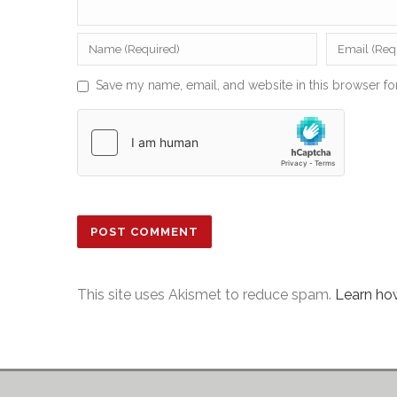
Save my name, email, and website in this browser fo
This site uses Akismet to reduce spam.
Learn ho