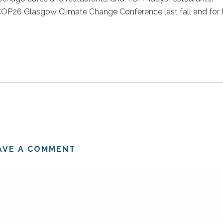
e COP26 Glasgow Climate Change Conference last fall and for 
AVE A COMMENT