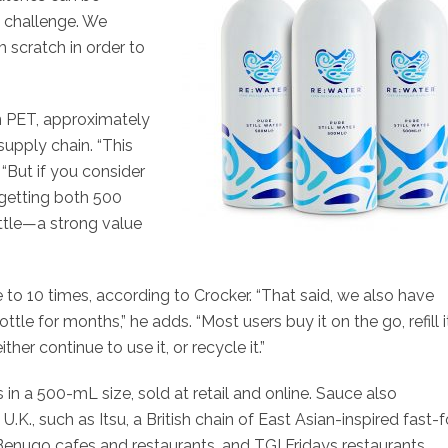
g challenge. We
scratch in order to
n PET, approximately
upply chain. “This
 “But if you consider
 getting both 500
bottle—a strong value
e to 10 times, according to Crocker. “That said, we also have
for months,” he adds. “Most users buy it on the go, refill i
er continue to use it, or recycle it.”
es in a 500-mL size, sold at retail and online. Sauce also
.K., such as Itsu, a British chain of East Asian-inspired fast-
enugo cafes and restaurants, and TGI Fridays restaurants.