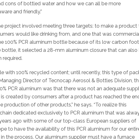
nd cons of bottled water and how we can all be more
ware and friendly.”
he project involved meeting three targets: to make a product 
sumers would like drinking from, and one that was commercia
 the 100% PCR aluminum bottle because of its low carbon foot
the bottle, it selected a 28-mm aluminum closure that can also
n required.
e with 100% recycled content; until recently, this type of pa
 Managing Director of Tecnocap Aerosol & Bottles Division,
t
 100% PCR aluminum was that there was not an
adequate suppl
is created by consumers after a product has reached the en
the production of other products,” he says. “To realize this
 chain dedicated exclusively to PCR aluminum that was alwa
years ago with some of our top-class European suppliers of
pe to have the availability of this PCR aluminum for our entir
ty in the process. Our aluminum supplier must have a furnace