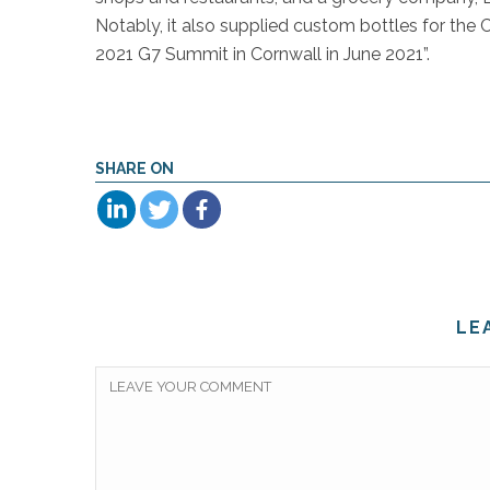
Notably, it also supplied custom bottles for th
2021 G7 Summit in Cornwall in June 2021”.
SHARE ON
LE