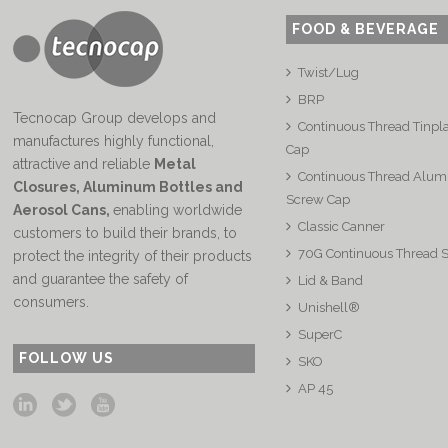
FOOD & BEVERAGE
Twist/Lug
BRP
Tecnocap Group develops and
Continuous Thread Tinpl
manufactures highly functional,
Cap
attractive and reliable
Metal
Continuous Thread Alu
Closures, Aluminum Bottles and
Screw Cap
Aerosol Cans
,
enabling worldwide
Classic Canner
customers to build their brands, to
70G Continuous Thread 
protect the integrity of their products
and guarantee the safety of
Lid & Band
consumers.
Unishell®
SuperC
FOLLOW US
SKO
AP 45