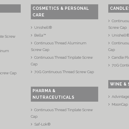
COSMETICS & PERSONAL
CANDLE
CARE
Continuo
Unishell®
Screw Cap
Bella™
Unishell
ate Screw
Continuous Thread Aluminum
Continuou
Screw Cap
Cap
minum
Continuous Thread Tinplate Screw
Candle Pl
Cap
70G Conti
70G Continuous Thread Screw Cap
Screw Cap
WINE & 
PHARMA &
Advintag
NUTRACEUTICALS
MoonCap
Continuous Thread Tinplate Screw
Cap
Saf-Lok®