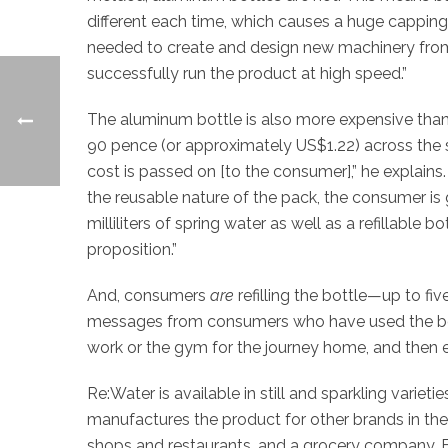
different each time, which causes a huge cappin
needed to create and design new machinery from 
successfully run the product at high speed.”
The aluminum bottle is also more expensive tha
90 pence (or approximately US$1.22) across the s
cost is passed on [to the consumer],” he explains.
the reusable nature of the pack, the consumer is
milliliters of spring water as well as a refillable 
proposition.”
And, consumers
are
refilling the bottle—up to fiv
messages from consumers who have used the bottle 
work or the gym for the journey home, and then eith
Re:Water is available in still and sparkling varieti
manufactures the product for other brands in the U
shops and restaurants, and a grocery company, B