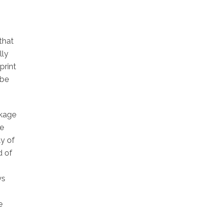
that
lly
print
 be
ckage
he
y of
d of
ys
e