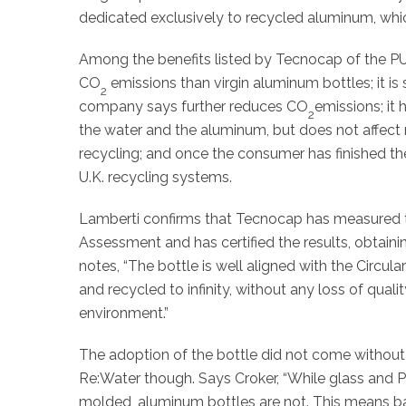
dedicated exclusively to recycled aluminum, whic
Among the benefits listed by Tecnocap of the PU
CO
emissions than virgin aluminum bottles; it i
2
company says further reduces CO
emissions; it 
2
the water and the aluminum, but does not affect r
recycling; and once the consumer has finished the 
U.K. recycling systems.
Lamberti confirms that Tecnocap has measured t
Assessment and has certified the results, obtain
notes, “The bottle is well aligned with the Circu
and recycled to infinity, without any loss of quali
environment.”
The adoption of the bottle did not come without
Re:Water though. Says Croker, “While glass and P
molded, aluminum bottles are not. This means b