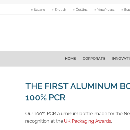
» Italiano
» English
» Čeština
» Українська
» Esp
HOME
CORPORATE
INNOVAT
THE FIRST ALUMINUM B
100% PCR
Our 100% PCR aluminum bottle, made for the New
recognition at the
UK Packaging Awards
.