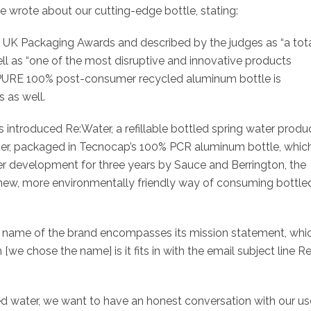
e wrote about our cutting-edge bottle, stating:
he UK Packaging Awards and described by the judges as “a tot
ll as “one of the most disruptive and innovative products
s PURE 100% post-consumer recycled aluminum bottle is
 as well.
introduced Re:Water, a refillable bottled spring water produ
ater, packaged in Tecnocap’s 100% PCR aluminum bottle, whic
Under development for three years by Sauce and Berrington, the
new, more environmentally friendly way of consuming bottle
e name of the brand encompasses its mission statement, whic
[we chose the name] is it fits in with the email subject line Re:
d water, we want to have an honest conversation with our us