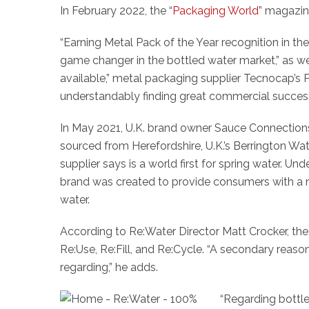
In February 2022, the “
Packaging World
” magazin
“Earning Metal Pack of the Year recognition in t
game changer in the bottled water market,” as we
available,” metal packaging supplier Tecnocap’
understandably finding great commercial success
In May 2021, U.K. brand owner Sauce Connections 
sourced from Herefordshire, U.K.’s Berrington W
supplier says is a world first for spring water. 
brand was created to provide consumers with a 
water.
According to Re:Water Director Matt Crocker, th
Re:Use, Re:Fill, and Re:Cycle. “A secondary reason 
regarding,” he adds.
“Regarding bottle