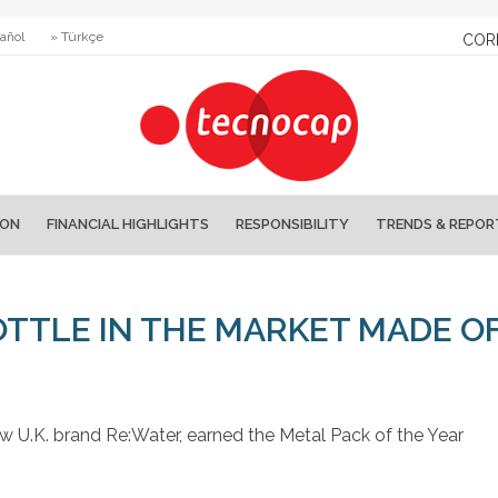
añol
» Türkçe
COR
ION
FINANCIAL HIGHLIGHTS
RESPONSIBILITY
TRENDS & REPOR
OTTLE IN THE MARKET MADE O
 U.K. brand Re:Water, earned the Metal Pack of the Year