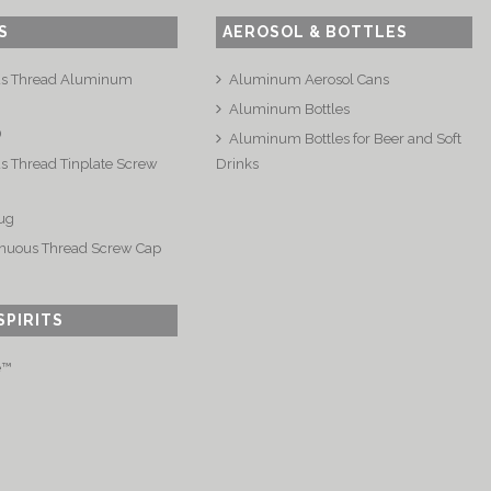
S
AEROSOL & BOTTLES
us Thread Aluminum
Aluminum Aerosol Cans
Aluminum Bottles
®
Aluminum Bottles for Beer and Soft
s Thread Tinplate Screw
Drinks
ug
nuous Thread Screw Cap
SPIRITS
e™