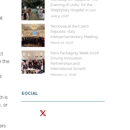
Evening of Unity” for the
Sheptytsky Hospital in Lviv
June 4, 2026
al
Tecnocap at the Czech
Republic–Italy
Interparliamentary Meeting
March 20, 2026
Paris Packaging Week 2026:
ct
Driving Innovation,
h the
Partnerships and
International Growth
February 11, 2026
d
SOCIAL
h is
, or
ers