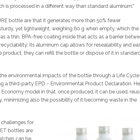
h is processed in a different way than standard aluminum.”
RE bottle are that it generates more than 50% fewer
s sturdy, yet lightweight, weighing 60 g when empty, which the
has a thin, BPA-free coating inside that acts as a barrier betw
ecyclability; its aluminum cap allows for resealability and ea
product, they can refill the bottle or dispose of it in standar
he environmental impacts of the bottle through a Life Cycle
ing a third-party EPD – Environmental Product Declaration. H
lar Economy model in that, once produced, it can be used, reus
ty, minimizing also the possibility of it becoming waste in the
 challenges for
ET bottles are
atches can be