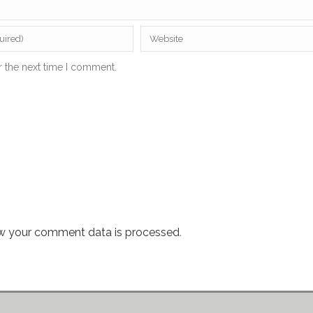
r the next time I comment.
w your comment data is processed
.