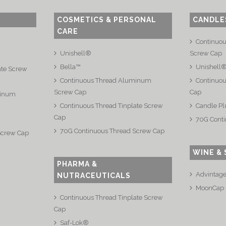
COSMETICS & PERSONAL
CANDLE
CARE
Continuo
Unishell®
Screw Cap
Bella™
Unishell
ate Screw
Continuous Thread Aluminum
Continuou
Screw Cap
Cap
minum
Continuous Thread Tinplate Screw
Candle Pl
Cap
70G Conti
70G Continuous Thread Screw Cap
Screw Cap
WINE & 
PHARMA &
Advintag
NUTRACEUTICALS
MoonCap
Continuous Thread Tinplate Screw
Cap
Saf-Lok®