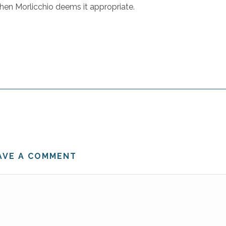
when Morlicchio deems it appropriate.
AVE A COMMENT