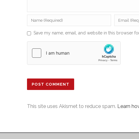
Save my name, email, and website in this browser fo
This site uses Akismet to reduce spam.
Learn ho