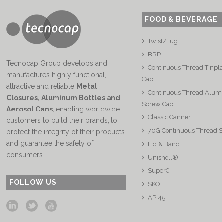
FOOD & BEVERAGE
Twist/Lug
BRP
Tecnocap Group develops and
Continuous Thread Tinpl
manufactures highly functional,
Cap
attractive and reliable
Metal
Continuous Thread Alu
Closures, Aluminum Bottles and
Screw Cap
Aerosol Cans
,
enabling worldwide
Classic Canner
customers to build their brands, to
70G Continuous Thread 
protect the integrity of their products
and guarantee the safety of
Lid & Band
consumers.
Unishell®
SuperC
FOLLOW US
SKO
AP 45