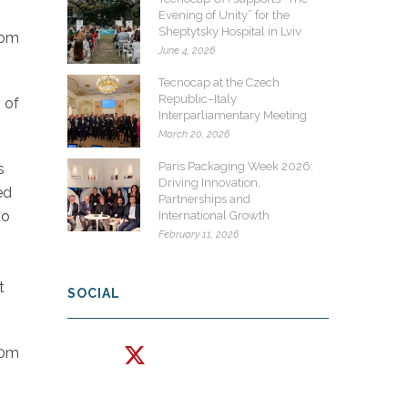
Evening of Unity” for the
Sheptytsky Hospital in Lviv
rom
June 4, 2026
Tecnocap at the Czech
Republic–Italy
 of
Interparliamentary Meeting
March 20, 2026
Paris Packaging Week 2026:
s
Driving Innovation,
ed
Partnerships and
to
International Growth
February 11, 2026
t
SOCIAL
30m