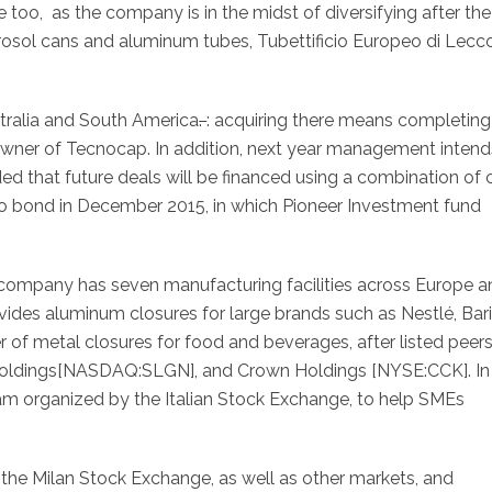
too, as the company is in the midst of diversifying after the
erosol cans and aluminum tubes, Tubettificio Europeo di Lecco
stralia and South America
.
: acquiring there means completing
 owner of Tecnocap. In addition, next year management intend
dded that future deals will be financed using a combination of
o bond in December 2015, in which Pioneer Investment fund
 company has seven manufacturing facilities across Europe a
ides aluminum closures for large brands such as Nestlé, Bari
er of metal closures for food and beverages, after listed peer
 Holdings[NASDAQ:SLGN], and Crown Holdings [NYSE:CCK]. In
ram organized by the Italian Stock Exchange, to help SMEs
the Milan Stock Exchange, as well as other markets, and