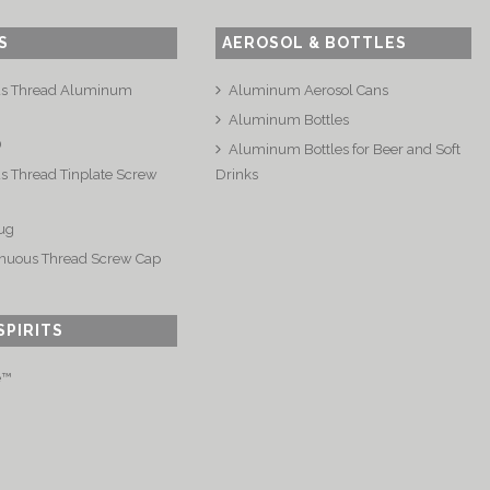
S
AEROSOL & BOTTLES
us Thread Aluminum
Aluminum Aerosol Cans
Aluminum Bottles
®
Aluminum Bottles for Beer and Soft
s Thread Tinplate Screw
Drinks
ug
nuous Thread Screw Cap
SPIRITS
e™