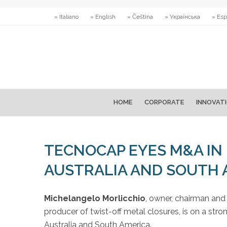
» Italiano
» English
» Čeština
» Українська
» Esp
HOME
CORPORATE
INNOVAT
TECNOCAP EYES M&A IN 
AUSTRALIA AND SOUTH
Michelangelo Morlicchio
, owner, chairman an
producer of twist-off metal closures, is on a stro
Australia and South America.