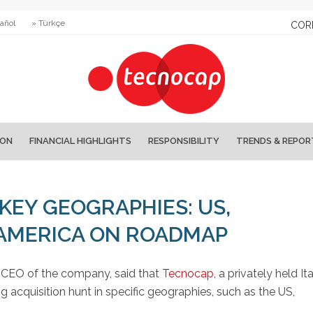
añol
» Türkçe
COR
ION
FINANCIAL HIGHLIGHTS
RESPONSIBILITY
TRENDS & REPOR
KEY GEOGRAPHIES: US,
 AMERICA ON ROADMAP
d CEO of the company, said that
Tecnocap
, a privately held It
ng acquisition hunt in specific geographies, such as the US,