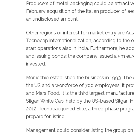
Producers of metal packaging could be attractive 
February acquisition of the Italian producer of a
an undisclosed amount.
Other regions of interest for market entry are Au
Tecnocap internationalization, according to the
start operations also in India. Furthermore, he a
and issuing bonds: the company issued a 5m eur
invested.
Morlicchio established the business in 1993. The
the US and a workforce of 700 employees. It prov
and Mars Food. It is the third largest manufactur
Silgan White Cap, held by the US-based Silgan
2012, Tecnocap joined Elite, a three-phase prog
prepare for listing.
Management could consider listing the group on 