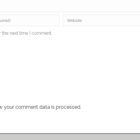
r the next time I comment.
w your comment data is processed
.