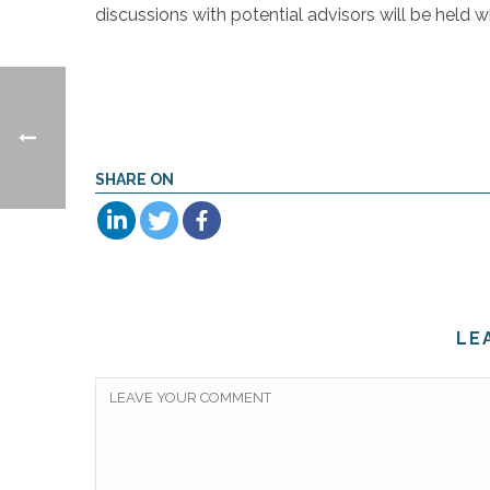
discussions with potential advisors will be held 
SHARE ON
LE