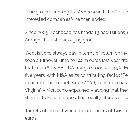
“The group is running its M&A research itself, bu
interested companies”- he then added.
Since 2005, Tecnocap has made 13 acquisitions, 
Ardagh, the Irish packaging group.
“Acquisitions always pay in terms of return on in
seen a turnover jump to 140m euros last year, f
that in 2016, its EBITDA margin stood at 13.5%. H
five years, with M&A as its contributing factor. 
penetrate the market. Since 2006, Tecnocap has 
Virginia” – Morlicchio explained – adding that the
share is to keep on operating locally, alongside 
Targets of interest would be producers of twist-
euros.