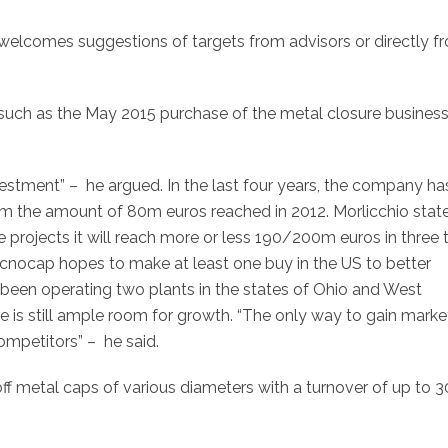
t welcomes suggestions of targets from advisors or directly f
such as the May 2015 purchase of the metal closure business
vestment” – he argued. In the last four years, the company ha
rom the amount of 80m euros reached in 2012. Morlicchio stat
e projects it will reach more or less 190/200m euros in three 
“Tecnocap hopes to make at least one buy in the US to better
been operating two plants in the states of Ohio and West
re is still ample room for growth. “The only way to gain marke
competitors” – he said.
off metal caps of various diameters with a turnover of up to 