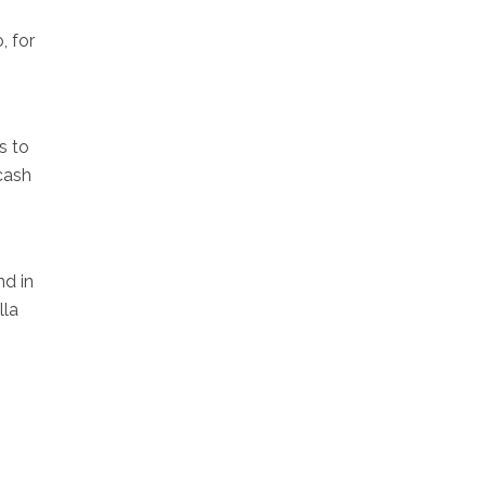
, for
s to
 cash
nd in
lla
s