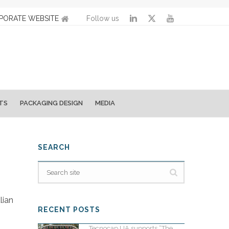
PORATE WEBSITE
Follow us
TS
PACKAGING DESIGN
MEDIA
SEARCH
alian
RECENT POSTS
Tecnocap UA supports “The