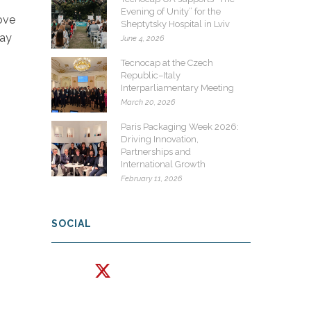
Evening of Unity” for the
ove
Sheptytsky Hospital in Lviv
way
June 4, 2026
Tecnocap at the Czech
Republic–Italy
Interparliamentary Meeting
March 20, 2026
Paris Packaging Week 2026:
Driving Innovation,
Partnerships and
International Growth
February 11, 2026
SOCIAL