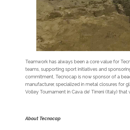
Teamwork has always been a core value for Tec
teams, supporting sport initiatives and sponsorin
commitment, Tecnocap is now sponsor of a beac
manufacturer, specialized in metal closures for gl
Volley Tournament in Cava de’ Tirreni (Italy) that
About Tecnocap