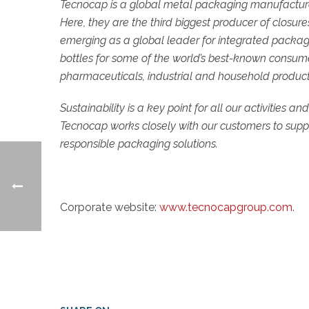
Tecnocap is a global metal packaging manufacturer, 
Here, they are the third biggest producer of closu
emerging as a global leader for integrated packa
bottles for some of the world’s best-known consumer
pharmaceuticals, industrial and household product
Sustainability is a key point for all our activities an
Tecnocap works closely with our customers to suppor
responsible packaging solutions.
Corporate website:
www.tecnocapgroup.com
.