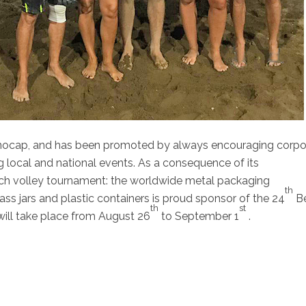
nocap, and has been promoted by always encouraging corpo
g local and national events. As a consequence of its
h volley tournament: the worldwide metal packaging
th
ass jars and plastic containers is proud sponsor of the 24
B
th
st
 will take place from August 26
to September 1
.