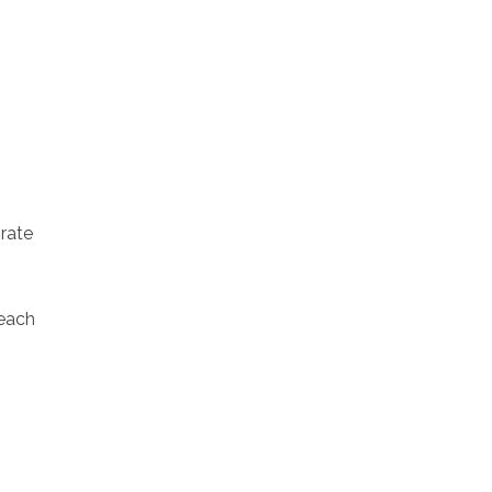
rate
each