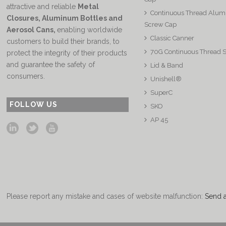
attractive and reliable
Metal
Continuous Thread Alu
Closures, Aluminum Bottles and
Screw Cap
Aerosol Cans
,
enabling worldwide
Classic Canner
customers to build their brands, to
70G Continuous Thread 
protect the integrity of their products
and guarantee the safety of
Lid & Band
consumers.
Unishell®
SuperC
FOLLOW US
SKO
AP 45
Please report any mistake and cases of website malfunction:
Send 