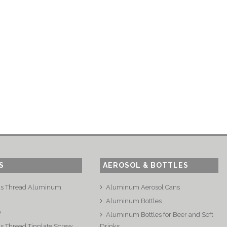
S
AEROSOL & BOTTLES
us Thread Aluminum
Aluminum Aerosol Cans
Aluminum Bottles
®
Aluminum Bottles for Beer and Soft
s Thread Tinplate Screw
Drinks