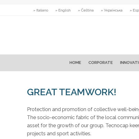
» Italiano
» English
» Čeština
» Українська
» Esp
HOME
CORPORATE
INNOVAT
GREAT TEAMWORK!
Protection and promotion of collective well-bei
The socio-economic fabric of the local communitie
asset for the growth of our group. Tecnocap keenl
projects and sport activities.