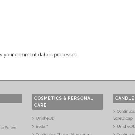
w your comment data is processed
.
COSMETICS & PERSONAL
CANDLE
CARE
Continuo
Unishell®
Screw Cap
Bella™
Unishell
ate Screw
Continuous Thread Aluminum
Continuou