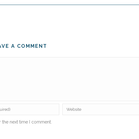
AVE A COMMENT
r the next time I comment.