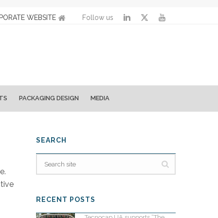
PORATE WEBSITE
Follow us
TS
PACKAGING DESIGN
MEDIA
SEARCH
e.
tive
RECENT POSTS
Tecnocap UA supports “The