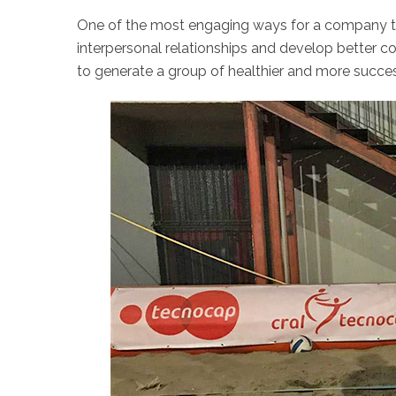
One of the most engaging ways for a company to 
interpersonal relationships and develop better 
to generate a group of healthier and more succe