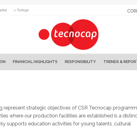
añol
» Türkçe
COR
ION
FINANCIAL HIGHLIGHTS
RESPONSIBILITY
TRENDS & REPOR
ng represent strategic objectives of CSR Tecnocap programm
s where our production facilities are established is a distinc
y supports education activities for young talents, cultural