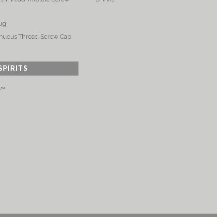
ug
nuous Thread Screw Cap
SPIRITS
e™