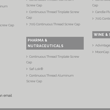
Screw Cap
Cap
minum
Continuous Thread Tinplate Screw
Candle Pl
Cap
70G Conti
70G Continuous Thread Screw Cap
Screw Cap
WINE & 
PHARMA &
Advintag
NUTRACEUTICALS
MoonCap
Continuous Thread Tinplate Screw
Cap
Saf-Lok®
Continuous Thread Aluminum
Screw Cap
an email