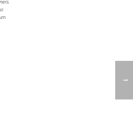
ners.
so
num