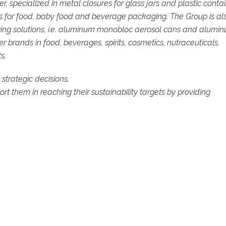
specialized in metal closures for glass jars and plastic contai
res for food, baby food and beverage packaging. The Group is al
ging solutions, i.e. aluminum monobloc aerosol cans and alumi
 brands in food, beverages, spirits, cosmetics, nutraceuticals,
s.
d strategic decisions.
t them in reaching their sustainability targets by providing