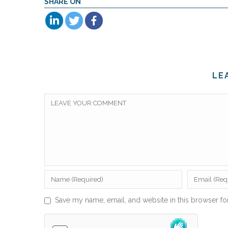
SHARE ON
LE
Save my name, email, and website in this browser fo