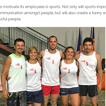
motivate its employees is sports. Not only will sports impr
communication amongst people, but will also create a funny 
ssful people.