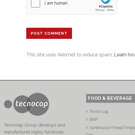
This site uses Akismet to reduce spam.
Learn ho
FOOD & BEVERAGE
Twist/Lug
BRP
Tecnocap Group develops and
Continuous Thread Tinpl
manufactures highly functional,
Cap