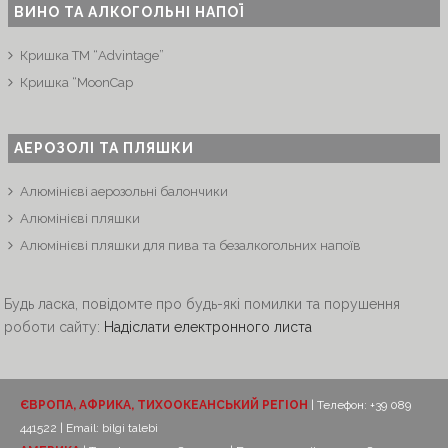
ВИНО ТА АЛКОГОЛЬНІ НАПОЇ
Кришка ТМ “Advintage”
Кришка “MoonCap
АЕРОЗОЛІ ТА ПЛЯШКИ
Алюмінієві аерозольні балончики
Алюмінієві пляшки
Алюмінієві пляшки для пива та безалкогольних напоїв
Будь ласка, повідомте про будь-які помилки та порушення
роботи сайту:
Надіслати електронного листа
ЄВРОПА, АФРИКА, ТИХООКЕАНСЬКИЙ РЕГІОН
| Телефон: +39 089
441522 | Email:
bilgi talebi