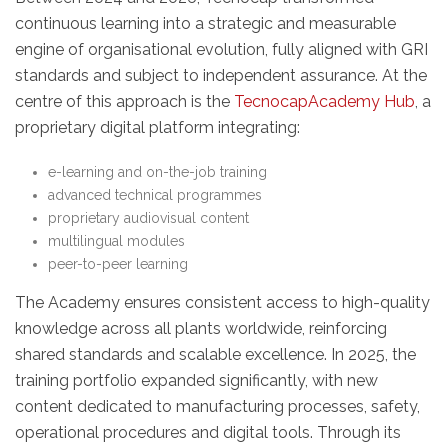
continuous learning into a strategic and measurable
engine of organisational evolution, fully aligned with GRI
standards and subject to independent assurance. At the
centre of this approach is the
TecnocapAcademy Hub
, a
proprietary digital platform integrating:
e-learning and on-the-job training
advanced technical programmes
proprietary audiovisual content
multilingual modules
peer-to-peer learning
The Academy ensures consistent access to high-quality
knowledge across all plants worldwide, reinforcing
shared standards and scalable excellence. In 2025, the
training portfolio expanded significantly, with new
content dedicated to manufacturing processes, safety,
operational procedures and digital tools. Through its