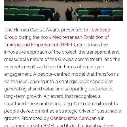
The Human Capital Award, presented to
Tecnocap
Group
during the
2025 Mediterranean Exhibition of
Training and Employment (BMFL)
, recognises the
innovative approach of the project, the transparent and
measurable nature of the Group’s commitment, and the
concrete results achieved in terms of employee
engagement. A people-centred model that transforms
continuous learning into a strategic lever, capable of
generating shared value and supporting sustainable,
long-term growth. An award that recognises a
structured, measurable and long-term commitment to
people development as a strategic driver of sustainable
growth. Promoted by
Confindustria Campania
in
collaboration with BMFL and its institutional partners,