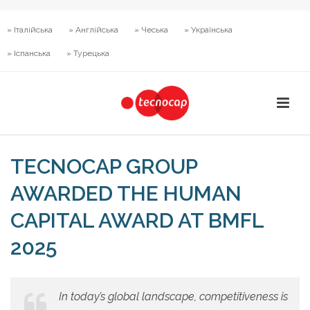
» Італійська
» Англійська
» Чеська
» Українська
» Іспанська
» Турецька
TECNOCAP GROUP
AWARDED THE HUMAN
CAPITAL AWARD AT BMFL
2025
In today’s global landscape, competitiveness is