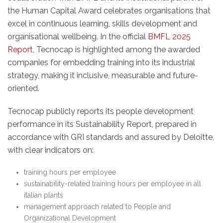
the Human Capital Award celebrates organisations that
excel in continuous learning, skills development and
organisational wellbeing. In the official
BMFL 2025
Report
, Tecnocap is highlighted among the awarded
companies for embedding training into its industrial
strategy, making it inclusive, measurable and future-
oriented.
Tecnocap publicly reports its people development
performance in its Sustainability Report, prepared in
accordance with GRI standards and assured by Deloitte,
with clear indicators on:
training hours per employee
sustainability-related training hours per employee in all
italian plants
management approach related to People and
Organizational Development