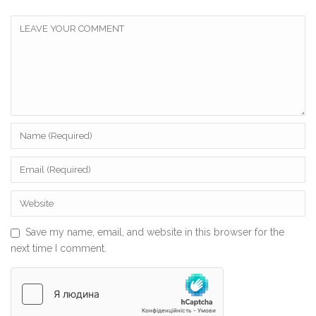
Save my name, email, and website in this browser for the
next time I comment.