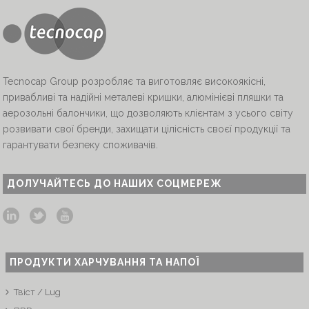
Tecnocap Group розробляє та виготовляє високоякісні,
привабливі та надійні металеві кришки, алюмінієві пляшки та
аерозольні балончики, що дозволяють клієнтам з усього світу
розвивати свої бренди, захищати цілісність своєї продукції та
гарантувати безпеку споживачів.
ДОЛУЧАЙТЕСЬ ДО НАШИХ СОЦМЕРЕЖ
ПРОДУКТИ ХАРЧУВАННЯ ТА НАПОЇ
Твіст / Lug