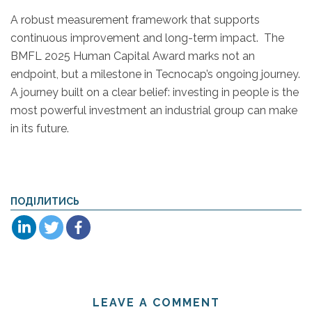
A robust measurement framework that supports
continuous improvement and long-term impact. The
BMFL 2025 Human Capital Award marks not an
endpoint, but a milestone in Tecnocap’s ongoing journey.
A journey built on a clear belief: investing in people is the
most powerful investment an industrial group can make
in its future.
ПОДІЛИТИСЬ
LEAVE A COMMENT