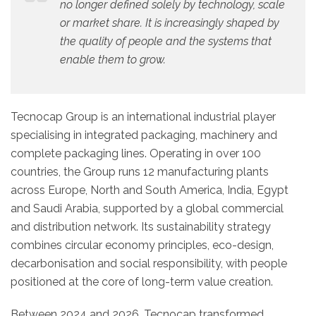
no longer defined solely by technology, scale
or market share. It is increasingly shaped by
the quality of people and the systems that
enable them to grow.
Tecnocap Group is an international industrial player
specialising in integrated packaging, machinery and
complete packaging lines. Operating in over 100
countries, the Group runs 12 manufacturing plants
across Europe, North and South America, India, Egypt
and Saudi Arabia, supported by a global commercial
and distribution network. Its sustainability strategy
combines circular economy principles, eco-design,
decarbonisation and social responsibility, with people
positioned at the core of long-term value creation.
Between 2024 and 2026, Tecnocap transformed