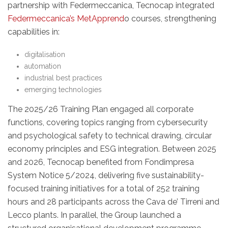
partnership with Federmeccanica, Tecnocap integrated
Federmeccanica’s MetApprend
o courses, strengthening
capabilities in:
digitalisation
automation
industrial best practices
emerging technologies
The 2025/26 Training Plan engaged all corporate
functions, covering topics ranging from cybersecurity
and psychological safety to technical drawing, circular
economy principles and ESG integration. Between 2025
and 2026, Tecnocap benefited from Fondimpresa
System Notice 5/2024, delivering five sustainability-
focused training initiatives for a total of 252 training
hours and 28 participants across the Cava de’ Tirreni and
Lecco plants. In parallel, the Group launched a