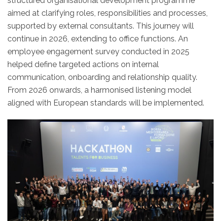
structured organisational development programme
aimed at clarifying roles, responsibilities and processes,
supported by external consultants. This journey will
continue in 2026, extending to office functions. An
employee engagement survey conducted in 2025
helped define targeted actions on internal
communication, onboarding and relationship quality.
From 2026 onwards, a harmonised listening model
aligned with European standards will be implemented.