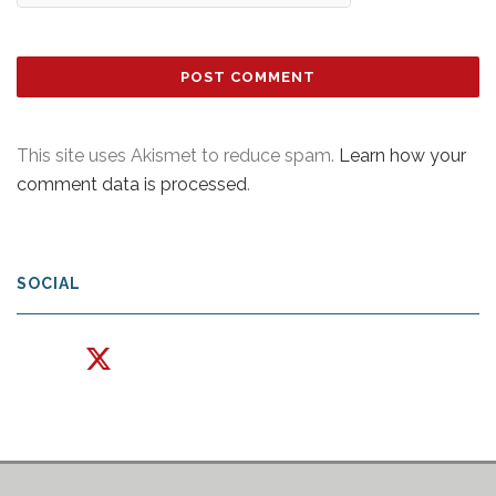
This site uses Akismet to reduce spam.
Learn how your
comment data is processed
.
SOCIAL