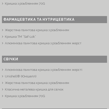
Кришка з різьбленням 70G
ФАРМАЦЕВТИКА ТА НУТРИЦЕВТИКА
Жерстяна гвинтова кришка з різьбленням
Кришка ТМ “Saf-Lok”
Алюмінієва гвинтова кришка з різьбленням жерст
СВІЧКИ
Алюмінієва гвинтова кришка з різьбленням жерсті
Unishell® (Юнішелл)
Жерстяна гвинтова кришка з різьбленням
Класична металева кришка для свічок
Кришка з різьбленням 70G