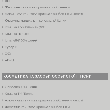
BRP
Жерстяна гвинтова кришка з різьбленням
Алюмінієва гвинтова кришка з різьбленням жерсті
Класична кришка для консервної банки
Кришка з різьбленням 70G
Кришка і кільце
Unishell® (Юнішелл)
Супер C
СКО
АП-45
КОСМЕТИКА ТА ЗАСОБИ ОСОБИСТОЇ ГІГІЄНИ
Unishell® (Юнішелл)
Кришка ТМ “Белла”
Алюмінієва гвинтова кришка з різьбленням жерсті
Жерстяна гвинтова кришка з різьбленням